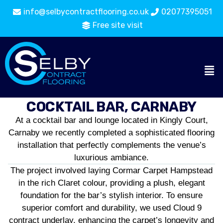
info@selbycontractflooring.co.uk
02077395051
Free site visit
COCKTAIL BAR, CARNABY
At a cocktail bar and lounge located in Kingly Court,
Carnaby we recently completed a sophisticated flooring
installation that perfectly complements the venue’s
luxurious ambiance.
The project involved laying Cormar Carpet Hampstead
in the rich Claret colour, providing a plush, elegant
foundation for the bar’s stylish interior. To ensure
superior comfort and durability, we used Cloud 9
contract underlay, enhancing the carpet’s longevity and