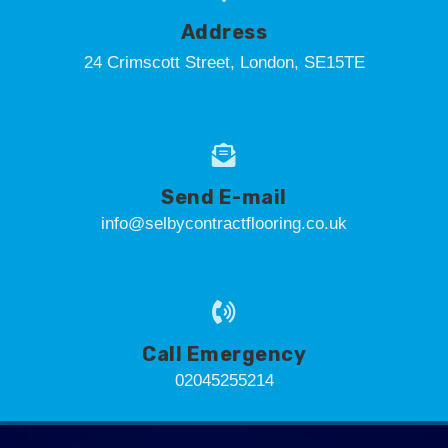
Address
24 Crimscott Street, London, SE15TE
Send E-mail
info@selbycontractflooring.co.uk
Call Emergency
02045255214