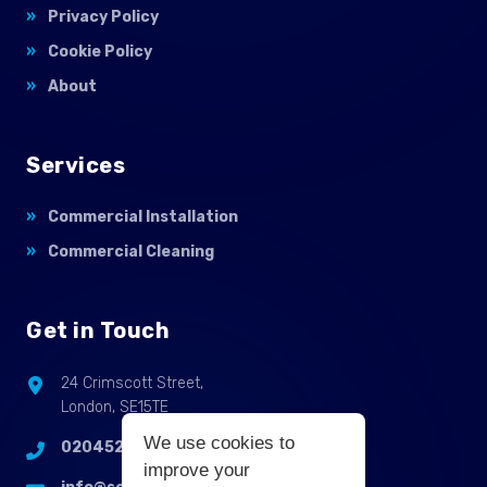
Privacy Policy
Cookie Policy
About
Services
Commercial Installation
Commercial Cleaning
Get in Touch
24 Crimscott Street,
London, SE15TE
We use cookies to
02045255214
improve your