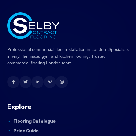
Professional commercial floor installation in London. Specialists
in vinyl, laminate, gym and kitchen flooring. Trusted
commercial flooring London team.
Explore
Flooring Catalogue
Price Guide