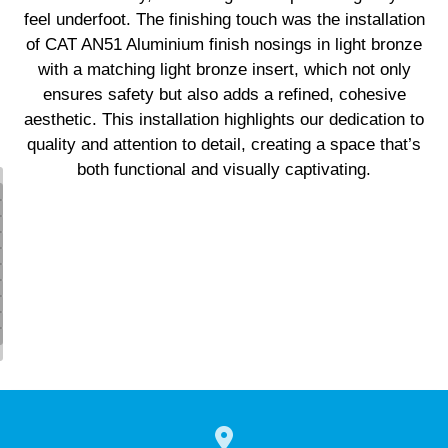
feel underfoot. The finishing touch was the installation
of CAT AN51 Aluminium finish nosings in light bronze
with a matching light bronze insert, which not only
ensures safety but also adds a refined, cohesive
aesthetic. This installation highlights our dedication to
quality and attention to detail, creating a space that’s
both functional and visually captivating.