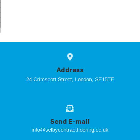
Address
24 Crimscott Street, London, SE15TE
Send E-mail
info@selbycontractflooring.co.uk