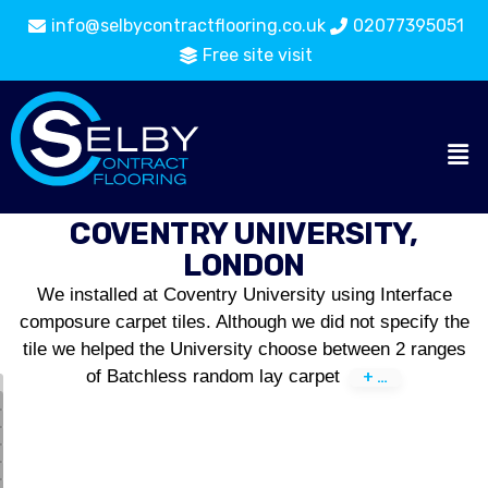
info@selbycontractflooring.co.uk
02077395051
Free site visit
COVENTRY UNIVERSITY,
LONDON
We installed at Coventry University using Interface
composure carpet tiles. Although we did not specify the
tile we helped the University choose between 2 ranges
of Batchless random lay carpet