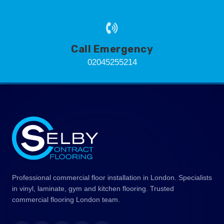
Call Emergency
02045255214
Professional commercial floor installation in London. Specialists
in vinyl, laminate, gym and kitchen flooring. Trusted
commercial flooring London team.