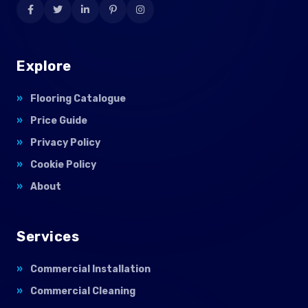
Explore
Flooring Catalogue
Price Guide
Privacy Policy
Cookie Policy
About
Services
Commercial Installation
Commercial Cleaning