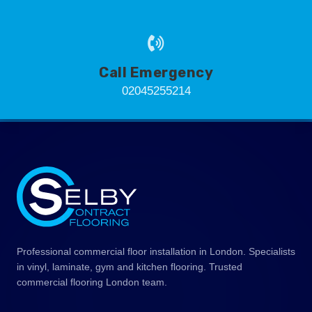
Call Emergency
02045255214
Professional commercial floor installation in London. Specialists
in vinyl, laminate, gym and kitchen flooring. Trusted
commercial flooring London team.