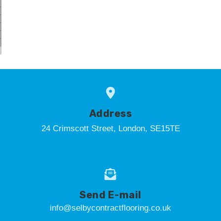
Address
24 Crimscott Street, London, SE15TE
Send E-mail
info@selbycontractflooring.co.uk