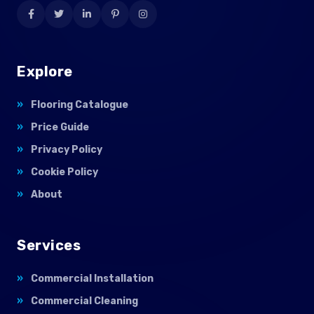
Explore
Flooring Catalogue
Price Guide
Privacy Policy
Cookie Policy
About
Services
Commercial Installation
Commercial Cleaning