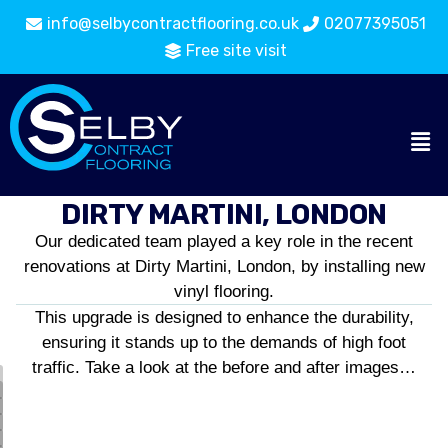
info@selbycontractflooring.co.uk
02077395051
Free site visit
DIRTY MARTINI, LONDON
Our dedicated team played a key role in the recent
renovations at Dirty Martini, London, by installing new
vinyl flooring.
This upgrade is designed to enhance the durability,
ensuring it stands up to the demands of high foot
traffic. Take a look at the before and after images…