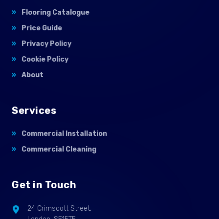
Flooring Catalogue
Price Guide
Privacy Policy
Cookie Policy
About
Services
Commercial Installation
Commercial Cleaning
Get in Touch
24 Crimscott Street,