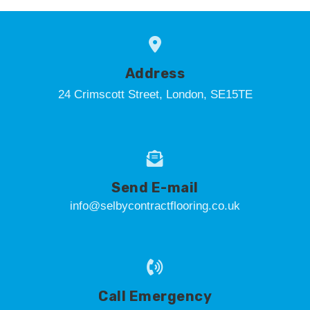
Address
24 Crimscott Street, London, SE15TE
Send E-mail
info@selbycontractflooring.co.uk
Call Emergency