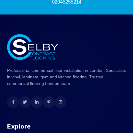
02045255214
Professional commercial floor installation in London. Specialists
in vinyl, laminate, gym and kitchen flooring. Trusted
commercial flooring London team.
Explore