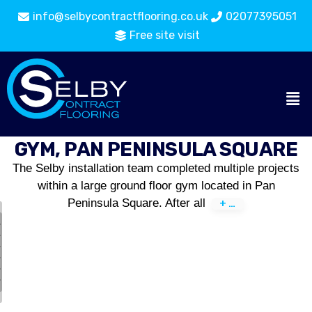
info@selbycontractflooring.co.uk
02077395051
Free site visit
GYM, PAN PENINSULA SQUARE
The Selby installation team completed multiple projects
within a large ground floor gym located in Pan
Peninsula Square. After all