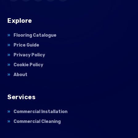
Explore
Flooring Catalogue
Price Guide
Privacy Policy
Cookie Policy
About
Services
Commercial Installation
Commercial Cleaning