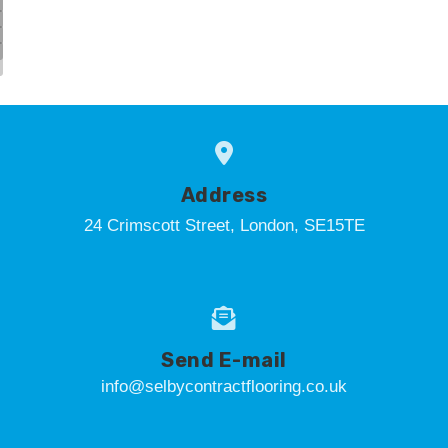
Address
24 Crimscott Street, London, SE15TE
Send E-mail
info@selbycontractflooring.co.uk