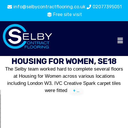
info@selbycontractflooring.co.uk
02077395051
Free site visit
HOUSING FOR WOMEN, SE18
The Selby team worked hard to complete several floors
at Housing for Women across various locations
including London W3. IVC Creative Spark carpet tiles
were fitted