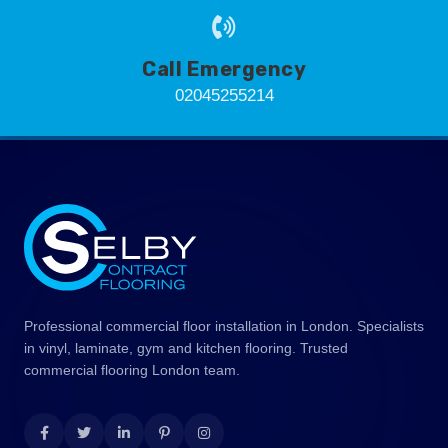
Call Emergency
02045255214
Professional commercial floor installation in London. Specialists
in vinyl, laminate, gym and kitchen flooring. Trusted
commercial flooring London team.