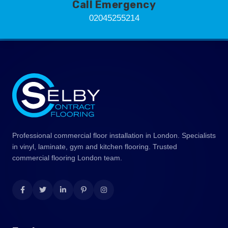
Call Emergency
02045255214
Professional commercial floor installation in London. Specialists
in vinyl, laminate, gym and kitchen flooring. Trusted
commercial flooring London team.