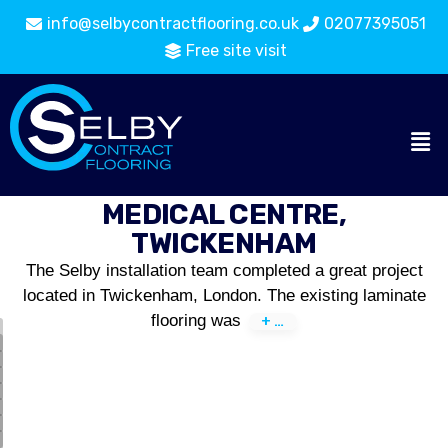
info@selbycontractflooring.co.uk
02077395051
Free site visit
MEDICAL CENTRE,
TWICKENHAM
The Selby installation team completed a great project
located in Twickenham, London. The existing laminate
flooring was