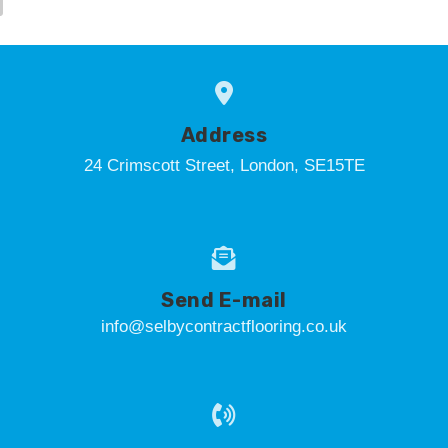
Address
24 Crimscott Street, London, SE15TE
Send E-mail
info@selbycontractflooring.co.uk