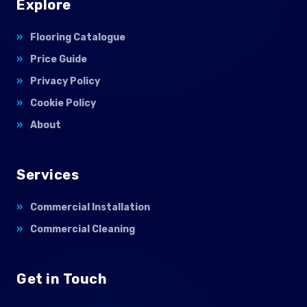
Explore
Flooring Catalogue
Price Guide
Privacy Policy
Cookie Policy
About
Services
Commercial Installation
Commercial Cleaning
Get in Touch