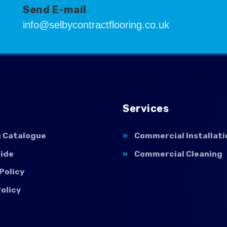
Send E-mail
info@selbycontractflooring.co.uk
Services
g Catalogue
Commercial Installati
uide
Commercial Cleaning
Policy
olicy