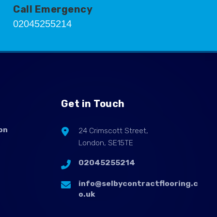
Call Emergency
02045255214
Get in Touch
on
24 Crimscott Street,
London, SE15TE
02045255214
info@selbycontractflooring.c
o.uk