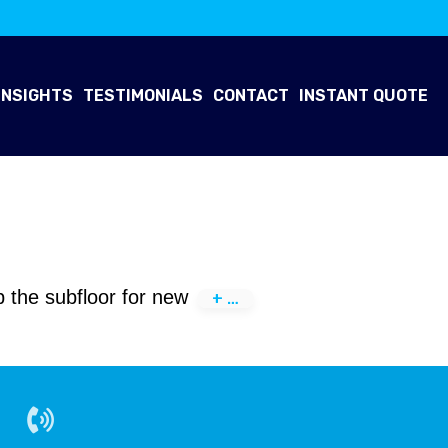
INSIGHTS
TESTIMONIALS
CONTACT
INSTANT QUOTE
ep the subfloor for new