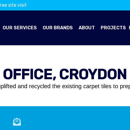
ree site visit
OUR SERVICES
OUR BRANDS
ABOUT
PROJECTS
OFFICE, CROYDON
plifted and recycled the existing carpet tiles to pr