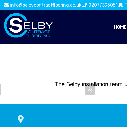
info@selbycontractflooring.co.uk
02077395051
F
HOME
The Selby installation team u