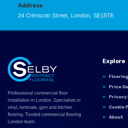
Address
24 Crimscott Street, London, SE15TE
Explore
Floorin
Price G
Professional commercial floor
Privacy 
installation in London. Specialists in
Cookie P
vinyl, laminate, gym and kitchen
flooring. Trusted commercial flooring
About
London team.