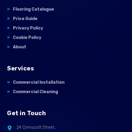
Flooring Catalogue
Price Guide
Privacy Policy
Cookie Policy
About
Services
Commercial Installation
Commercial Cleaning
Get in Touch
24 Crimscott Street,