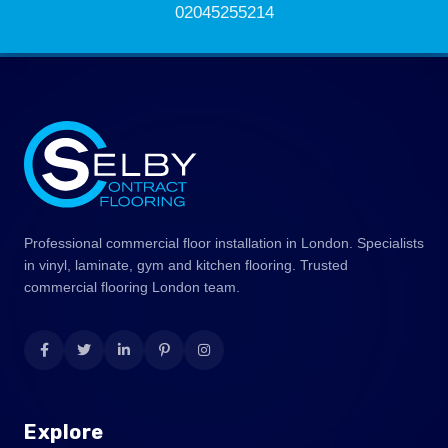
02045255214
Professional commercial floor installation in London. Specialists
in vinyl, laminate, gym and kitchen flooring. Trusted
commercial flooring London team.
Explore