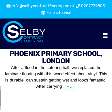
info@selbycontractflooring.co.uk
02077395051
Free site visit
PHOENIX PRIMARY SCHOOL,
LONDON
After a flood in the catering hall, we replaced the
laminate flooring with this wood effect sheet vinyl. This
is durable, can sustain getting wet and looks fantastic.
After carrying