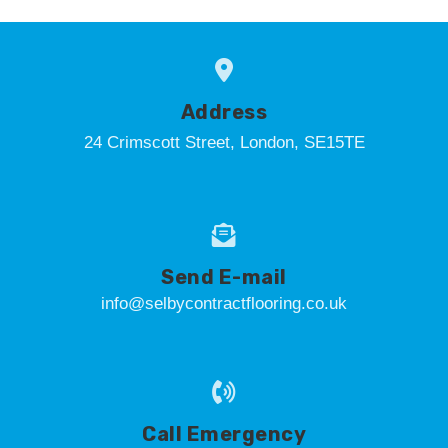
Address
24 Crimscott Street, London, SE15TE
Send E-mail
info@selbycontractflooring.co.uk
Call Emergency