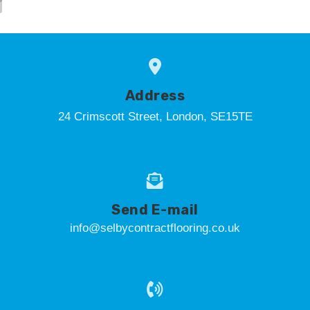
Address
24 Crimscott Street, London, SE15TE
Send E-mail
info@selbycontractflooring.co.uk