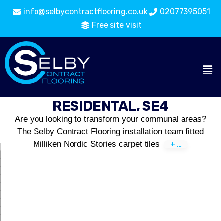
info@selbycontractflooring.co.uk
02077395051
Free site visit
RESIDENTAL, SE4
Are you looking to transform your communal areas?
The Selby Contract Flooring installation team fitted
Milliken Nordic Stories carpet tiles