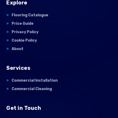
Explore
Flooring Catalogue
Price Guide
Privacy Policy
Cookie Policy
About
Services
Commercial Installation
Commercial Cleaning
Get in Touch