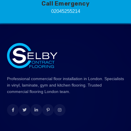
Call Emergency
02045255214
Professional commercial floor installation in London. Specialists
in vinyl, laminate, gym and kitchen flooring. Trusted
commercial flooring London team.