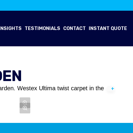
INSIGHTS
TESTIMONIALS
CONTACT
INSTANT QUOTE
DEN
arden. Westex Ultima twist carpet in the