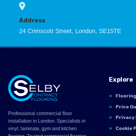
Address
24 Crimscott Street, London, SE15TE
Explore
Floorin
Price G
Professional commercial floor
Privacy 
installation in London. Specialists in
Cookie P
vinyl, laminate, gym and kitchen