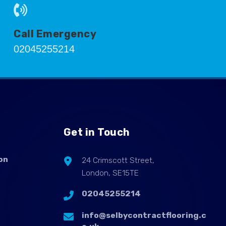
Call Emergency
02045255214
Get in Touch
on
24 Crimscott Street,
London, SE15TE
02045255214
info@selbycontractflooring.c