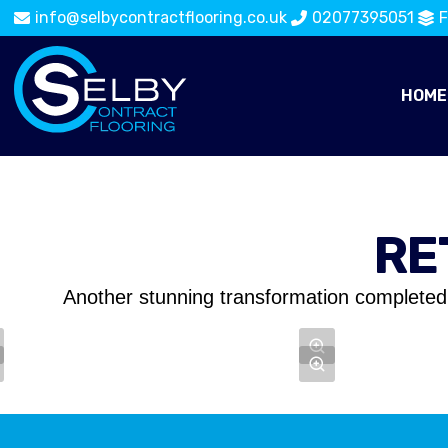
info@selbycontractflooring.co.uk
02077395051
F
HOME
RE
Another stunning transformation completed 