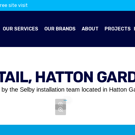
ree site visit
OUR SERVICES
OUR BRANDS
ABOUT
PROJECTS
TAIL, HATTON GAR
by the Selby installation team located in Hatton G