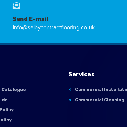
Send E-mail
info@selbycontractflooring.co.uk
Services
g Catalogue
Commercial Installati
uide
Commercial Cleaning
Policy
olicy