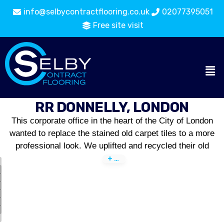
info@selbycontractflooring.co.uk
02077395051
Free site visit
RR DONNELLY, LONDON
This corporate office in the heart of the City of London
wanted to replace the stained old carpet tiles to a more
professional look. We uplifted and recycled their old