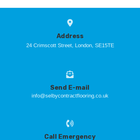
Address
24 Crimscott Street, London, SE15TE
Send E-mail
info@selbycontractflooring.co.uk
Call Emergency