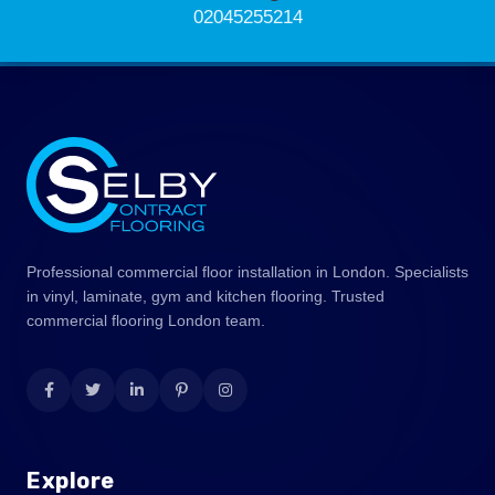
02045255214
Professional commercial floor installation in London. Specialists
in vinyl, laminate, gym and kitchen flooring. Trusted
commercial flooring London team.
Explore