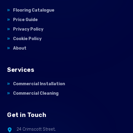
Flooring Catalogue
Price Guide
Privacy Policy
Cookie Policy
About
Services
Commercial Installation
Commercial Cleaning
Get in Touch
24 Crimscott Street,