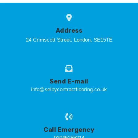
Address
24 Crimscott Street, London, SE15TE
Send E-mail
info@selbycontractflooring.co.uk
Call Emergency
02045255214