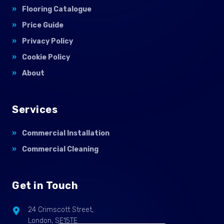
Flooring Catalogue
Price Guide
Privacy Policy
Cookie Policy
About
Services
Commercial Installation
Commercial Cleaning
Get in Touch
24 Crimscott Street,
London, SE15TE