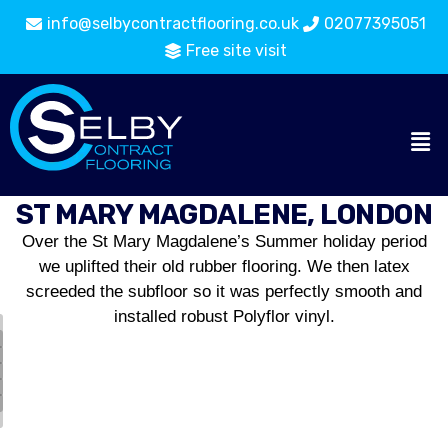
info@selbycontractflooring.co.uk
02077395051
Free site visit
ST MARY MAGDALENE, LONDON
Over the St Mary Magdalene’s Summer holiday period
we uplifted their old rubber flooring. We then latex
screeded the subfloor so it was perfectly smooth and
installed robust Polyflor vinyl.