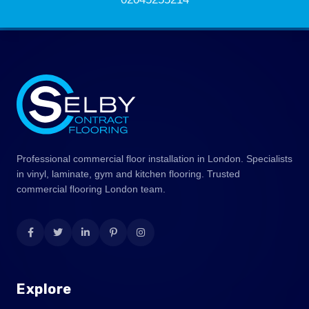
Professional commercial floor installation in London. Specialists
in vinyl, laminate, gym and kitchen flooring. Trusted
commercial flooring London team.
Explore