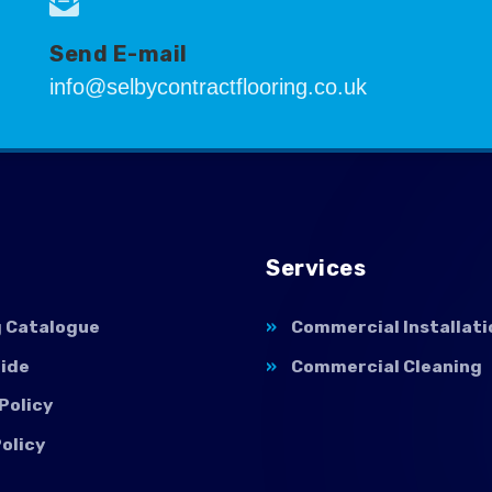
Send E-mail
info@selbycontractflooring.co.uk
Services
g Catalogue
Commercial Installati
uide
Commercial Cleaning
Policy
olicy