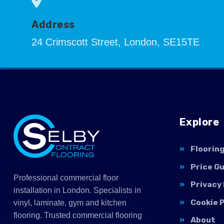
Address
24 Crimscott Street, London, SE15TE
Explore
Floorin
Price G
Professional commercial floor
Privacy 
installation in London. Specialists in
Cookie P
vinyl, laminate, gym and kitchen
flooring. Trusted commercial flooring
About