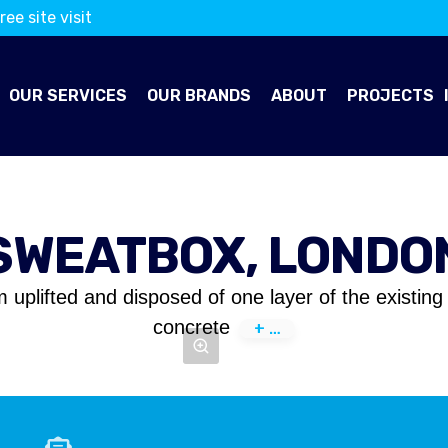
ree site visit
OUR SERVICES
OUR BRANDS
ABOUT
PROJECTS
SWEATBOX, LONDO
m uplifted and disposed of one layer of the existi
concrete