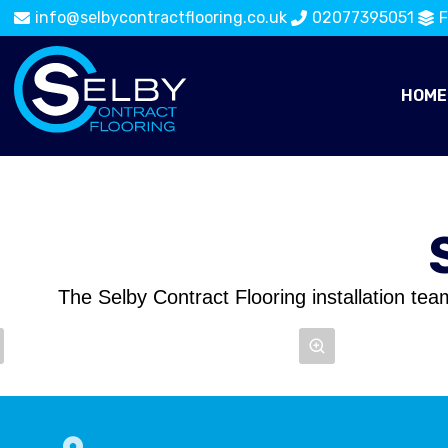
info@selbycontractflooring.co.uk
02077395051
F
HOME
The Selby Contract Flooring installation tea