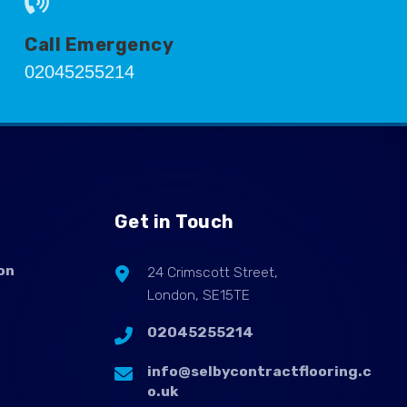
Call Emergency
02045255214
Get in Touch
on
24 Crimscott Street,
London, SE15TE
02045255214
info@selbycontractflooring.c
o.uk