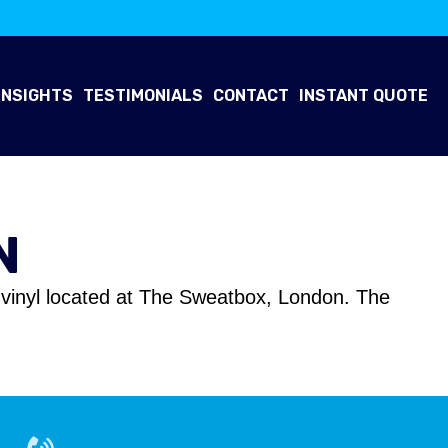
INSIGHTS
TESTIMONIALS
CONTACT
INSTANT QUOTE
N
ng vinyl located at The Sweatbox, London. The