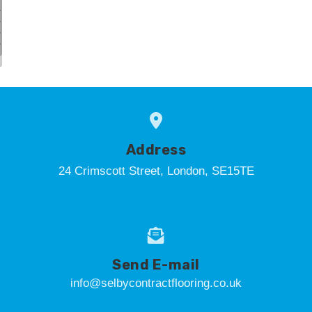
Address
24 Crimscott Street, London, SE15TE
Send E-mail
info@selbycontractflooring.co.uk