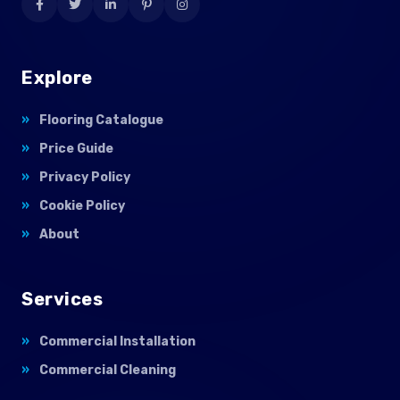
Explore
Flooring Catalogue
Price Guide
Privacy Policy
Cookie Policy
About
Services
Commercial Installation
Commercial Cleaning