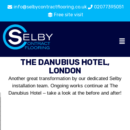
info@selbycontractflooring.co.uk
02077395051
Free site visit
THE DANUBIUS HOTEL,
LONDON
Another great transformation by our dedicated Selby
installation team. Ongoing works continue at The
Danubius Hotel – take a look at the before and after!