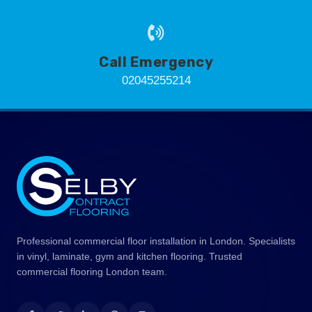
Call Emergency
02045255214
Professional commercial floor installation in London. Specialists
in vinyl, laminate, gym and kitchen flooring. Trusted
commercial flooring London team.