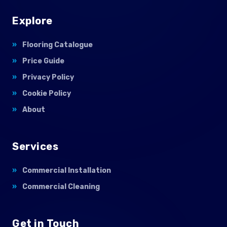
Explore
Flooring Catalogue
Price Guide
Privacy Policy
Cookie Policy
About
Services
Commercial Installation
Commercial Cleaning
Get in Touch