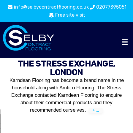
info@selbycontractflooring.co.uk
02077395051
Free site visit
THE STRESS EXCHANGE,
LONDON
Karndean Flooring has become a brand name in the
household along with Amtico Flooring. The Stress
Exchange contacted Karndean Flooring to enquire
about their commercial products and they
recommended ourselves.