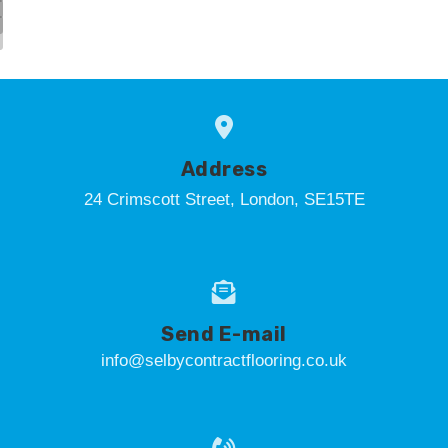
Address
24 Crimscott Street, London, SE15TE
Send E-mail
info@selbycontractflooring.co.uk