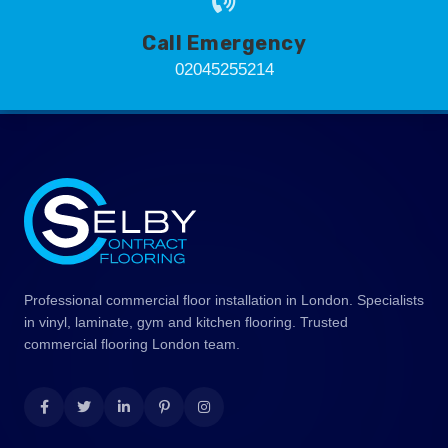
Call Emergency
02045255214
Professional commercial floor installation in London. Specialists
in vinyl, laminate, gym and kitchen flooring. Trusted
commercial flooring London team.