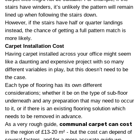
stairs have winders, it’s unlikely the pattern will remain
lined up when following the stairs down.
However, if the stairs have half or quarter landings
instead, the chance of getting a full pattern match is
more likely.
Carpet Installation Cost
Having carpet installed across your office might seem
like a daunting and expensive project with so many
different variables in play, but this doesn’t need to be
the case.
Each type of flooring has its own different
considerations; whether it be on the type of sub-floor
underneath and any preparation that may need to occur
to it, or if there is an existing flooring solution which
needs to be removed in advance.
communal carpet can cost
As a very rough guide,
in the region of £13-20 m² - but the cost can depend of
several factors, and for a more accurate guide we