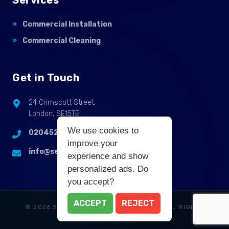
Commercial Installation
Commercial Cleaning
Get in Touch
24 Crimscott Street,
London, SE15TE
We use cookies to
02045255214
improve your
info@selbycontractflooring.co.uk
experience and show
personalized ads. Do
you accept?
ACCEPT
REJECT
© 2026 SELBY COMMERCIAL FLOORING. ALL RIGHTS
RESERVED.