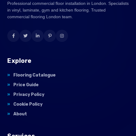
Professional commercial floor installation in London. Specialists
in vinyl, laminate, gym and kitchen flooring. Trusted
commercial flooring London team.
Explore
Flooring Catalogue
Price Guide
Privacy Policy
Cookie Policy
About
Services