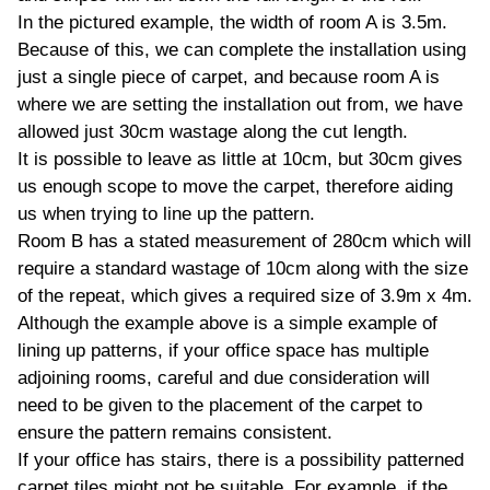
In the pictured example, the width of room A is 3.5m.
Because of this, we can complete the installation using
just a single piece of carpet, and because room A is
where we are setting the installation out from, we have
allowed just 30cm wastage along the cut length.
It is possible to leave as little at 10cm, but 30cm gives
us enough scope to move the carpet, therefore aiding
us when trying to line up the pattern.
Room B has a stated measurement of 280cm which will
require a standard wastage of 10cm along with the size
of the repeat, which gives a required size of 3.9m x 4m.
Although the example above is a simple example of
lining up patterns, if your office space has multiple
adjoining rooms, careful and due consideration will
need to be given to the placement of the carpet to
ensure the pattern remains consistent.
If your office has stairs, there is a possibility patterned
carpet tiles might not be suitable. For example, if the