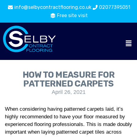
info@selbycontractflooring.co.uk
02077395051
Free site visit
HOW TO MEASURE FOR
PATTERNED CARPETS
April 26, 2021
When considering having patterned carpets laid, it’s
highly recommended to have your floor measured by
experienced flooring professionals. This is made doubly
important when laying patterned carpet tiles across