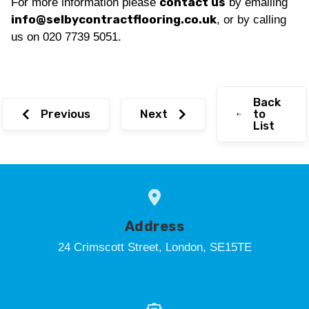
contact us
For more information please
by emailing
info@selbycontractflooring.co.uk
, or by calling
us on 020 7739 5051.
Back
Previous
Next
to
List
Address
24 Crimscott Street, London, SE15TE