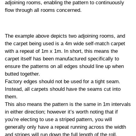
adjoining rooms, enabling the pattern to continuously
flow through all rooms concerned.
The example above depicts two adjoining rooms, and
the carpet being used is a 4m wide self-match carpet
with a repeat of 1m x 1m. In short, this means the
carpet itself has been manufactured specifically to
ensure the patterns on all edges should line up when
butted together.
Factory edges should not be used for a tight seam.
Instead, all carpets should have the seams cut into
them.
This also means the pattern is the same in 1m intervals
in either direction; however it’s worth noting that if
you’re electing to use a striped pattern, you will
generally only have a repeat running across the width
and stripes will run down the full length of the roll.