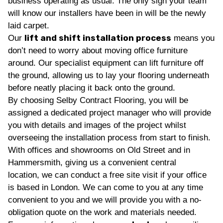
business operating as usual. The only sign your team
will know our installers have been in will be the newly
laid carpet.
lift and shift installation process
Our
means you
don’t need to worry about moving office furniture
around. Our specialist equipment can lift furniture off
the ground, allowing us to lay your flooring underneath
before neatly placing it back onto the ground.
By choosing Selby Contract Flooring, you will be
assigned a dedicated project manager who will provide
you with details and images of the project whilst
overseeing the installation process from start to finish.
With offices and showrooms on Old Street and in
Hammersmith, giving us a convenient central
location, we can conduct a free site visit if your office
is based in London. We can come to you at any time
convenient to you and we will provide you with a no-
obligation quote on the work and materials needed.