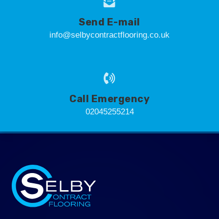
Send E-mail
info@selbycontractflooring.co.uk
Call Emergency
02045255214