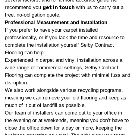
get in touch
recommend you
with us to carry out a
free, no-obligation quote.
Professional Measurement and Installation
If you prefer to have your carpet installed
professionally, or if you lack the time and resource to
complete the installation yourself Selby Contract
Flooring can help.
Experienced in carpet and vinyl installation across a
wide range of commercial settings, Selby Contract
Flooring can complete the project with minimal fuss and
disruption.
We also work alongside various recycling programs,
meaning we can remove your old flooring and keep as
much of it out of landfill as possible.
Our team of installers can come out to your office in
the evening or at weekends, meaning you don’t have to
close the office down for a day or more, keeping the