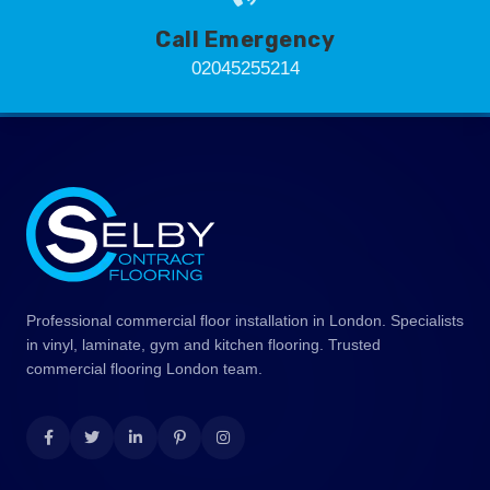
Call Emergency
02045255214
Professional commercial floor installation in London. Specialists
in vinyl, laminate, gym and kitchen flooring. Trusted
commercial flooring London team.