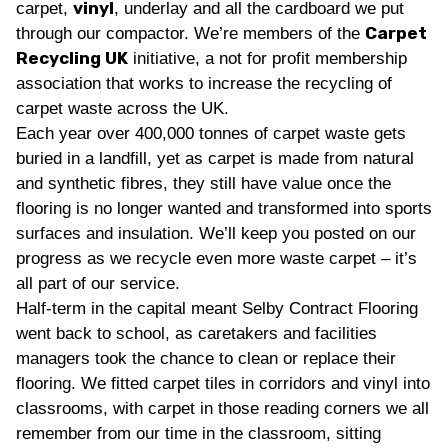
vinyl
carpet,
, underlay and all the cardboard we put
Carpet
through our compactor. We’re members of the
Recycling UK
initiative, a not for profit membership
association that works to increase the recycling of
carpet waste across the UK.
Each year over 400,000 tonnes of carpet waste gets
buried in a landfill, yet as carpet is made from natural
and synthetic fibres, they still have value once the
flooring is no longer wanted and transformed into sports
surfaces and insulation. We’ll keep you posted on our
progress as we recycle even more waste carpet – it’s
all part of our service.
Half-term in the capital meant Selby Contract Flooring
went back to school, as caretakers and facilities
managers took the chance to clean or replace their
flooring. We fitted carpet tiles in corridors and vinyl into
classrooms, with carpet in those reading corners we all
remember from our time in the classroom, sitting