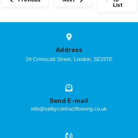
List
Address
24 Crimscott Street, London, SE15TE
Send E-mail
info@selbycontractflooring.co.uk