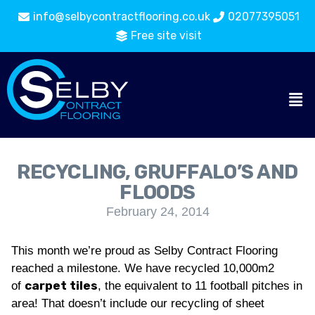
info@selbycontractflooring.co.uk
02077395051
Free site visit
RECYCLING, GRUFFALO’S AND
FLOODS
February 24, 2014
This month we’re proud as Selby Contract Flooring
reached a milestone. We have recycled 10,000m2
carpet tiles
of
, the equivalent to 11 football pitches in
area! That doesn’t include our recycling of sheet