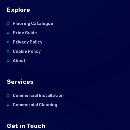
Explore
Flooring Catalogue
Price Guide
Privacy Policy
Cookie Policy
About
Services
Commercial Installation
Commercial Cleaning
Get in Touch