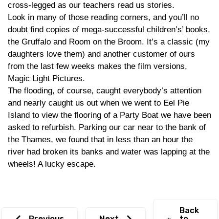
cross-legged as our teachers read us stories.
Look in many of those reading corners, and you’ll no
doubt find copies of mega-successful children’s’ books,
the Gruffalo and Room on the Broom. It’s a classic (my
daughters love them) and another customer of ours
from the last few weeks makes the film versions,
Magic Light Pictures.
The flooding, of course, caught everybody’s attention
and nearly caught us out when we went to Eel Pie
Island to view the flooring of a Party Boat we have been
asked to refurbish. Parking our car near to the bank of
the Thames, we found that in less than an hour the
river had broken its banks and water was lapping at the
wheels! A lucky escape.
Back
Previous
Next
to