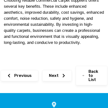
Choosing reliable commercial carpet suppliers offers
several key benefits. These include enhanced
aesthetics, improved durability, cost savings, enhanced
comfort, noise reduction, safety and hygiene, and
environmental sustainability. By investing in high-
quality carpets, businesses can create a professional
and functional environment that is visually appealing,
long-lasting, and conducive to productivity.
Back
Previous
Next
to
List