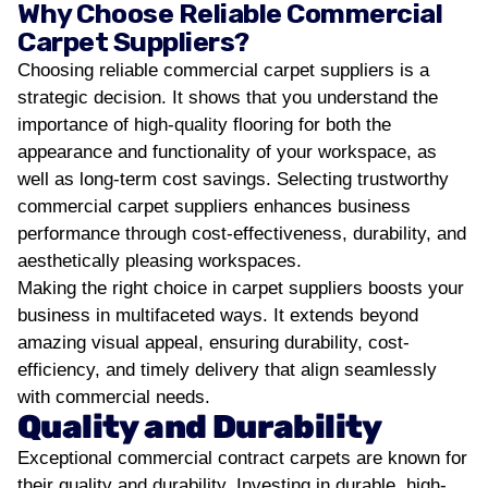
Why Choose Reliable Commercial
Carpet Suppliers?
Choosing reliable commercial carpet suppliers is a
strategic decision. It shows that you understand the
importance of high-quality flooring for both the
appearance and functionality of your workspace, as
well as long-term cost savings.
Selecting trustworthy
commercial carpet suppliers enhances business
performance through cost-effectiveness, durability, and
aesthetically pleasing workspaces.
Making the right choice in carpet suppliers boosts your
business in multifaceted ways. It extends beyond
amazing visual appeal, ensuring durability, cost-
efficiency, and timely delivery that align seamlessly
with commercial needs.
Quality and Durability
Exceptional commercial contract carpets are known for
their quality and durability. Investing in durable, high-