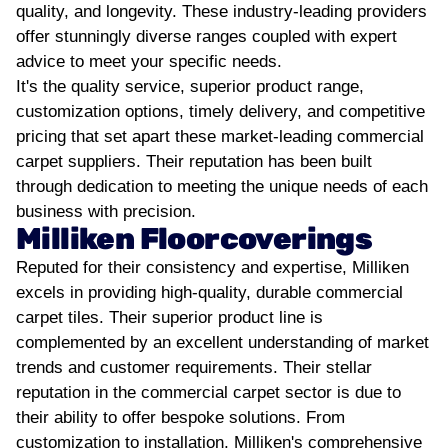
quality, and longevity. These industry-leading providers
offer stunningly diverse ranges coupled with expert
advice to meet your specific needs.
It's the quality service, superior product range,
customization options, timely delivery, and competitive
pricing that set apart these market-leading commercial
carpet suppliers. Their reputation has been built
through dedication to meeting the unique needs of each
business with precision.
Milliken Floorcoverings
Reputed for their consistency and expertise, Milliken
excels in providing high-quality, durable commercial
carpet tiles. Their superior product line is
complemented by an excellent understanding of market
trends and customer requirements.
Their stellar
reputation in the commercial carpet sector is due to
their ability to offer bespoke solutions. From
customization to installation, Milliken's comprehensive