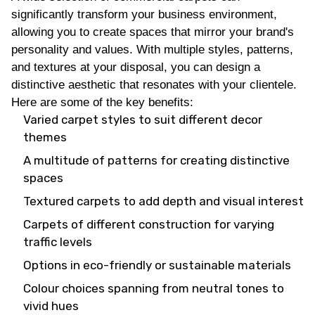
significantly transform your business environment,
allowing you to create spaces that mirror your brand's
personality and values. With multiple styles, patterns,
and textures at your disposal, you can design a
distinctive aesthetic that resonates with your clientele.
Here are some of the key benefits:
Varied carpet styles to suit different decor
themes
A multitude of patterns for creating distinctive
spaces
Textured carpets to add depth and visual interest
Carpets of different construction for varying
traffic levels
Options in eco-friendly or sustainable materials
Colour choices spanning from neutral tones to
vivid hues