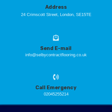
Address
24 Crimscott Street, London, SE15TE
Send E-mail
info@selbycontractflooring.co.uk
Call Emergency
02045255214