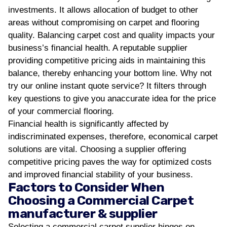
investments. It allows allocation of budget to other
areas without compromising on carpet and flooring
quality.
Balancing carpet cost and quality impacts your
business’s financial health. A reputable supplier
providing competitive pricing aids in maintaining this
balance, thereby enhancing your bottom line. Why not
try our online instant quote service? It filters through
key questions to give you anaccurate idea for the price
of your commercial flooring.
Financial health is significantly affected by
indiscriminated expenses, therefore, economical carpet
solutions are vital. Choosing a supplier offering
competitive pricing paves the way for optimized costs
and improved financial stability of your business.
Factors to Consider When
Choosing a Commercial Carpet
manufacturer & supplier
Selecting a commercial carpet supplier hinges on