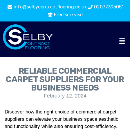
info@selbycontractflooring.co.uk
02077395051
Free site visit
RELIABLE COMMERCIAL
CARPET SUPPLIERS FOR YOUR
BUSINESS NEEDS
February 12, 2024
Discover how the right choice of commercial carpet
suppliers can elevate your business space aesthetic
and functionality while also ensuring cost-efficiency.