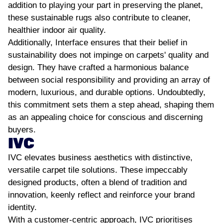
addition to playing your part in preserving the planet,
these sustainable rugs also contribute to cleaner,
healthier indoor air quality.
Additionally, Interface ensures that their belief in
sustainability does not impinge on carpets' quality and
design. They have crafted a harmonious balance
between social responsibility and providing an array of
modern, luxurious, and durable options. Undoubtedly,
this commitment sets them a step ahead, shaping them
as an appealing choice for conscious and discerning
buyers.
IVC
IVC elevates business aesthetics with distinctive,
versatile carpet tile solutions. These impeccably
designed products, often a blend of tradition and
innovation, keenly reflect and reinforce your brand
identity.
With a customer-centric approach, IVC prioritises