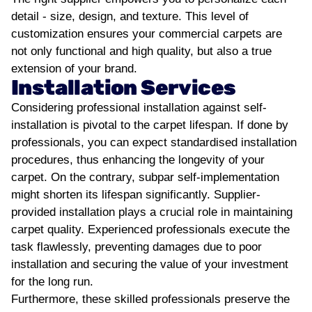
detail - size, design, and texture. This level of
customization ensures your commercial carpets are
not only functional and high quality, but also a true
extension of your brand.
Installation Services
Considering professional installation against self-
installation is pivotal to the carpet lifespan. If done by
professionals, you can expect standardised installation
procedures, thus enhancing the longevity of your
carpet. On the contrary, subpar self-implementation
might shorten its lifespan significantly.
Supplier-
provided installation plays a crucial role in maintaining
carpet quality. Experienced professionals execute the
task flawlessly, preventing damages due to poor
installation and securing the value of your investment
for the long run.
Furthermore, these skilled professionals preserve the