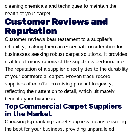
cleaning chemicals and techniques to maintain the
health of your carpet.
Customer Reviews and
Reputation
Customer reviews bear testament to a supplier's
reliability, making them an essential consideration for
businesses seeking robust carpet solutions. It provides
real-life demonstrations of the supplier’s performance.
The reputation of a supplier directly ties to the durability
of your commercial carpet. Proven track record
suppliers often offer promising product longevity,
reflecting their attention to detail, which ultimately
benefits your business.
Top Commercial Carpet Suppliers
in the Market
Choosing top-ranking carpet suppliers means ensuring
the best for your business, providing unparalleled