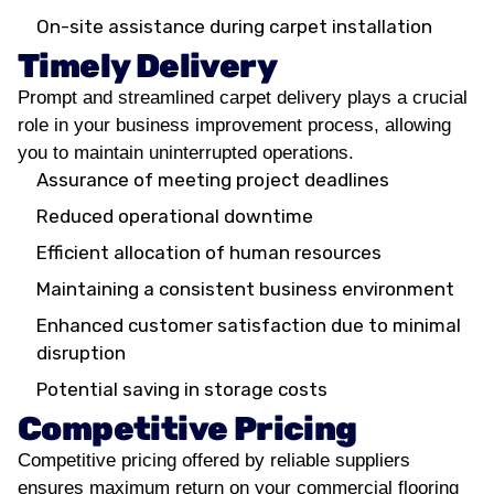
On-site assistance during carpet installation
Timely Delivery
Prompt and streamlined carpet delivery plays a crucial
role in your business improvement process, allowing
you to maintain uninterrupted operations.
Assurance of meeting project deadlines
Reduced operational downtime
Efficient allocation of human resources
Maintaining a consistent business environment
Enhanced customer satisfaction due to minimal
disruption
Potential saving in storage costs
Competitive Pricing
Competitive pricing offered by reliable suppliers
ensures maximum return on your commercial flooring