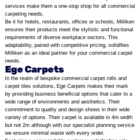
services make them a one-stop shop for all commercial
carpeting needs.
Be it for hotels, restaurants, offices or schools, Milliken
ensures their products meet the stylistic and functional
requirements of diverse workplace sectors. This
adaptability, paired with competitive pricing, solidifies
Milliken as an ideal partner for your commercial carpet
needs.
Ege Carpets
In the realm of bespoke commercial carpet rolls and
carpet tiles solutions, Ege Carpets makes their mark
by providing business beneficial options that cater to a
wide range of environments and aesthetics. Their
commitment to quality and design shows in their wide
variety of options. Their carpet is available in 4m width
but not 2m although with our specialist planning service
we ensure minimal waste with every order.