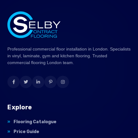
Professional commercial floor installation in London. Specialists
in vinyl, laminate, gym and kitchen flooring. Trusted
commercial flooring London team.
Explore
Flooring Catalogue
Price Guide