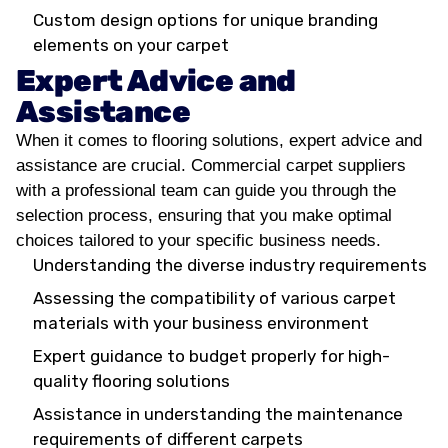
Custom design options for unique branding
elements on your carpet
Expert Advice and
Assistance
When it comes to flooring solutions, expert advice and
assistance are crucial. Commercial carpet suppliers
with a professional team can guide you through the
selection process, ensuring that you make optimal
choices tailored to your specific business needs.
Understanding the diverse industry requirements
Assessing the compatibility of various carpet
materials with your business environment
Expert guidance to budget properly for high-
quality flooring solutions
Assistance in understanding the maintenance
requirements of different carpets