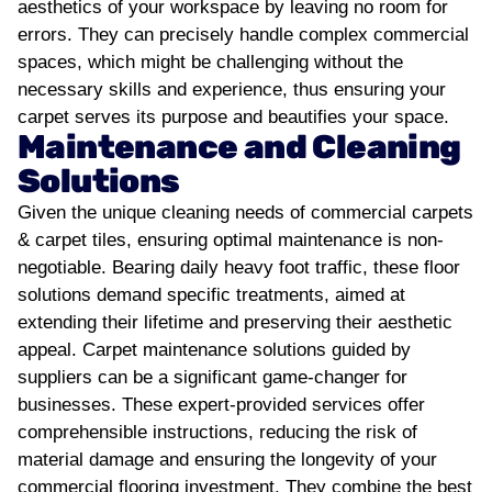
aesthetics of your workspace by leaving no room for
errors. They can precisely handle complex commercial
spaces, which might be challenging without the
necessary skills and experience, thus ensuring your
carpet serves its purpose and beautifies your space.
Maintenance and Cleaning
Solutions
Given the unique cleaning needs of commercial carpets
& carpet tiles, ensuring optimal maintenance is non-
negotiable. Bearing daily heavy foot traffic, these floor
solutions demand specific treatments, aimed at
extending their lifetime and preserving their aesthetic
appeal.
Carpet maintenance solutions guided by
suppliers can be a significant game-changer for
businesses. These expert-provided services offer
comprehensible instructions, reducing the risk of
material damage and ensuring the longevity of your
commercial flooring investment. They combine the best