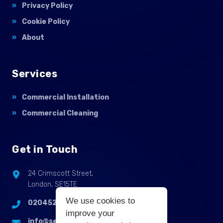
Privacy Policy
Cookie Policy
About
Services
Commercial Installation
Commercial Cleaning
Get in Touch
24 Crimscott Street,
London, SE15TE
We use cookies to
02045255214
improve your
info@selbycontractflooring.co.uk