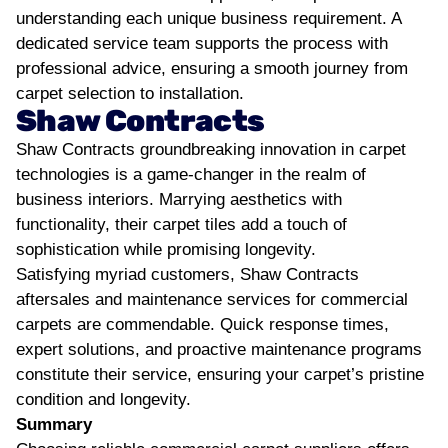
understanding each unique business requirement. A
dedicated service team supports the process with
professional advice, ensuring a smooth journey from
carpet selection to installation.
Shaw Contracts
Shaw Contracts groundbreaking innovation in carpet
technologies is a game-changer in the realm of
business interiors. Marrying aesthetics with
functionality, their carpet tiles add a touch of
sophistication while promising longevity.
Satisfying myriad customers, Shaw Contracts
aftersales and maintenance services for commercial
carpets are commendable. Quick response times,
expert solutions, and proactive maintenance programs
constitute their service, ensuring your carpet’s pristine
condition and longevity.
Summary