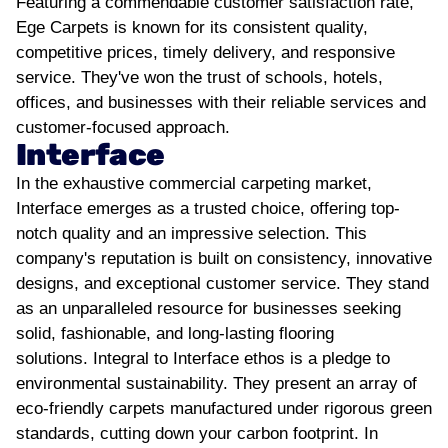
Featuring a commendable customer satisfaction rate,
Ege Carpets is known for its consistent quality,
competitive prices, timely delivery, and responsive
service. They've won the trust of schools, hotels,
offices, and businesses with their reliable services and
customer-focused approach.
Interface
In the exhaustive commercial carpeting market,
Interface emerges as a trusted choice, offering top-
notch quality and an impressive selection. This
company's reputation is built on consistency, innovative
designs, and exceptional customer service. They stand
as an unparalleled resource for businesses seeking
solid, fashionable, and long-lasting flooring
solutions.
Integral to Interface ethos is a pledge to
environmental sustainability. They present an array of
eco-friendly carpets manufactured under rigorous green
standards, cutting down your carbon footprint. In