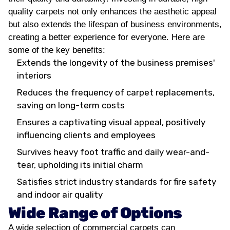
quality carpets not only enhances the aesthetic appeal
but also extends the lifespan of business environments,
creating a better experience for everyone. Here are
some of the key benefits:
Extends the longevity of the business premises'
interiors
Reduces the frequency of carpet replacements,
saving on long-term costs
Ensures a captivating visual appeal, positively
influencing clients and employees
Survives heavy foot traffic and daily wear-and-
tear, upholding its initial charm
Satisfies strict industry standards for fire safety
and indoor air quality
Wide Range of Options
A wide selection of commercial carpets can