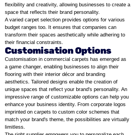
flexibility and creativity, allowing businesses to create a
space that reflects their brand personality.
A varied carpet selection provides options for various
budget ranges too. It ensures that companies can
transform their spaces aesthetically while adhering to
their financial constraints.
Customisation Options
Customisation in commercial carpets has emerged as
a game changer, enabling businesses to align their
flooring with their interior décor and branding
aesthetics. Tailored designs enable the creation of
unique spaces that reflect your brand's personality.
An
impressive range of customizable options can help you
enhance your business identity. From corporate logos
imprinted on carpets to custom color schemes that
match your brand's theme, the possibilities are virtually
limitless.
The right supplier empowers you to personalize each