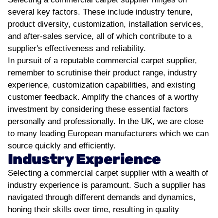
several key factors. These include industry tenure,
product diversity, customization, installation services,
and after-sales service, all of which contribute to a
supplier's effectiveness and reliability.
In pursuit of a reputable commercial carpet supplier,
remember to scrutinise their product range, industry
experience, customization capabilities, and existing
customer feedback. Amplify the chances of a worthy
investment by considering these essential factors
personally and professionally. In the UK, we are close
to many leading European manufacturers which we can
source quickly and efficiently.
Industry Experience
Selecting a commercial carpet supplier with a wealth of
industry experience is paramount. Such a supplier has
navigated through different demands and dynamics,
honing their skills over time, resulting in quality