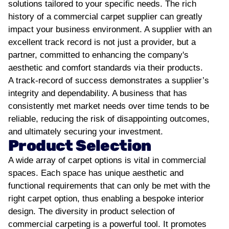
solutions tailored to your specific needs.
The rich
history of a commercial carpet supplier can greatly
impact your business environment. A supplier with an
excellent track record is not just a provider, but a
partner, committed to enhancing the company's
aesthetic and comfort standards via their products.
A track-record of success demonstrates a supplier’s
integrity and dependability. A business that has
consistently met market needs over time tends to be
reliable, reducing the risk of disappointing outcomes,
and ultimately securing your investment.
Product Selection
A wide array of carpet options is vital in commercial
spaces. Each space has unique aesthetic and
functional requirements that can only be met with the
right carpet option, thus enabling a bespoke interior
design.
The diversity in product selection of
commercial carpeting is a powerful tool. It promotes