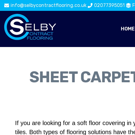
info@selbycontractflooring.co.uk
02077395051
F
HOME
SHEET CARPET
If you are looking for a soft floor covering
tiles. Both types of flooring solutions have th