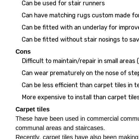
Can be used for stair runners
Can have matching rugs custom made for 
Can be fitted with an underlay for impro
Can be fitted without stair nosings to sa
Cons
Difficult to maintain/repair in small areas 
Can wear prematurely on the nose of step
Can be less efficient than carpet tiles i
More expensive to install than carpet tile
Carpet tiles
These have been used in commercial communal
communal areas and staircases.
Recently, carpet tiles have also been making