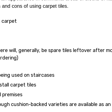
 and cons of using carpet tiles.
m carpet
re will, generally, be spare tiles leftover after m
rdering)
 being used on staircases
tall carpet tiles
l premises
ough cushion-backed varieties are available as an 