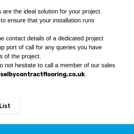
are the ideal solution for your project.
o ensure that your installation runs
e contact details of a dedicated project
p port of call for any queries you have
s of the project.
 not hesitate to call a member of our sales
selbycontractflooring.co.uk
.
List