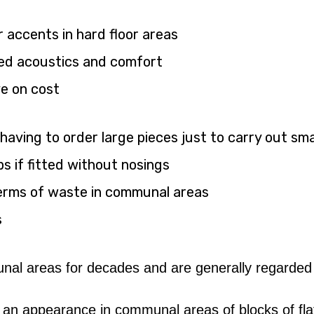
accents in hard floor areas
ved acoustics and comfort
ve on cost
(having to order large pieces just to carry out smal
s if fitted without nosings
n terms of waste in communal areas
s
 areas for decades and are generally regarded as 
 an appearance in communal areas of blocks of flat