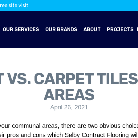
ree site visit
OUR SERVICES
OUR BRANDS
ABOUT
PROJECTS
 VS. CARPET TILE
AREAS
April 26, 2021
 in your communal areas, there are two obvious choi
eir pros and cons which Selby Contract Flooring will 