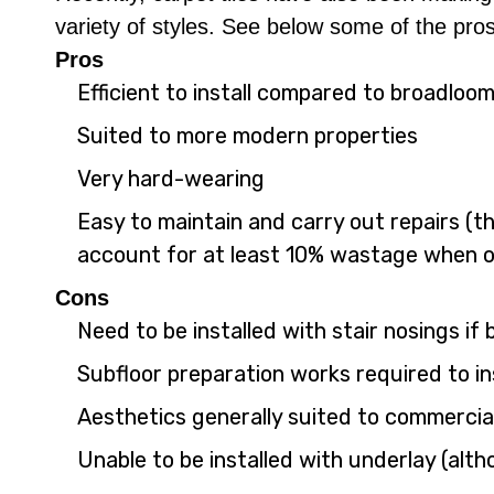
variety of styles. See below some of the pros
Pros
Efficient to install compared to broadloo
Suited to more modern properties
Very hard-wearing
Easy to maintain and carry out repairs (the
account for at least 10% wastage when o
Cons
Need to be installed with stair nosings if
Subfloor preparation works required to ins
Aesthetics generally suited to commercia
Unable to be installed with underlay (alth