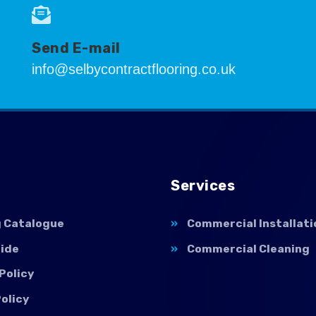
Send E-mail
info@selbycontractflooring.co.uk
Services
g Catalogue
Commercial Installati
uide
Commercial Cleaning
Policy
olicy