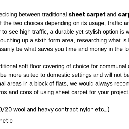
sheet carpet
car
eciding between traditional
and
 the two choices depending on its usage, traffic and
 to see high traffic, a durable yet stylish option 
touching up a sixth form area, researching what is 
ssarily be what saves you time and money in the l
ditional soft floor covering of choice for communal
be more suited to domestic settings and will not be
al areas in a block of flats, we would always rec
 pros and cons of using sheet carpet for your project
 80/20 wool and heavy contract nylon etc…)
thetic