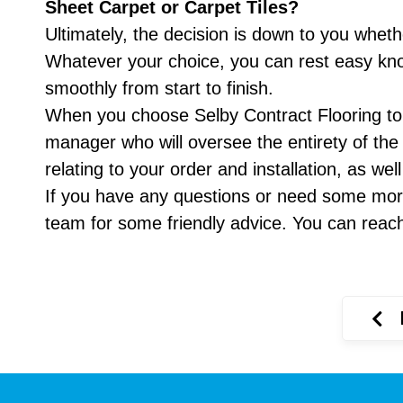
Sheet Carpet or Carpet Tiles?
Ultimately, the decision is down to you whethe
Whatever your choice, you can rest easy knowi
smoothly from start to finish.
When you choose Selby Contract Flooring to in
manager who will oversee the entirety of the
relating to your order and installation, as we
If you have any questions or need some more
team for some friendly advice. You can reac