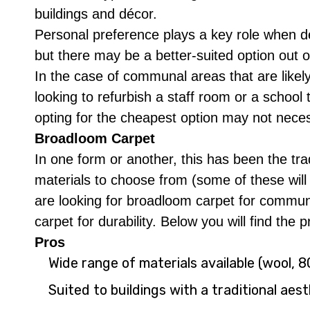
buildings and décor.
Personal preference plays a key role when d
but there may be a better-suited option out of
In the case of communal areas that are likely
looking to refurbish a staff room or a school 
opting for the cheapest option may not nece
Broadloom Carpet
In one form or another, this has been the tra
materials to choose from (some of these will 
are looking for broadloom carpet for commun
carpet for durability. Below you will find the
Pros
Wide range of materials available (wool,
Suited to buildings with a traditional aes