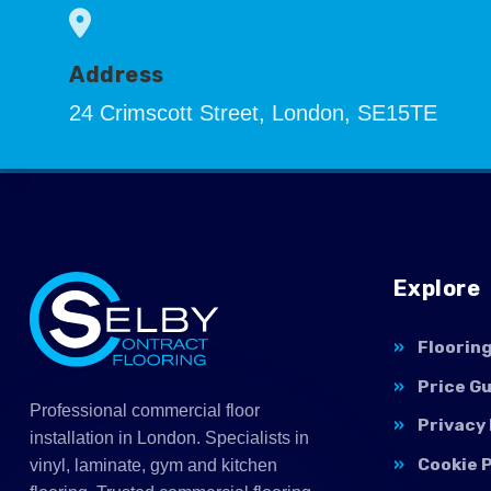
Address
24 Crimscott Street, London, SE15TE
Explore
Floorin
Price G
Professional commercial floor
Privacy 
installation in London. Specialists in
Cookie P
vinyl, laminate, gym and kitchen