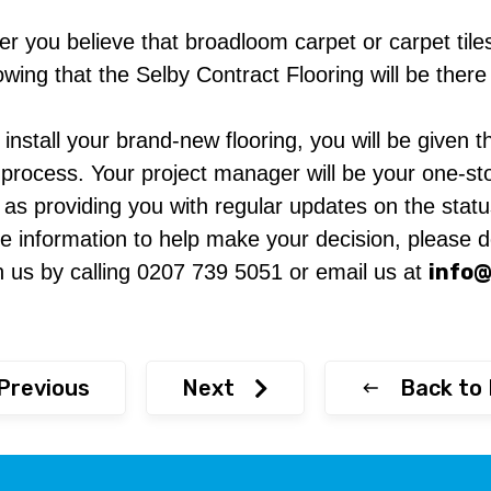
r you believe that broadloom carpet or carpet tiles 
ng that the Selby Contract Flooring will be there t
stall your brand-new flooring, you will be given th
 process. Your project manager will be your one-sto
ll as providing you with regular updates on the statu
 information to help make your decision, please do
info@
h us by calling 0207 739 5051 or email us at
Previous
Next
Back to 