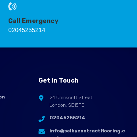
Call Emergency
02045255214
Get in Touch
on
24 Crimscott Street,
London, SE15TE
02045255214
info@selbycontractflooring.c