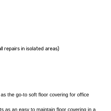
l repairs in isolated areas)
the go-to soft floor covering for office
s as an easy to maintain floor covering in a