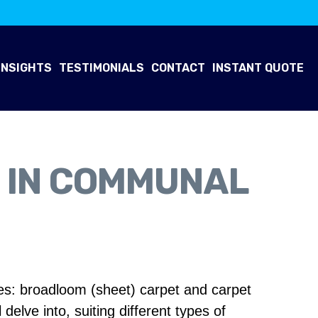
INSIGHTS
TESTIMONIALS
CONTACT
INSTANT QUOTE
S IN COMMUNAL
ces: broadloom (sheet) carpet and carpet
delve into, suiting different types of