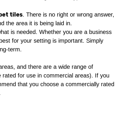
pet tiles
. There is no right or wrong answer,
 the area it is being laid in.
is what is needed. Whether you are a business
best for your setting is important. Simply
ong-term.
 areas, and there are a wide range of
 rated for use in commercial areas). If you
ommend that you choose a commercially rated
.