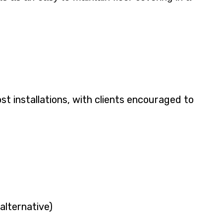
ost installations, with clients encouraged to
alternative)