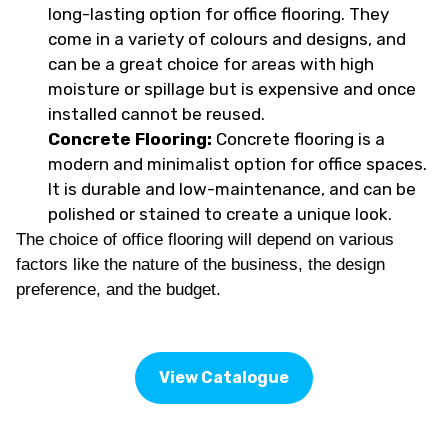
long-lasting option for office flooring. They
come in a variety of colours and designs, and
can be a great choice for areas with high
moisture or spillage but is expensive and once
installed cannot be reused.
Concrete Flooring:
Concrete flooring is a
modern and minimalist option for office spaces.
It is durable and low-maintenance, and can be
polished or stained to create a unique look.
The choice of office flooring will depend on various
factors like the nature of the business, the design
preference, and the budget.
View Catalogue