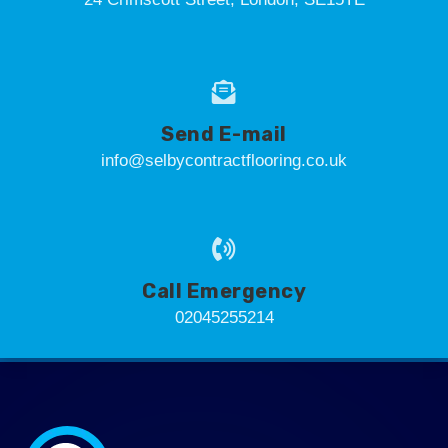
Send E-mail
info@selbycontractflooring.co.uk
Call Emergency
02045255214