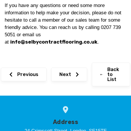
If you have any questions or need some more
information to help make your decision, please do not
hesitate to call a member of our sales team for some
friendly advice. You can reach us by calling 0207 739
5051 or email us
info@selbycontractflooring.co.uk
at
.
Back
Previous
Next
to
List
Address
24 Crimscott Street, London, SE15TE