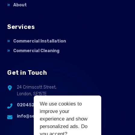
About
Services
Commercial Installation
Commercial Cleaning
Get in Touch
24 Crimscott Street,
London, SE15TE
We use cookies to
02045255214
improve your
info@selbycontractflooring.co.uk
experience and show
personalized ads. Do
you accept?