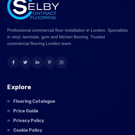
Professional commercial floor installation in London. Specialists
in vinyl, laminate, gym and kitchen flooring. Trusted
commercial flooring London team.
Explore
Flooring Catalogue
Price Guide
Privacy Policy
Cookie Policy