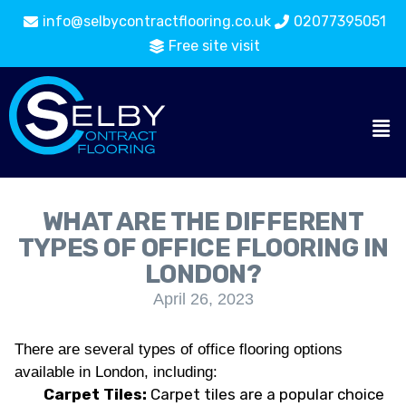
info@selbycontractflooring.co.uk
02077395051
Free site visit
WHAT ARE THE DIFFERENT
TYPES OF OFFICE FLOORING IN
LONDON?
April 26, 2023
There are several types of office flooring options
available in London, including:
Carpet Tiles:
Carpet tiles are a popular choice