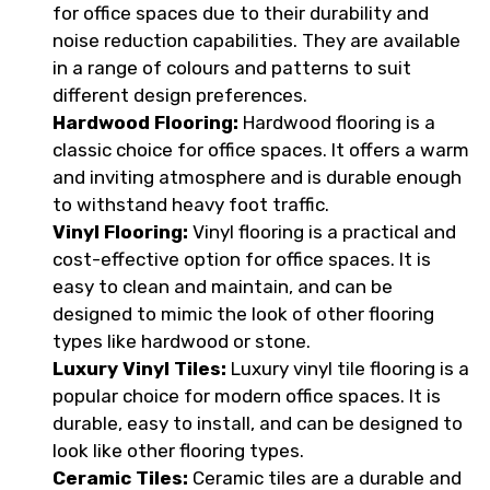
for office spaces due to their durability and
noise reduction capabilities. They are available
in a range of colours and patterns to suit
different design preferences.
Hardwood Flooring:
Hardwood flooring is a
classic choice for office spaces. It offers a warm
and inviting atmosphere and is durable enough
to withstand heavy foot traffic.
Vinyl Flooring:
Vinyl flooring is a practical and
cost-effective option for office spaces. It is
easy to clean and maintain, and can be
designed to mimic the look of other flooring
types like hardwood or stone.
Luxury Vinyl Tiles:
Luxury vinyl tile flooring is a
popular choice for modern office spaces. It is
durable, easy to install, and can be designed to
look like other flooring types.
Ceramic Tiles:
Ceramic tiles are a durable and