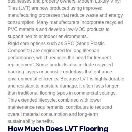
businesses and property owners. Modern Luxury Vinyl
Tiles (LVT) are now produced using improved
manufacturing processes that reduce waste and energy
consumption. Many manufacturers incorporate recycled
PVC materials and develop low-VOC products to
support healthier indoor environments.
Rigid core options such as SPC (Stone Plastic
Composite) are engineered for long lifespan
performance, which reduces the need for frequent
replacement. Some products also include recycled
backing layers or acoustic underlays that enhance
environmental efficiency. Because LVT is highly durable
and resistant to moisture damage, it often lasts longer
than traditional flooring types in commercial settings.
This extended lifecycle, combined with lower
maintenance requirements, contributes to reduced
overall material consumption and long-term
sustainability benefits.
How Much Does LVT Flooring