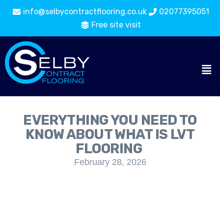
info@selbycontractflooring.co.uk
02077395051
Free site visit
EVERYTHING YOU NEED TO
KNOW ABOUT WHAT IS LVT
FLOORING
February 28, 2026