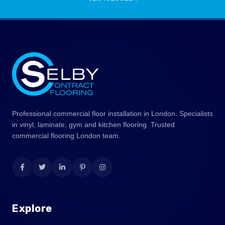
Professional commercial floor installation in London. Specialists
in vinyl, laminate, gym and kitchen flooring. Trusted
commercial flooring London team.
Explore