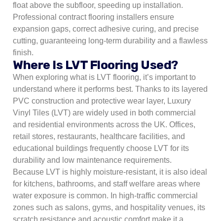
float above the subfloor, speeding up installation.
Professional contract flooring installers ensure
expansion gaps, correct adhesive curing, and precise
cutting, guaranteeing long-term durability and a flawless
finish.
Where Is LVT Flooring Used?
When exploring what is LVT flooring, it’s important to
understand where it performs best. Thanks to its layered
PVC construction and protective wear layer, Luxury
Vinyl Tiles (LVT) are widely used in both commercial
and residential environments across the UK. Offices,
retail stores, restaurants, healthcare facilities, and
educational buildings frequently choose LVT for its
durability and low maintenance requirements.
Because LVT is highly moisture-resistant, it is also ideal
for kitchens, bathrooms, and staff welfare areas where
water exposure is common. In high-traffic commercial
zones such as salons, gyms, and hospitality venues, its
scratch resistance and acoustic comfort make it a