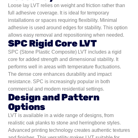
Loose lay LVT relies on weight and friction rather than
full adhesive coverage. It is ideal for temporary
installations or spaces requiring flexibility. Minimal
adhesive is used around edges for stability. This option
allows easy removal and repositioning when needed.
SPC Rigid Core LVT
SPC (Stone Plastic Composite) LVT includes a rigid
core for added strength and dimensional stability. It
performs well in areas with temperature fluctuations.
The dense core enhances durability and impact
resistance. SPC is increasingly popular in both
commercial and modern residential settings.
Design and Pattern
Options
LVT is available in a wide range of designs, from
realistic oak planks to stone and herringbone styles.
Advanced printing technology creates authentic textures
and finishes. This versatility makes LVT suitable for