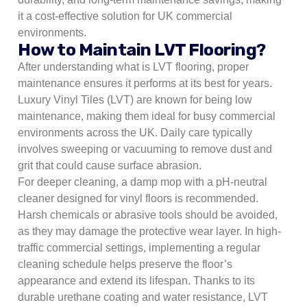
it a cost-effective solution for UK commercial
environments.
How to Maintain LVT Flooring?
After understanding what is LVT flooring, proper
maintenance ensures it performs at its best for years.
Luxury Vinyl Tiles (LVT) are known for being low
maintenance, making them ideal for busy commercial
environments across the UK. Daily care typically
involves sweeping or vacuuming to remove dust and
grit that could cause surface abrasion.
For deeper cleaning, a damp mop with a pH-neutral
cleaner designed for vinyl floors is recommended.
Harsh chemicals or abrasive tools should be avoided,
as they may damage the protective wear layer. In high-
traffic commercial settings, implementing a regular
cleaning schedule helps preserve the floor’s
appearance and extend its lifespan. Thanks to its
durable urethane coating and water resistance, LVT