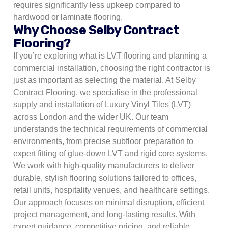
requires significantly less upkeep compared to
hardwood or laminate flooring.
Why Choose Selby Contract
Flooring?
If you’re exploring what is LVT flooring and planning a
commercial installation, choosing the right contractor is
just as important as selecting the material. At Selby
Contract Flooring, we specialise in the professional
supply and installation of Luxury Vinyl Tiles (LVT)
across London and the wider UK. Our team
understands the technical requirements of commercial
environments, from precise subfloor preparation to
expert fitting of glue-down LVT and rigid core systems.
We work with high-quality manufacturers to deliver
durable, stylish flooring solutions tailored to offices,
retail units, hospitality venues, and healthcare settings.
Our approach focuses on minimal disruption, efficient
project management, and long-lasting results. With
expert guidance, competitive pricing, and reliable