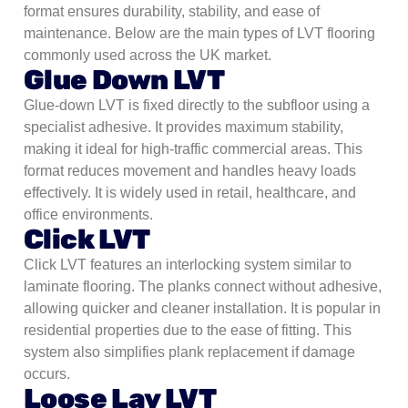
format ensures durability, stability, and ease of
maintenance. Below are the main types of LVT flooring
commonly used across the UK market.
Glue Down LVT
Glue-down LVT is fixed directly to the subfloor using a
specialist adhesive. It provides maximum stability,
making it ideal for high-traffic commercial areas. This
format reduces movement and handles heavy loads
effectively. It is widely used in retail, healthcare, and
office environments.
Click LVT
Click LVT features an interlocking system similar to
laminate flooring. The planks connect without adhesive,
allowing quicker and cleaner installation. It is popular in
residential properties due to the ease of fitting. This
system also simplifies plank replacement if damage
occurs.
Loose Lay LVT