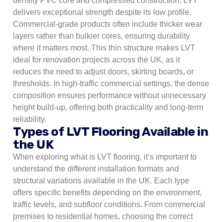
density PVC core and compressed construction, LVT
delivers exceptional strength despite its low profile.
Commercial-grade products often include thicker wear
layers rather than bulkier cores, ensuring durability
where it matters most. This thin structure makes LVT
ideal for renovation projects across the UK, as it
reduces the need to adjust doors, skirting boards, or
thresholds. In high-traffic commercial settings, the dense
composition ensures performance without unnecessary
height build-up, offering both practicality and long-term
reliability.
Types of LVT Flooring Available in
the UK
When exploring what is LVT flooring, it’s important to
understand the different installation formats and
structural variations available in the UK. Each type
offers specific benefits depending on the environment,
traffic levels, and subfloor conditions. From commercial
premises to residential homes, choosing the correct