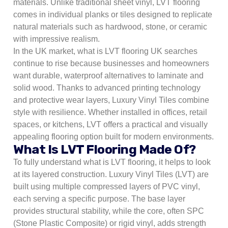
materials. Unlike traditional sheet vinyl, LVT flooring
comes in individual planks or tiles designed to replicate
natural materials such as hardwood, stone, or ceramic
with impressive realism.
In the UK market, what is LVT flooring UK searches
continue to rise because businesses and homeowners
want durable, waterproof alternatives to laminate and
solid wood. Thanks to advanced printing technology
and protective wear layers, Luxury Vinyl Tiles combine
style with resilience. Whether installed in offices, retail
spaces, or kitchens, LVT offers a practical and visually
appealing flooring option built for modern environments.
What Is LVT Flooring Made Of?
To fully understand what is LVT flooring, it helps to look
at its layered construction. Luxury Vinyl Tiles (LVT) are
built using multiple compressed layers of PVC vinyl,
each serving a specific purpose. The base layer
provides structural stability, while the core, often SPC
(Stone Plastic Composite) or rigid vinyl, adds strength