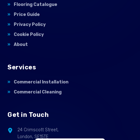
Flooring Catalogue
Price Guide
Privacy Policy
Cookie Policy
About
Services
Commercial Installation
Commercial Cleaning
Get in Touch
24 Crimscott Street,
London, SE15TE