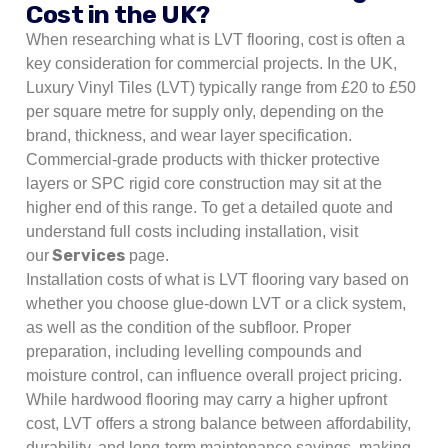
Cost in the UK?
When researching what is LVT flooring, cost is often a
key consideration for commercial projects. In the UK,
Luxury Vinyl Tiles (LVT) typically range from £20 to £50
per square metre for supply only, depending on the
brand, thickness, and wear layer specification.
Commercial-grade products with thicker protective
layers or SPC rigid core construction may sit at the
higher end of this range. To get a detailed quote and
understand full costs including installation, visit
Services
our
page.
Installation costs of what is LVT flooring vary based on
whether you choose glue-down LVT or a click system,
as well as the condition of the subfloor. Proper
preparation, including levelling compounds and
moisture control, can influence overall project pricing.
While hardwood flooring may carry a higher upfront
cost, LVT offers a strong balance between affordability,
durability, and long-term maintenance savings, making