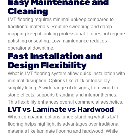
Easy Maintenance and
Cleaning
LVT flooring requires minimal upkeep compared to
traditional materials. Routine sweeping and damp
mopping keep it looking professional. It does not require
polishing or sealing. Low maintenance reduces
operational downtime.
Fast Installation and
Design Flexibility
What is LVT flooring system allow quick installation with
minimal disruption. Options like click or loose lay
simplify fitting. A wide range of designs, from wood to
stone effects, supports branding and interior themes.
This flexibility enhances overall commercial aesthetics.
LVT vs Laminate vs Hardwood
When comparing options, understanding what is LVT
flooring helps highlight its advantages over traditional
materials like laminate flooring and hardwood. While