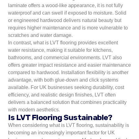
laminate offers a wood-like appearance, it is not fully
waterproof and can swell if exposed to moisture. Solid
or engineered hardwood delivers natural beauty but
requires higher maintenance and is more vulnerable to
scratches and water damage.
In contrast, what is LVT flooring provides excellent
water resistance, making it suitable for kitchens,
bathrooms, and commercial environments. LVT also
offers greater impact resistance and easier maintenance
compared to hardwood. Installation flexibility is another
advantage, with both glue-down and click systems
available. For UK businesses seeking durability, cost
efficiency, and realistic design finishes, LVT often
delivers a balanced solution that combines practicality
with modern aesthetics.
Is LVT Flooring Sustainable?
When considering what is LVT flooring, sustainability is
becoming an increasingly important factor for UK