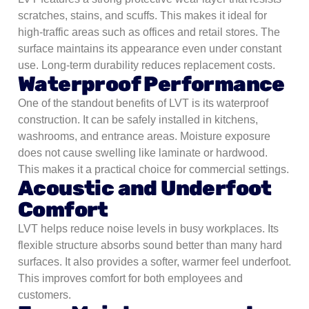
scratches, stains, and scuffs. This makes it ideal for
high-traffic areas such as offices and retail stores. The
surface maintains its appearance even under constant
use. Long-term durability reduces replacement costs.
Waterproof Performance
One of the standout benefits of LVT is its waterproof
construction. It can be safely installed in kitchens,
washrooms, and entrance areas. Moisture exposure
does not cause swelling like laminate or hardwood.
This makes it a practical choice for commercial settings.
Acoustic and Underfoot
Comfort
LVT helps reduce noise levels in busy workplaces. Its
flexible structure absorbs sound better than many hard
surfaces. It also provides a softer, warmer feel underfoot.
This improves comfort for both employees and
customers.