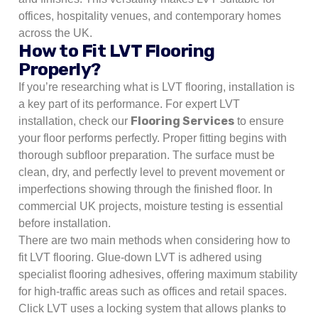
offices, hospitality venues, and contemporary homes
across the UK.
How to Fit LVT Flooring
Properly?
If you’re researching what is LVT flooring, installation is
a key part of its performance. For expert LVT
Flooring Services
installation, check our
to ensure
your floor performs perfectly. Proper fitting begins with
thorough subfloor preparation. The surface must be
clean, dry, and perfectly level to prevent movement or
imperfections showing through the finished floor. In
commercial UK projects, moisture testing is essential
before installation.
There are two main methods when considering how to
fit LVT flooring. Glue-down LVT is adhered using
specialist flooring adhesives, offering maximum stability
for high-traffic areas such as offices and retail spaces.
Click LVT uses a locking system that allows planks to