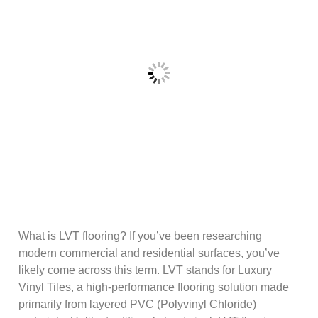
What is LVT flooring? If you’ve been researching
modern commercial and residential surfaces, you’ve
likely come across this term. LVT stands for Luxury
Vinyl Tiles, a high-performance flooring solution made
primarily from layered PVC (Polyvinyl Chloride)