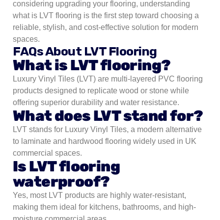
considering upgrading your flooring, understanding
what is LVT flooring is the first step toward choosing a
reliable, stylish, and cost-effective solution for modern
spaces.
FAQs About LVT Flooring
What is LVT flooring?
Luxury Vinyl Tiles (LVT) are multi-layered PVC flooring
products designed to replicate wood or stone while
offering superior durability and water resistance.
What does LVT stand for?
LVT stands for Luxury Vinyl Tiles, a modern alternative
to laminate and hardwood flooring widely used in UK
commercial spaces.
Is LVT flooring
waterproof?
Yes, most LVT products are highly water-resistant,
making them ideal for kitchens, bathrooms, and high-
moisture commercial areas.