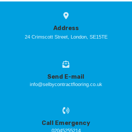
Address
24 Crimscott Street, London, SE15TE
Send E-mail
info@selbycontractflooring.co.uk
Call Emergency
02045255214