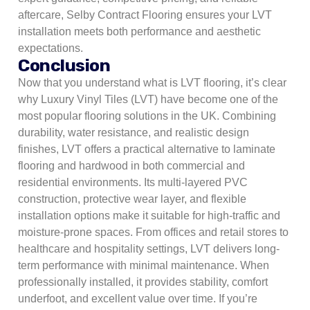
aftercare, Selby Contract Flooring ensures your LVT
installation meets both performance and aesthetic
expectations.
Conclusion
Now that you understand what is LVT flooring, it’s clear
why Luxury Vinyl Tiles (LVT) have become one of the
most popular flooring solutions in the UK. Combining
durability, water resistance, and realistic design
finishes, LVT offers a practical alternative to laminate
flooring and hardwood in both commercial and
residential environments. Its multi-layered PVC
construction, protective wear layer, and flexible
installation options make it suitable for high-traffic and
moisture-prone spaces. From offices and retail stores to
healthcare and hospitality settings, LVT delivers long-
term performance with minimal maintenance. When
professionally installed, it provides stability, comfort
underfoot, and excellent value over time. If you’re