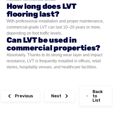
How long does LVT
flooring last?
With professional installation and proper maintenance,
commercial-grade LVT can last 10–20 years or more,
depending on foot traffic levels.
Can LVT be used in
commercial properties?
Absolutely. Thanks to its strong wear layer and impact
resistance, LVT is frequently installed in offices, retail
stores, hospitality venues, and healthcare facilities.
Back
Previous
Next
to
List