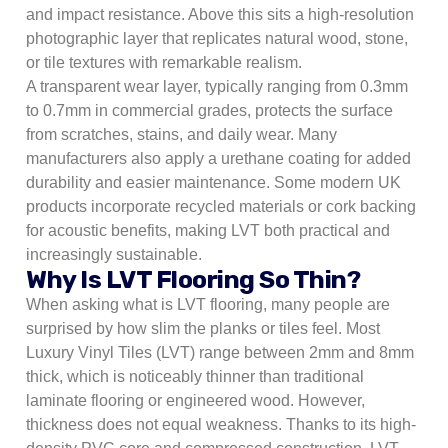
and impact resistance. Above this sits a high-resolution
photographic layer that replicates natural wood, stone,
or tile textures with remarkable realism.
A transparent wear layer, typically ranging from 0.3mm
to 0.7mm in commercial grades, protects the surface
from scratches, stains, and daily wear. Many
manufacturers also apply a urethane coating for added
durability and easier maintenance. Some modern UK
products incorporate recycled materials or cork backing
for acoustic benefits, making LVT both practical and
increasingly sustainable.
Why Is LVT Flooring So Thin?
When asking what is LVT flooring, many people are
surprised by how slim the planks or tiles feel. Most
Luxury Vinyl Tiles (LVT) range between 2mm and 8mm
thick, which is noticeably thinner than traditional
laminate flooring or engineered wood. However,
thickness does not equal weakness. Thanks to its high-