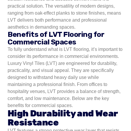
practical solution. The versatility of modern designs,
ranging from oak-effect planks to stone finishes, means
LVT delivers both performance and professional
aesthetics in demanding spaces.
Benefits of LVT Flooring for
Commercial Spaces
To fully understand what is LVT flooring, it’s important to
consider its performance in commercial environments.
Luxury Vinyl Tiles (LVT) are engineered for durability,
practicality, and visual appeal. They are specifically
designed to withstand heavy daily use while
maintaining a professional finish. From offices to
hospitality venues, LVT provides a balance of strength,
comfort, and low maintenance. Below are the key
benefits for commercial spaces.
High Durability and Wear
Resistance
LVT features a strong protective wear layer that resists