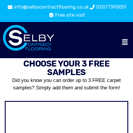
info@selbycontractflooring.co.uk
02077395051
Free site visit
CHOOSE YOUR 3 FREE
SAMPLES
Did you know you can order up to 3 FREE carpet
samples? Simply add them and submit the form!