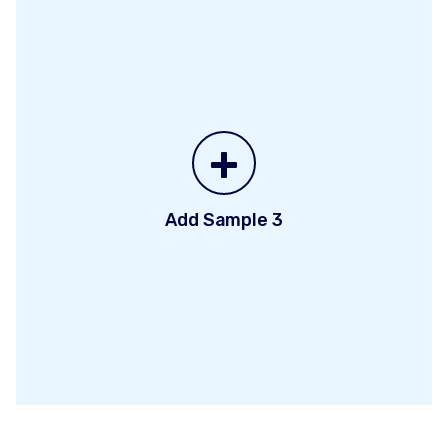
+
Add Sample 3