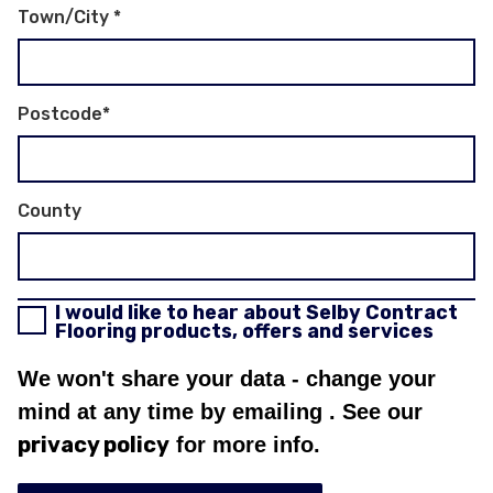
Town/City
*
Postcode
*
County
I would like to hear about Selby Contract
Flooring products, offers and services
We won't share your data - change your
mind at any time by emailing
. See our
privacy policy
for more info.