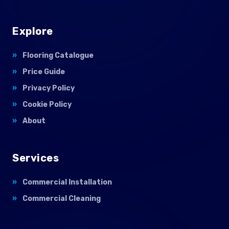
Explore
Flooring Catalogue
Price Guide
Privacy Policy
Cookie Policy
About
Services
Commercial Installation
Commercial Cleaning