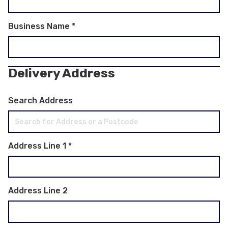
Business Name
*
Delivery Address
Search Address
Address Line 1
*
Address Line 2