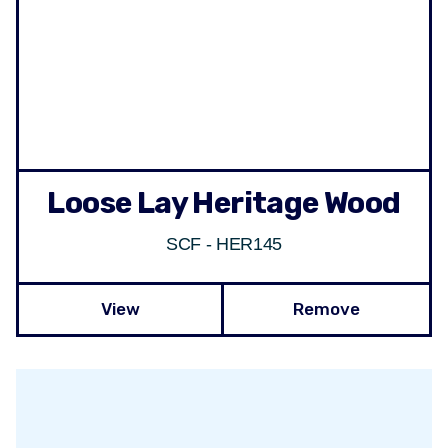
Loose Lay Heritage Wood
SCF - HER145
View
Remove