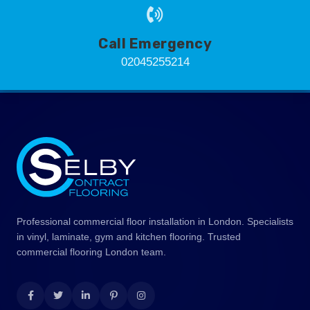
Call Emergency
02045255214
Professional commercial floor installation in London. Specialists
in vinyl, laminate, gym and kitchen flooring. Trusted
commercial flooring London team.