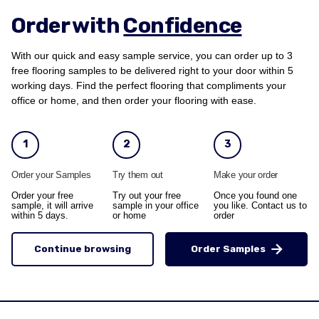
Order with
Confidence
With our quick and easy sample service, you can order up to 3
free flooring samples to be delivered right to your door within 5
working days. Find the perfect flooring that compliments your
office or home, and then order your flooring with ease.
1
2
3
Order your Samples
Try them out
Make your order
Order your free
Try out your free
Once you found one
sample, it will arrive
sample in your office
you like. Contact us to
within 5 days.
or home
order
Continue browsing
Order Samples