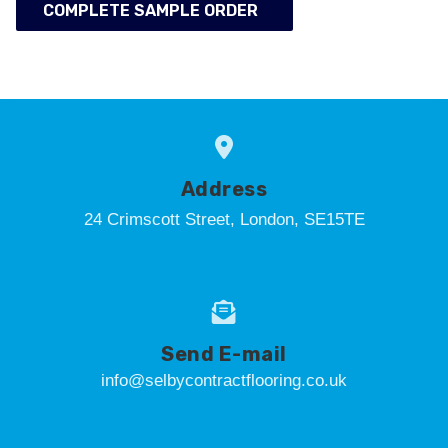
COMPLETE SAMPLE ORDER
Address
24 Crimscott Street, London, SE15TE
Send E-mail
info@selbycontractflooring.co.uk