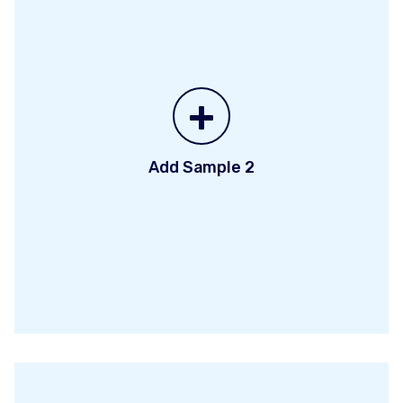
+
Add Sample 2