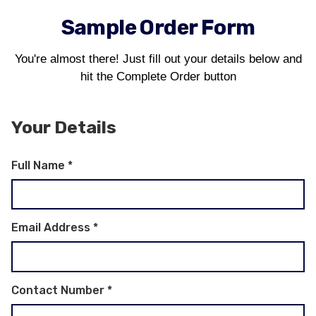
Sample Order Form
You're almost there! Just fill out your details below and
hit the Complete Order button
Your Details
Full Name
*
Email Address
*
Contact Number
*