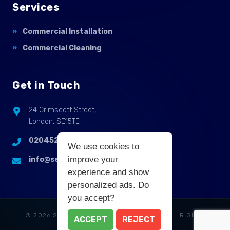
Services
Commercial Installation
Commercial Cleaning
Get in Touch
24 Crimscott Street,
London, SE15TE
02045255214
We use cookies to
improve your
info@selbycontractflooring.co.uk
experience and show
personalized ads. Do
you accept?
© 2026 SELBY COMMERCIAL FLOORING. ALL RIGHTS
ACCEPT
REJECT
RESERVED.