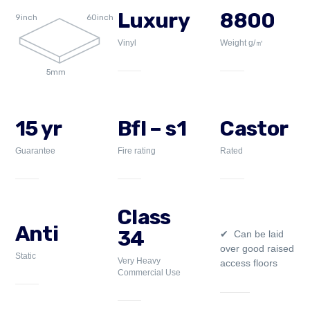
Luxury
8800
9inch
60inch
Vinyl
Weight g/㎡
5mm
15 yr
Bfl – s1
Castor
Guarantee
Fire rating
Rated
Class
Anti
34
Can be laid
over good raised
Static
Very Heavy
access floors
Commercial Use