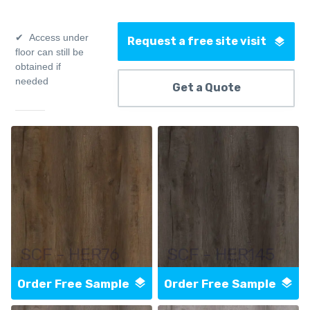
Access under
Request a free site visit
floor can still be
obtained if
needed
Get a Quote
SCF - HER76
SCF - HER145
Order Free Sample
Order Free Sample