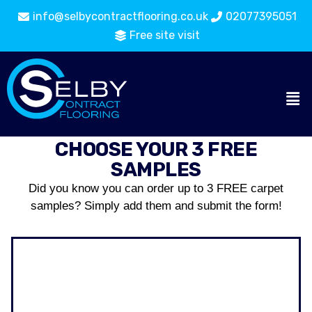
info@selbycontractflooring.co.uk
02077395051
Free site visit
CHOOSE YOUR 3 FREE
SAMPLES
Did you know you can order up to 3 FREE carpet
samples? Simply add them and submit the form!