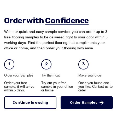
Order with
Confidence
With our quick and easy sample service, you can order up to 3
free flooring samples to be delivered right to your door within 5
working days. Find the perfect flooring that compliments your
office or home, and then order your flooring with ease.
1
2
3
Order your Samples
Try them out
Make your order
Order your free
Try out your free
Once you found one
sample, it will arrive
sample in your office
you like. Contact us to
within 5 days.
or home
order
Continue browsing
Order Samples