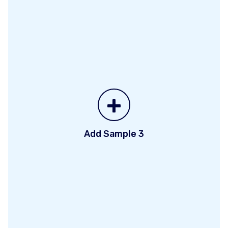
+
Add Sample 3