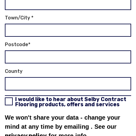
Town/City
*
Postcode
*
County
I would like to hear about Selby Contract
Flooring products, offers and services
We won't share your data - change your
mind at any time by emailing
. See our
privacy policy
for more info.