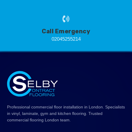
Call Emergency
02045255214
Professional commercial floor installation in London. Specialists
in vinyl, laminate, gym and kitchen flooring. Trusted
commercial flooring London team.