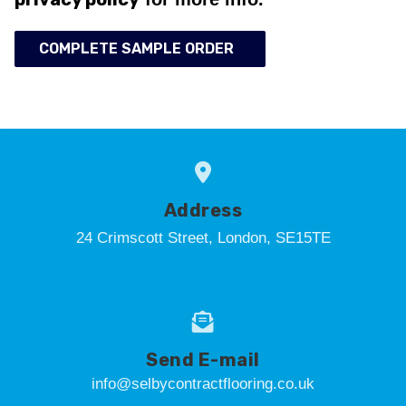
COMPLETE SAMPLE ORDER
Address
24 Crimscott Street, London, SE15TE
Send E-mail
info@selbycontractflooring.co.uk