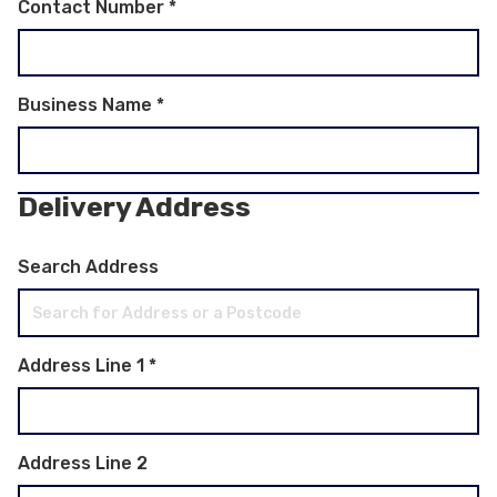
Contact Number
*
Business Name
*
Delivery Address
Search Address
Address Line 1
*
Address Line 2