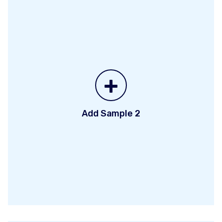
+
Add Sample 2