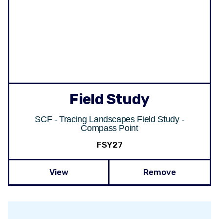
Field Study
SCF - Tracing Landscapes Field Study -
Compass Point
FSY27
View
Remove