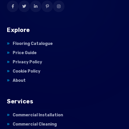
Explore
Flooring Catalogue
Price Guide
Privacy Policy
Cookie Policy
About
Services
Commercial Installation
Commercial Cleaning