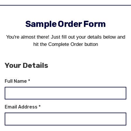
Sample Order Form
You're almost there! Just fill out your details below and
hit the Complete Order button
Your Details
Full Name
*
Email Address
*