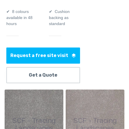
8 colours
Cushion
available in 48
backing as
hours
standard
Request a free site visit
Get a Quote
SCF - Tracing
SCF - Tracing
Landscapes
Landscapes