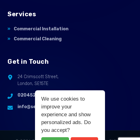
Services
Commercial Installation
Commercial Cleaning
Get in Touch
24 Crimscott Street,
London, SE15TE
02045255214
We use cookies to
improve your
info@selbycontractflooring.co.uk
experience and show
personalized ads. Do
you accept?