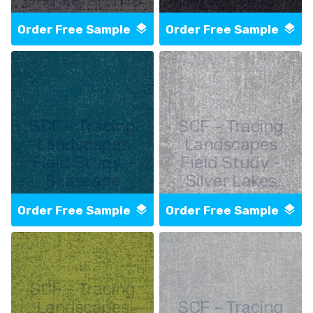
Order Free Sample
Order Free Sample
SCF - Tracing
SCF - Tracing
Landscapes
Landscapes
Field Study -
Field Study -
Seascape
Silver Lakes
Order Free Sample
Order Free Sample
SCF - Tracing
Landscapes
SCF - Tracing