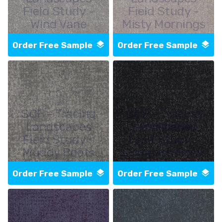
Field Study -
Field Study -
Wind Vane
Misty Mornings
Order Free Sample
Order Free Sample
SCF - Tracing
SCF - Tracing
Landscapes
Landscapes
Field Study -
Field Study -
Muddy Boots
Compass Point
Order Free Sample
Order Free Sample