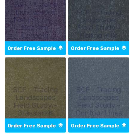
SCF - Tracing
Landscapes
SCF - Tracing
Field Study -
Landscapes
Heather
Field Study -
Carpets
Rolling Hills
Order Free Sample
Order Free Sample
SCF - Tracing
SCF - Tracing
Landscapes
Landscapes
Field Study -
Field Study -
Grasslands
Contour Lines
Order Free Sample
Order Free Sample