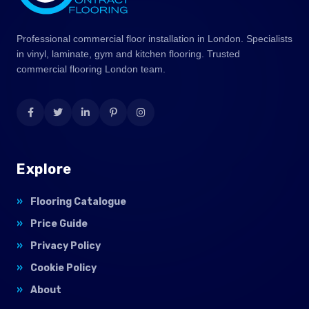
Professional commercial floor installation in London. Specialists
in vinyl, laminate, gym and kitchen flooring. Trusted
commercial flooring London team.
Explore
Flooring Catalogue
Price Guide
Privacy Policy
Cookie Policy
About