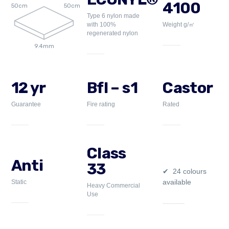
4100
50cm
50cm
Type 6 nylon made
with 100%
Weight g/㎡
regenerated nylon
9.4mm
12 yr
Bfl – s1
Castor
Guarantee
Fire rating
Rated
Class
Anti
33
24 colours
available
Static
Heavy Commercial
Use