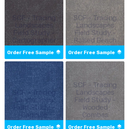
SCF - Tracing
SCF - Tracing
Landscapes
Landscapes
Field Study -
Field Study -
Cartographer
Raised Beach
Order Free Sample
Order Free Sample
SCF - Tracing
SCF - Tracing
Landscapes
Landscapes
Field Study -
Field Study -
Wooded
Cagoule
Combes
Order Free Sample
Order Free Sample