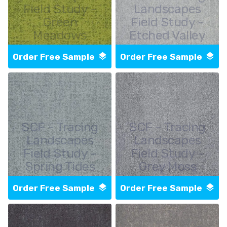
Field Study -
Landscapes
Green
Field Study -
Meadows
Etched Valley
Order Free Sample
Order Free Sample
SCF - Tracing
SCF - Tracing
Landscapes
Landscapes
Field Study -
Field Study -
Spring Tides
Grey Moss
Order Free Sample
Order Free Sample