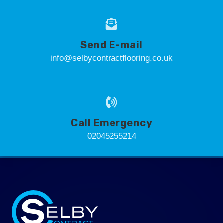
Send E-mail
info@selbycontractflooring.co.uk
Call Emergency
02045255214