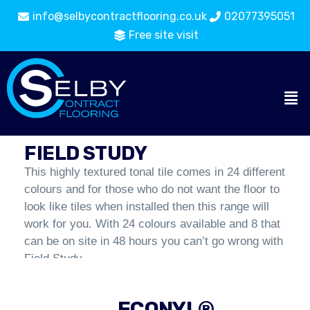
info@selbycontractflooring.co.uk
02077395051
Free site visit
Carpet Tiles
Flooring
Field Study
Catalogue
FIELD STUDY
This highly textured tonal tile comes in 24 different
colours and for those who do not want the floor to
look like tiles when installed then this range will
work for you. With 24 colours available and 8 that
can be on site in 48 hours you can’t go wrong with
Field Study.
ECONYL®