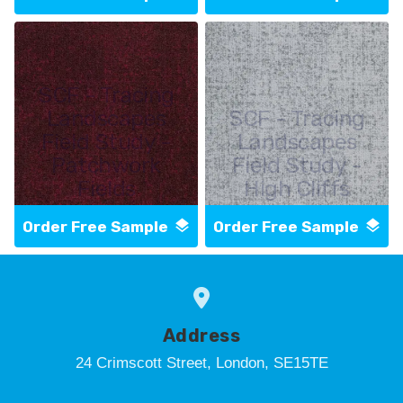
SCF - Tracing
Landscapes
SCF - Tracing
Field Study -
Landscapes
Patchwork
Field Study -
Fields
High Cliffs
Order Free Sample
Order Free Sample
Address
24 Crimscott Street, London, SE15TE