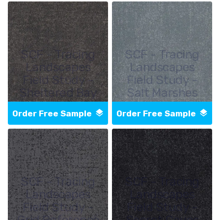
SCF - Tracing
SCF - Tracing
Landscapes
Landscapes
Field Study -
Field Study -
Sheltered Bay
Salt Marshes
Order Free Sample
Order Free Sample
SCF - Tracing
SCF - Tracing
Landscapes
Landscapes
Field Study -
Field Study -
Grid Reference
Secret Caves