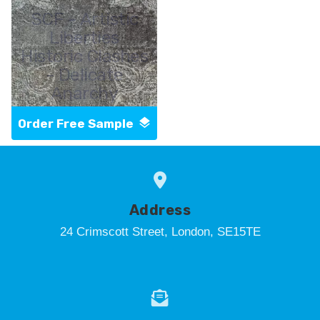
SCF - Artistic
Liberties
Historic Clashes
- Delicate
Anarchy
Order Free Sample
Address
24 Crimscott Street, London, SE15TE