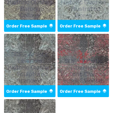
Historic Clashes
Historic Clashes
- Baroque
- Illustrated
Collage
Opera
Order Free Sample
Order Free Sample
SCF - Artistic
Liberties
SCF - Artistic
Historic Clashes
Liberties
- Sculptured
Historic Clashes
Grandeur
- Silk Slashed
Order Free Sample
Order Free Sample