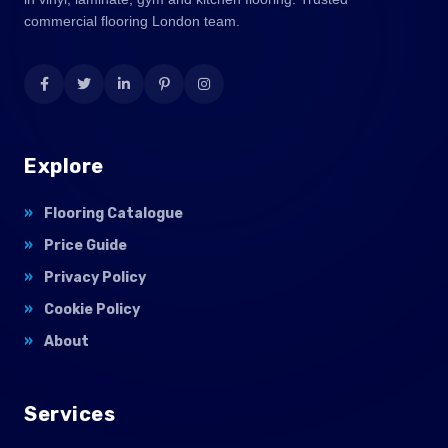
commercial flooring London team.
Explore
Flooring Catalogue
Price Guide
Privacy Policy
Cookie Policy
About
Services