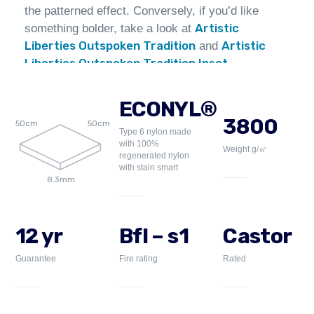
the patterned effect. Conversely, if you’d like
Artistic
something bolder, take a look at
Liberties Outspoken Tradition
Artistic
and
Liberties Outspoken Tradition Inset
.
ECONYL®
3800
50cm
50cm
Type 6 nylon made
with 100%
Weight g/㎡
regenerated nylon
with stain smart
8.3mm
12 yr
Bfl – s1
Castor
Guarantee
Fire rating
Rated