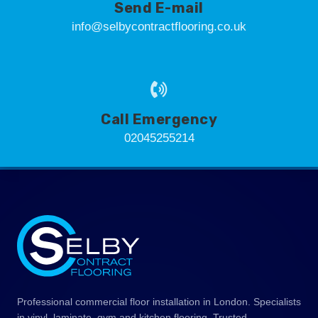
Send E-mail
info@selbycontractflooring.co.uk
Call Emergency
02045255214
Professional commercial floor installation in London. Specialists
in vinyl, laminate, gym and kitchen flooring. Trusted