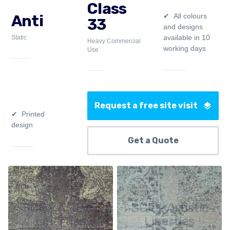
Class
All colours
Anti
33
and designs
available in 10
Static
Heavy Commercial
working days
Use
Request a free site visit
Printed
design
Get a Quote
SCF - Artistic
SCF - Artistic
Liberties
Liberties