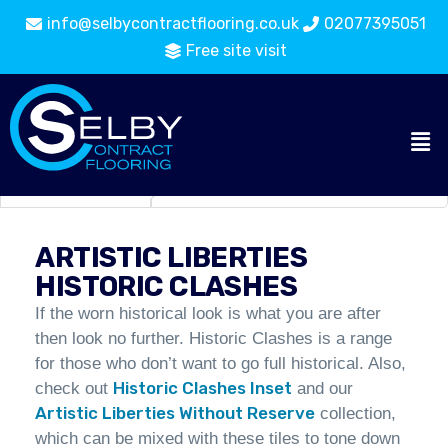
info@selbycontractflooring.co.uk
02077395051
Free site visit
Carpet
Artistic Liberties Historic
Flooring
Tiles
Clashes
Catalogue
ARTISTIC LIBERTIES
HISTORIC CLASHES
If the worn historical look is what you are after
then look no further. Historic Clashes is a range
for those who don’t want to go full historical. Also,
Historic Clashes Inset
check out
and our
Artistic Liberties Without Reserve
collection,
which can be mixed with these tiles to tone down