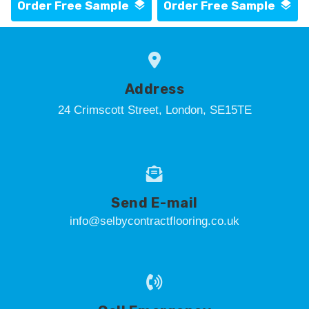
Order Free Sample
Order Free Sample
Address
24 Crimscott Street, London, SE15TE
Send E-mail
info@selbycontractflooring.co.uk