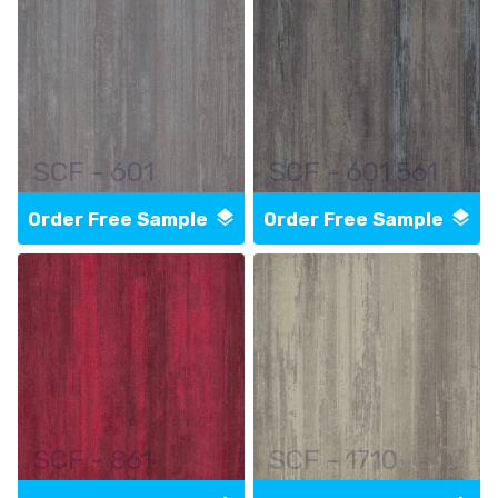
SCF - 601
SCF - 601 561
Order Free Sample
Order Free Sample
SCF - 861
SCF - 1710