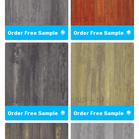
SCF - 5
SCF - 33
Order Free Sample
Order Free Sample
SCF - 52
SCF - 57
Order Free Sample
Order Free Sample