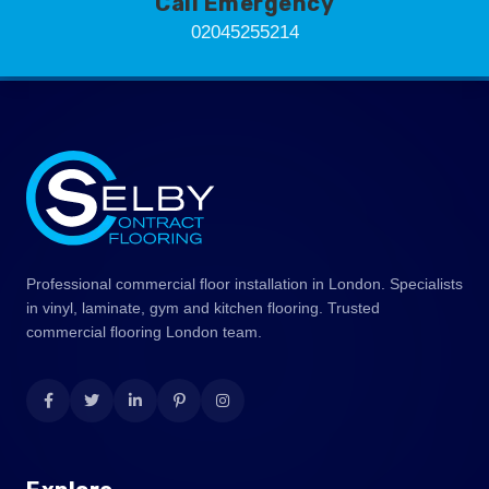
Call Emergency
02045255214
Professional commercial floor installation in London. Specialists
in vinyl, laminate, gym and kitchen flooring. Trusted
commercial flooring London team.