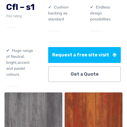
Cfl – s1
Cushion
Endless
backing as
design
Fire rating
standard
possibilities
Huge range
Request a free site visit
of Neutral,
bright,accent
and pastel
Get a Quote
colours