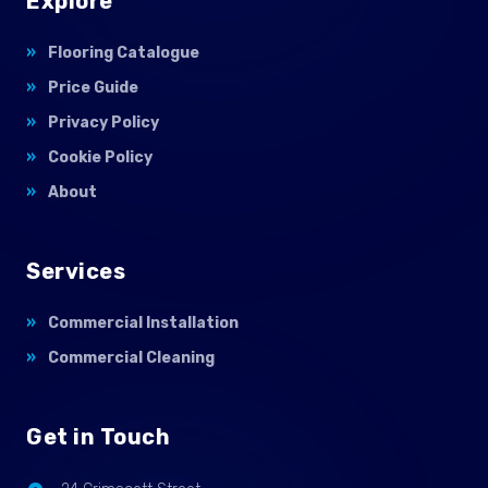
Explore
Flooring Catalogue
Price Guide
Privacy Policy
Cookie Policy
About
Services
Commercial Installation
Commercial Cleaning
Get in Touch