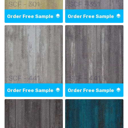
SCF - 301
SCF - 351
Order Free Sample
Order Free Sample
SCF - 441
SCF - 441 5
Order Free Sample
Order Free Sample