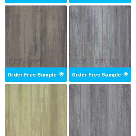
SCF - 221
SCF - 271 351
Order Free Sample
Order Free Sample