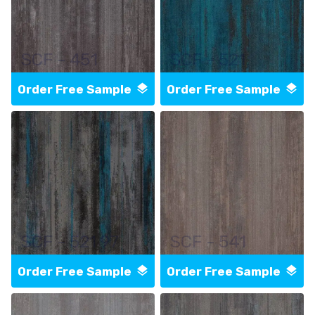
SCF - 451
SCF - 521
Order Free Sample
Order Free Sample
SCF - 521 97
SCF - 541
Order Free Sample
Order Free Sample