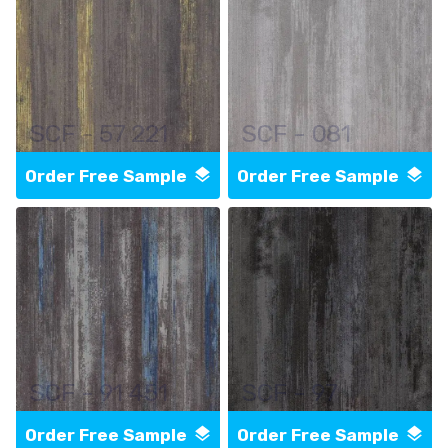
SCF - 57 221
SCF - 081
Order Free Sample
Order Free Sample
SCF - 91 451
SCF - 97
Order Free Sample
Order Free Sample