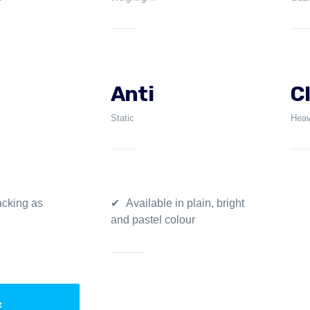
Anti
C
Static
Heav
cking as
Available in plain, bright
and pastel colour