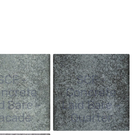
SCF -
SCF -
ncrete
Concrete
d Bare -
Laid Bare -
acade
Quarter