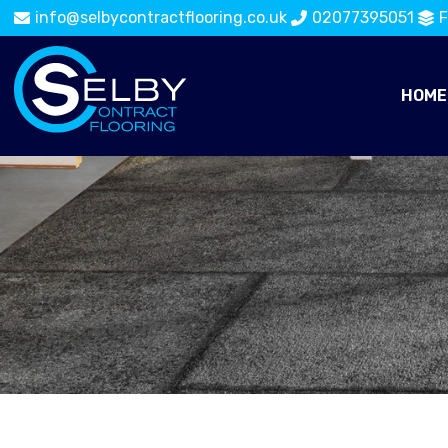
info@selbycontractflooring.co.uk
02077395051
F
HOME