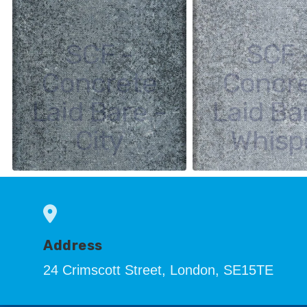
SCF -
SCF 
Concrete
Concr
Laid Bare -
Laid Ba
City
Whisp
Address
24 Crimscott Street, London, SE15TE