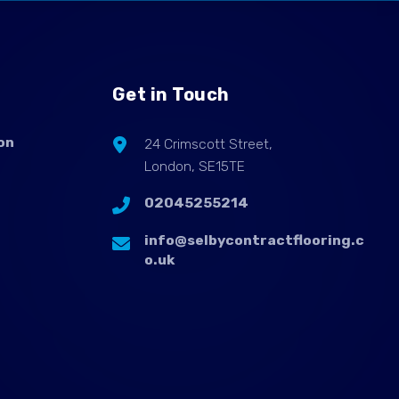
Get in Touch
on
24 Crimscott Street,
London, SE15TE
02045255214
info@selbycontractflooring.c
o.uk