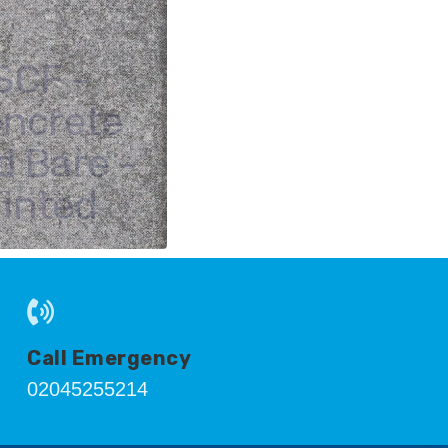
SCF -
ncrete
d Bare -
Tinted
Call Emergency
02045255214