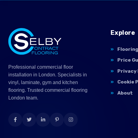
Explore
Floorin
Price G
Professional commercial floor
Privacy 
installation in London. Specialists in
Cookie P
vinyl, laminate, gym and kitchen
flooring. Trusted commercial flooring
About
London team.