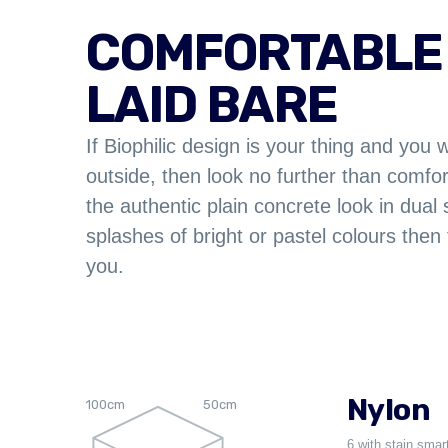
COMFORTABLE
LAID BARE
If Biophilic design is your thing and you 
outside, then look no further than comf
the authentic plain concrete look in dual 
splashes of bright or pastel colours then 
you.
Nylon
100cm
50cm
6 with stain smar