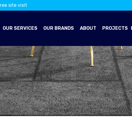
ree site visit
OUR SERVICES
OUR BRANDS
ABOUT
PROJECTS