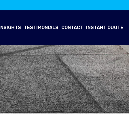
INSIGHTS
TESTIMONIALS
CONTACT
INSTANT QUOTE