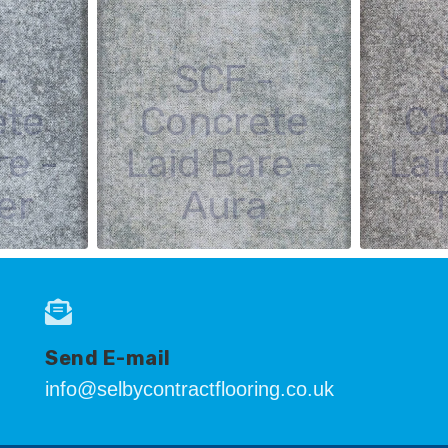
-
SCF -
ete
Concrete
Co
re -
Laid Bare -
Lai
er
Aura
Send E-mail
info@selbycontractflooring.co.uk