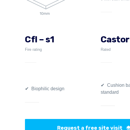
10mm
Cfl – s1
Castor
Fire rating
Rated
Cushion ba
Biophilic design
standard
Request a free site visit