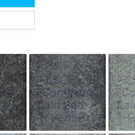
-
SCF -
ete
Concrete
Co
re -
Laid Bare -
Lai
o
Venue
F