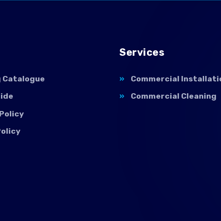
Services
g Catalogue
Commercial Installati
uide
Commercial Cleaning
Policy
olicy