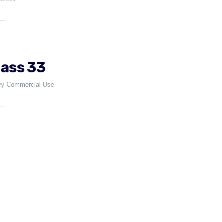
lass 33
y Commercial Use