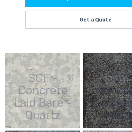
Get a Quote
SCF -
SCF 
Concrete
Concr
Laid Bare -
Laid Ba
Quartz
Metr