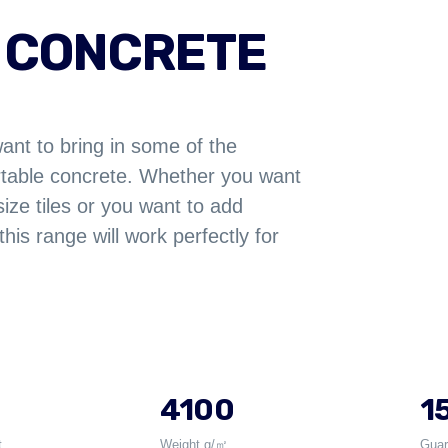
 CONCRETE
want to bring in some of the
ortable concrete. Whether you want
size tiles or you want to add
this range will work perfectly for
4100
15
t
Weight g/㎡
Guar