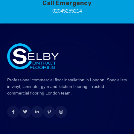
Call Emergency
02045255214
Professional commercial floor installation in London. Specialists
in vinyl, laminate, gym and kitchen flooring. Trusted
commercial flooring London team.