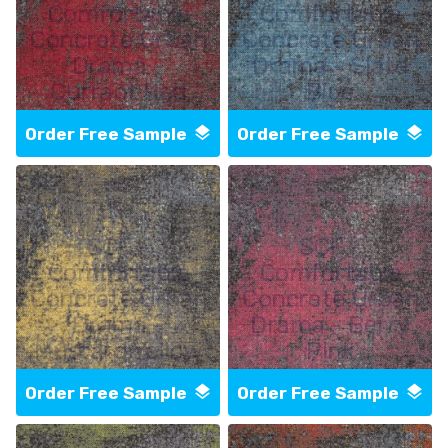
Comfortable
Comfortable
Concrete Urban
Concrete Urban
Drama -
Drama - Slate
Currant Red
Blue
Order Free Sample
Order Free Sample
SCF -
SCF -
Comfortable
Comfortable
Concrete Urban
Concrete Urban
Drama -
Drama - Berry
Mustard Yellow
Pink
Order Free Sample
Order Free Sample