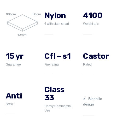
Nylon
4100
100cm
50cm
6 with stain smart
Weight g/㎡
10mm
15 yr
Cfl – s1
Castor
Guarantee
Fire rating
Rated
Class
Anti
33
Biophilic
design
Static
Heavy Commercial
Use