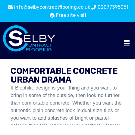
info@selbycontractflooring.co.uk
02077395051
Free site visit
Carpet
Comfortable Concrete Urban
Flooring
Tiles
Drama
Catalogue
COMFORTABLE CONCRETE
URBAN DRAMA
If Biophilic design is your thing and you want to
bring in some of the outside, then look no further
than comfortable concrete. Whether you want the
authentic plain concrete look in dual size tiles or
you want to add splashes of bright or pastel
colours then this range will work perfectly for you.