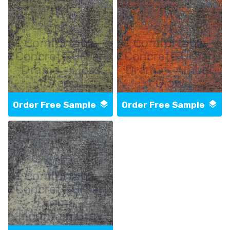
SCF -
SCF -
Comfortable
Comfortable
Concrete Urban
Concrete Urban
Drama - Moss
Drama - Amber
Green
Glow
Order Free Sample
Order Free Sample
SCF -
Comfortable
Concrete Urban
Drama -
Mountain Grey