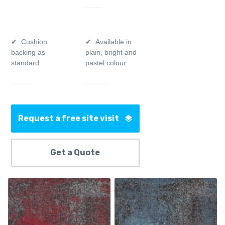
Cushion
Available in
backing as
plain, bright and
standard
pastel colour
Request a free site visit
Get a Quote
SCF -
SCF -