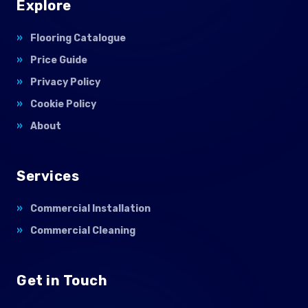
Explore
Flooring Catalogue
Price Guide
Privacy Policy
Cookie Policy
About
Services
Commercial Installation
Commercial Cleaning
Get in Touch