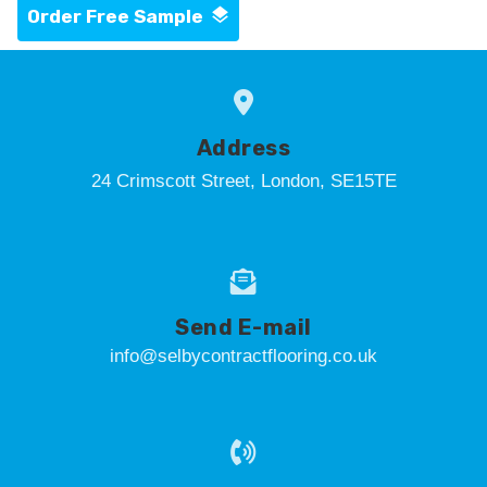
Order Free Sample
Address
24 Crimscott Street, London, SE15TE
Send E-mail
info@selbycontractflooring.co.uk