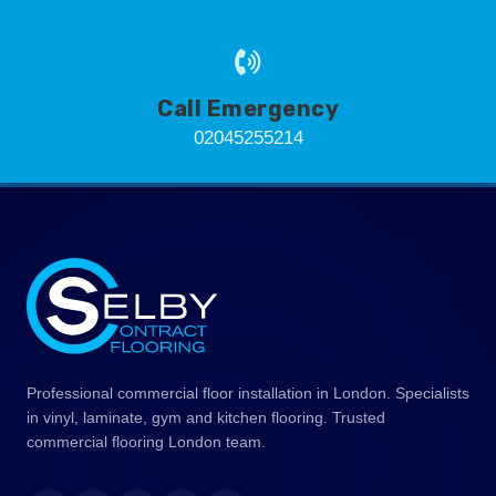
Call Emergency
02045255214
Professional commercial floor installation in London. Specialists
in vinyl, laminate, gym and kitchen flooring. Trusted
commercial flooring London team.