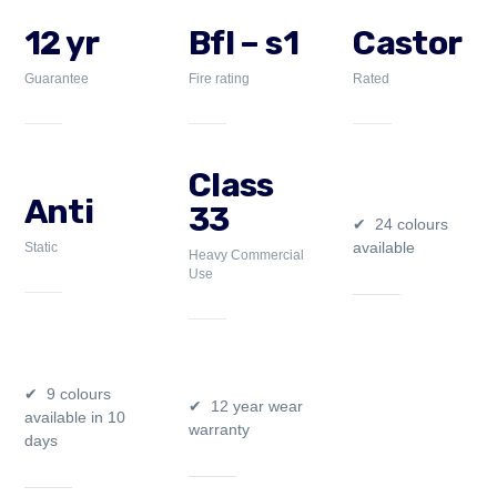
12 yr
Bfl – s1
Castor
Guarantee
Fire rating
Rated
Class
Anti
33
24 colours
available
Static
Heavy Commercial
Use
9 colours
12 year wear
available in 10
warranty
days