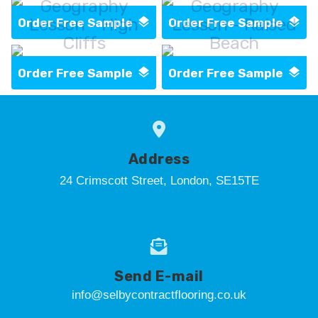
Geography
Geography
Lesson - High
Lesson - Raised
Order Free Sample
Order Free Sample
Cliffs
Beach
Order Free Sample
Order Free Sample
Address
24 Crimscott Street, London, SE15TE
Send E-mail
info@selbycontractflooring.co.uk