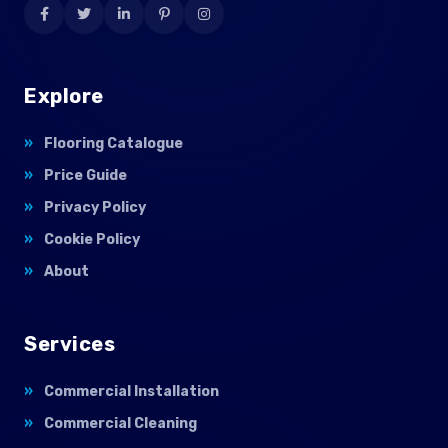
Explore
Flooring Catalogue
Price Guide
Privacy Policy
Cookie Policy
About
Services
Commercial Installation
Commercial Cleaning