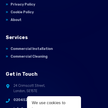
Privacy Policy
Cookie Policy
About
Services
Commercial Installation
Commercial Cleaning
Get in Touch
24 Crimscott Street,
London, SE15TE
02045255214
We use cookies to