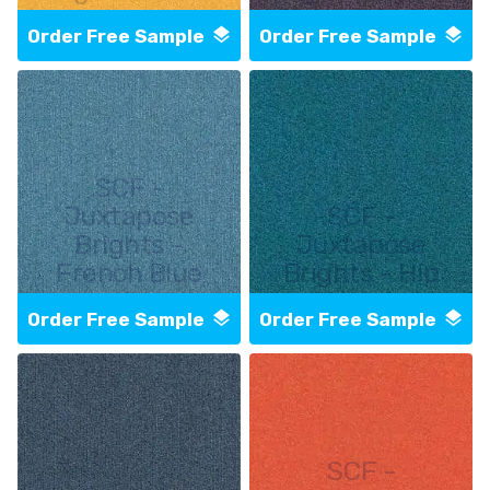
Order Free Sample
Order Free Sample
SCF -
Juxtapose
SCF -
Brights -
Juxtapose
French Blue
Brights - Hip
Order Free Sample
Order Free Sample
SCF -