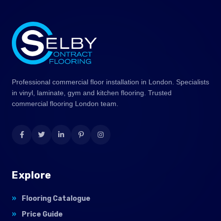
Professional commercial floor installation in London. Specialists
in vinyl, laminate, gym and kitchen flooring. Trusted
commercial flooring London team.
Explore
Flooring Catalogue
Price Guide