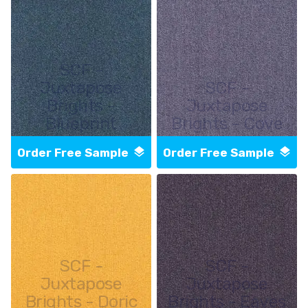
SCF -
Juxtapose
SCF -
Brights -
Juxtapose
Blueprint
Brights - Cove
Order Free Sample
Order Free Sample
SCF -
SCF -
Juxtapose
Juxtapose
Brights - Doric
Brights - Eaves