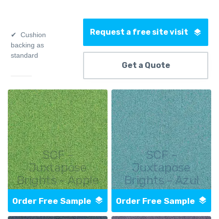
Request a free site visit
Cushion
backing as
standard
Get a Quote
SCF -
SCF -
Juxtapose
Juxtapose
Brights - Apple
Brights - Azul
Order Free Sample
Order Free Sample