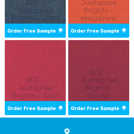
SCF -
Juxtapose
Juxtapose
Brights -
Brights - Joist
Mezzanine
Order Free Sample
Order Free Sample
SCF -
SCF -
Juxtapose
Juxtapose
Brights -
Brights - Sash
Scarlet
Order Free Sample
Order Free Sample