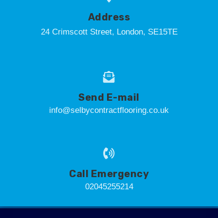
Address
24 Crimscott Street, London, SE15TE
Send E-mail
info@selbycontractflooring.co.uk
Call Emergency
02045255214