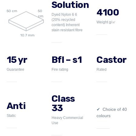
Solution
4100
50 cm
50
Dyed Nylon 6 6
cm
(20% recycled
Weight g/㎡
content) Inherent
stain resistant fibre
10.7 mm
15 yr
Bfl – s1
Castor
Guarantee
Fire rating
Rated
Class
Anti
33
Choice of 40
colours
Static
Heavy Commercial
Use