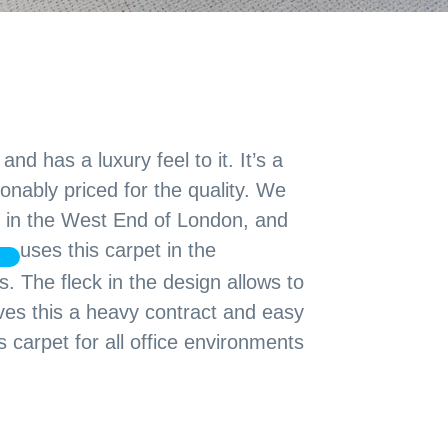
nd has a luxury feel to it. It’s a
onably priced for the quality. We
es in the West End of London, and
uses this carpet in the
 The fleck in the design allows to
gives this a heavy contract and easy
carpet for all office environments