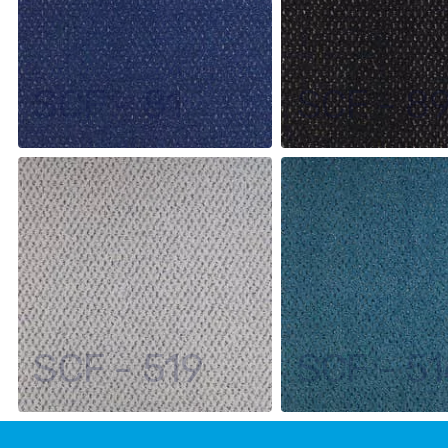
SCF - 81
SCF - 8
SCF - 519
SCF - 51