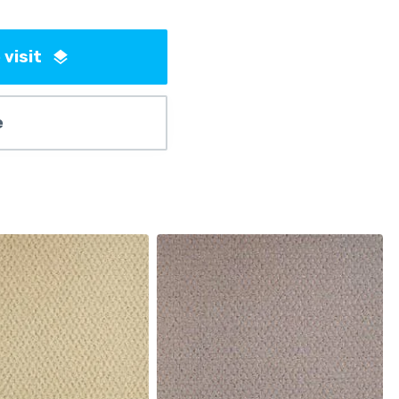
 visit
e