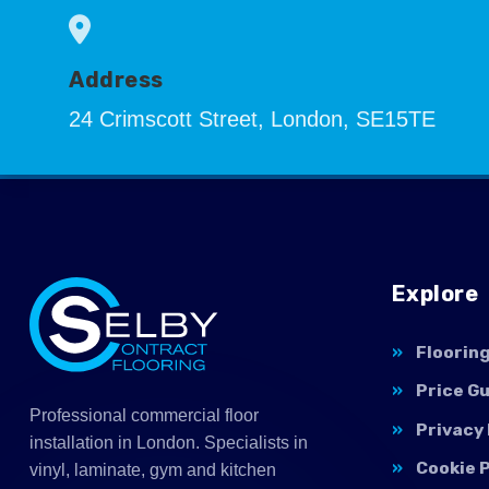
Address
24 Crimscott Street, London, SE15TE
Explore
Floorin
Price G
Professional commercial floor
Privacy 
installation in London. Specialists in
Cookie P
vinyl, laminate, gym and kitchen