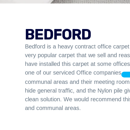
BEDFORD
Bedford is a heavy contract office carpet a
very popular carpet that we sell and reas
have installed this carpet at some offic
one of our serviced Office companies
communal areas and their meeting rooms.
hide general traffic, and the Nylon pile 
clean solution. We would recommend this 
and communal areas.