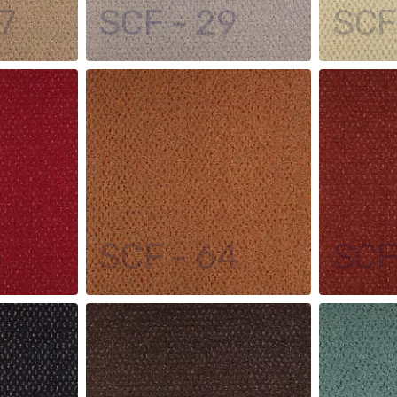
7
SCF - 29
SCF
5
SCF - 64
SCF