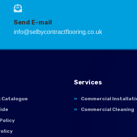
Send E-mail
info@selbycontractflooring.co.uk
Services
g Catalogue
Commercial Installati
uide
Commercial Cleaning
Policy
olicy