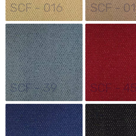
SCF - 016
SCF - 01
SCF - 39
SCF - 4