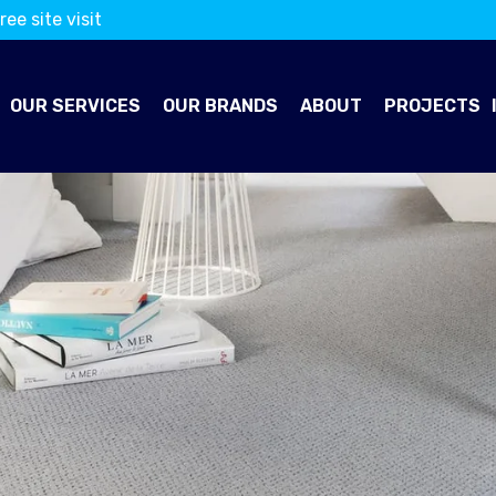
ree site visit
OUR SERVICES
OUR BRANDS
ABOUT
PROJECTS