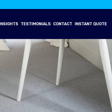
INSIGHTS
TESTIMONIALS
CONTACT
INSTANT QUOTE