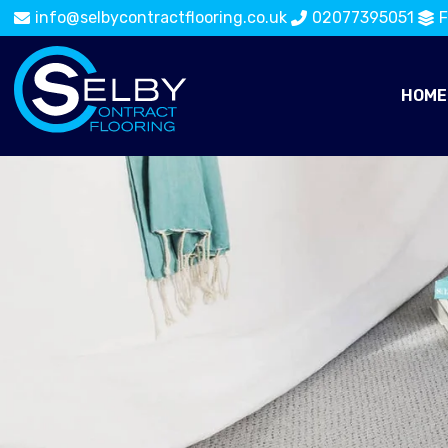
info@selbycontractflooring.co.uk
02077395051
F
HOME