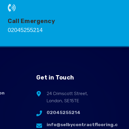
Call Emergency
02045255214
Get in Touch
on
24 Crimscott Street,
London, SE15TE
02045255214
info@selbycontractflooring.c