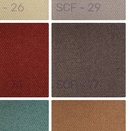
 - 26
SCF - 29
 - 74
SCF - 77