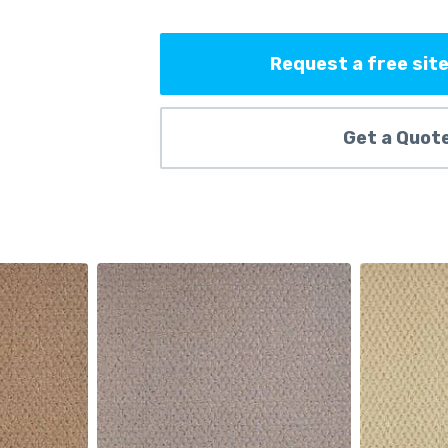
Request a free site
Get a Quot