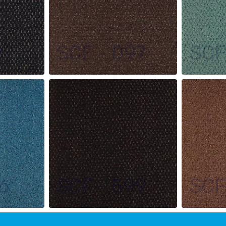
9
SCF - 097
SCF
6
SCF - 599
SCF