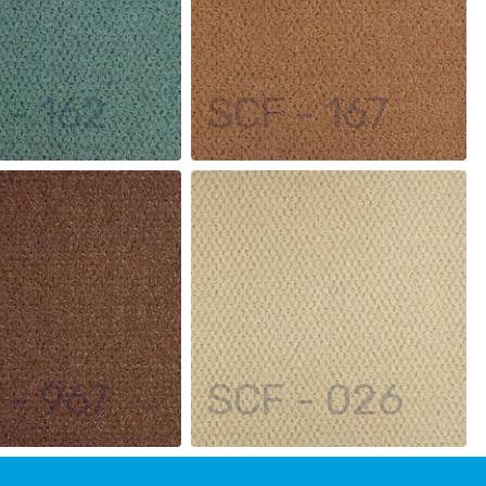
 - 162
SCF - 167
 - 967
SCF - 026