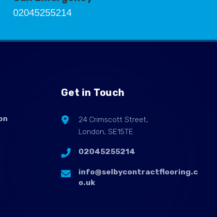
02045255214
Get in Touch
on
24 Crimscott Street,
London, SE15TE
02045255214
info@selbycontractflooring.c
o.uk