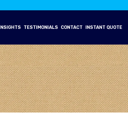
INSIGHTS
TESTIMONIALS
CONTACT
INSTANT QUOTE