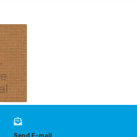
-
le
al
Send E-mail