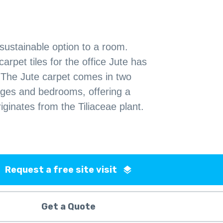
 sustainable option to a room.
rpet tiles for the office Jute has
 The Jute carpet comes in two
unges and bedrooms, offering a
riginates from the Tiliaceae plant.
Request a free site visit
Get a Quote