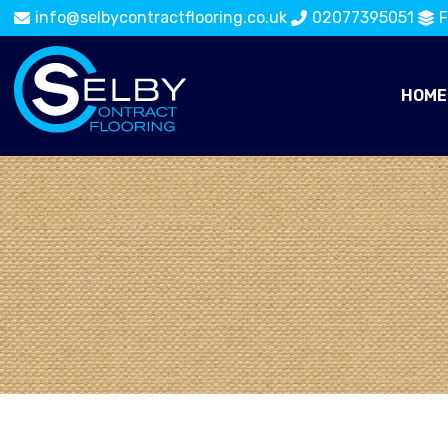
info@selbycontractflooring.co.uk
02077395051
F
HOME