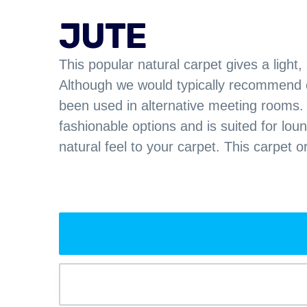
JUTE
This popular natural carpet gives a light,
Although we would typically recommend ca
been used in alternative meeting rooms.
fashionable options and is suited for lo
natural feel to your carpet. This carpet o