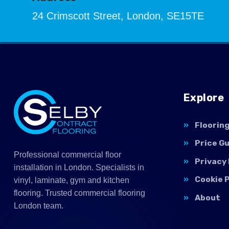
24 Crimscott Street, London, SE15TE
Explore
Floorin
Price G
Professional commercial floor
Privacy 
installation in London. Specialists in
Cookie P
vinyl, laminate, gym and kitchen
flooring. Trusted commercial flooring
About
London team.