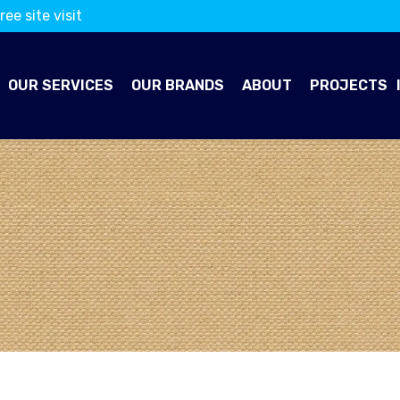
ree site visit
OUR SERVICES
OUR BRANDS
ABOUT
PROJECTS