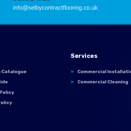
info@selbycontractflooring.co.uk
Services
g Catalogue
Commercial Installati
uide
Commercial Cleaning
Policy
olicy