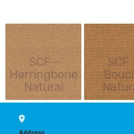
SCF -
SCF 
Herringbone
Bouc
Natural
Natur
Address