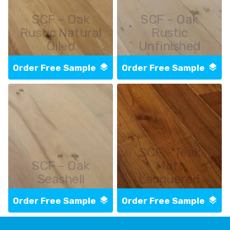
SCF - Oak
SCF - Oak
Rustic Natural
Rustic
Oiled
Unfinished
Order Free Sample
Order Free Sample
SCF - Teak
SCF - Oak
Matt
Seashell
Lacquered
Order Free Sample
Order Free Sample