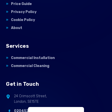
Price Guide
Privacy Policy
Cookie Policy
About
Services
Commercial Installation
Commercial Cleaning
Get in Touch
24 Crimscott Street,
London, SE15TE
02045255214