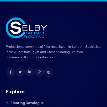
Professional commercial floor installation in London. Specialists
in vinyl, laminate, gym and kitchen flooring. Trusted
commercial flooring London team.
Explore
Flooring Catalogue