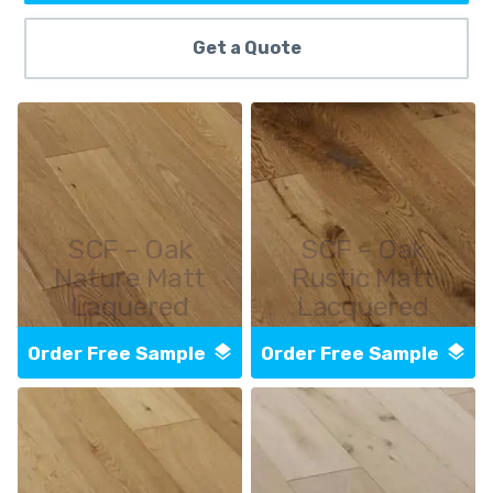
Get a Quote
SCF - Oak
SCF - Oak
Nature Matt
Rustic Matt
Laquered
Lacquered
Order Free Sample
Order Free Sample