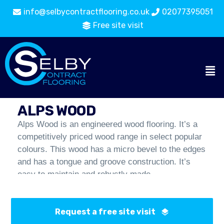
info@selbycontractflooring.co.uk
02077395051
Free site visit
Wood and Laminate
Flooring
Alps Wood
Catalogue
ALPS WOOD
Alps Wood is an engineered wood flooring. It’s a
competitively priced wood range in select popular
colours. This wood has a micro bevel to the edges
and has a tongue and groove construction. It’s
easy to maintain and robustly made.
Request a free site visit