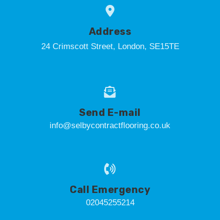
Address
24 Crimscott Street, London, SE15TE
Send E-mail
info@selbycontractflooring.co.uk
Call Emergency
02045255214