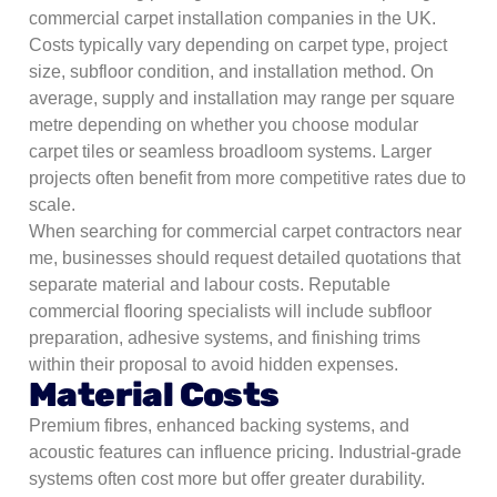
commercial carpet installation companies in the UK.
Costs typically vary depending on carpet type, project
size, subfloor condition, and installation method. On
average, supply and installation may range per square
metre depending on whether you choose modular
carpet tiles or seamless broadloom systems. Larger
projects often benefit from more competitive rates due to
scale.
When searching for commercial carpet contractors near
me, businesses should request detailed quotations that
separate material and labour costs. Reputable
commercial flooring specialists will include subfloor
preparation, adhesive systems, and finishing trims
within their proposal to avoid hidden expenses.
Material Costs
Premium fibres, enhanced backing systems, and
acoustic features can influence pricing. Industrial-grade
systems often cost more but offer greater durability.