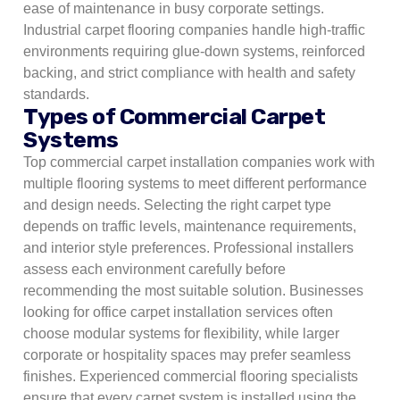
ease of maintenance in busy corporate settings.
Industrial carpet flooring companies handle high-traffic
environments requiring glue-down systems, reinforced
backing, and strict compliance with health and safety
standards.
Types of Commercial Carpet
Systems
Top commercial carpet installation companies work with
multiple flooring systems to meet different performance
and design needs. Selecting the right carpet type
depends on traffic levels, maintenance requirements,
and interior style preferences. Professional installers
assess each environment carefully before
recommending the most suitable solution. Businesses
looking for office carpet installation services often
choose modular systems for flexibility, while larger
corporate or hospitality spaces may prefer seamless
finishes. Experienced commercial flooring specialists
ensure that every carpet system is installed using the