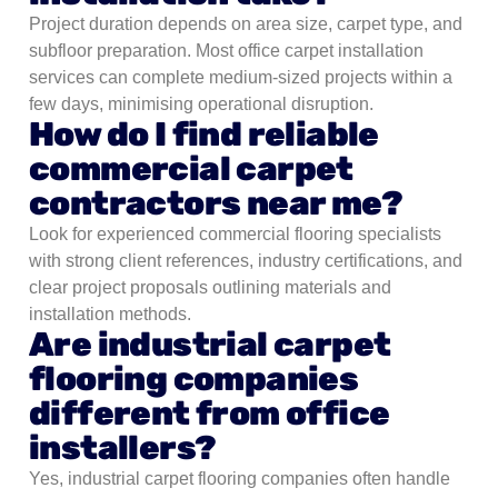
Project duration depends on area size, carpet type, and
subfloor preparation. Most office carpet installation
services can complete medium-sized projects within a
few days, minimising operational disruption.
How do I find reliable
commercial carpet
contractors near me?
Look for experienced commercial flooring specialists
with strong client references, industry certifications, and
clear project proposals outlining materials and
installation methods.
Are industrial carpet
flooring companies
different from office
installers?
Yes, industrial carpet flooring companies often handle