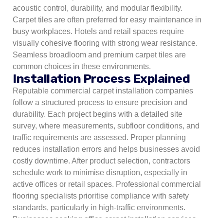
acoustic control, durability, and modular flexibility.
Carpet tiles are often preferred for easy maintenance in
busy workplaces.
Hotels and retail spaces require
visually cohesive flooring with strong wear resistance.
Seamless broadloom and premium carpet tiles are
common choices in these environments.
Installation Process Explained
Reputable commercial carpet installation companies
follow a structured process to ensure precision and
durability. Each project begins with a detailed site
survey, where measurements, subfloor conditions, and
traffic requirements are assessed. Proper planning
reduces installation errors and helps businesses avoid
costly downtime. After product selection, contractors
schedule work to minimise disruption, especially in
active offices or retail spaces. Professional commercial
flooring specialists prioritise compliance with safety
standards, particularly in high-traffic environments.