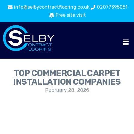
info@selbycontractflooring.co.uk
02077395051
Free site visit
TOP COMMERCIAL CARPET
INSTALLATION COMPANIES
February 28, 2026