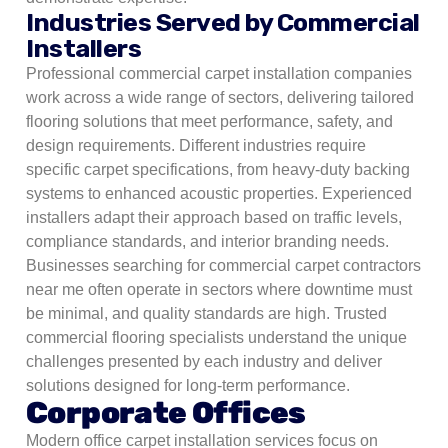
Industries Served by Commercial
Installers
Professional commercial carpet installation companies
work across a wide range of sectors, delivering tailored
flooring solutions that meet performance, safety, and
design requirements. Different industries require
specific carpet specifications, from heavy-duty backing
systems to enhanced acoustic properties. Experienced
installers adapt their approach based on traffic levels,
compliance standards, and interior branding needs.
Businesses searching for commercial carpet contractors
near me often operate in sectors where downtime must
be minimal, and quality standards are high. Trusted
commercial flooring specialists understand the unique
challenges presented by each industry and deliver
solutions designed for long-term performance.
Corporate Offices
Modern office carpet installation services focus on