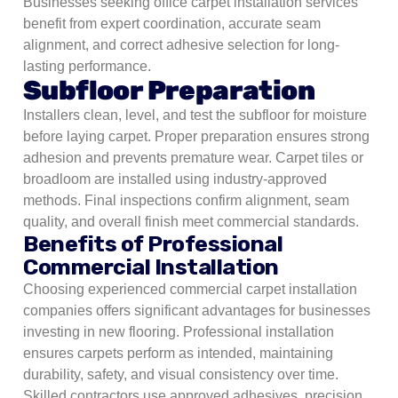
Businesses seeking office carpet installation services
benefit from expert coordination, accurate seam
alignment, and correct adhesive selection for long-
lasting performance.
Subfloor Preparation
Installers clean, level, and test the subfloor for moisture
before laying carpet. Proper preparation ensures strong
adhesion and prevents premature wear. Carpet tiles or
broadloom are installed using industry-approved
methods. Final inspections confirm alignment, seam
quality, and overall finish meet commercial standards.
Benefits of Professional
Commercial Installation
Choosing experienced commercial carpet installation
companies offers significant advantages for businesses
investing in new flooring. Professional installation
ensures carpets perform as intended, maintaining
durability, safety, and visual consistency over time.
Skilled contractors use approved adhesives, precision