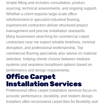
simple fitting and includes consultation, product
sourcing, technical assessments, and ongoing support.
Whether a client requires large-scale office
refurbishment or specialist industrial flooring,
experienced contractors deliver structured project
management and precise installation standards.
Many businesses searching for commercial carpet
contractors near me expect reliable timelines, minimal
disruption, and professional workmanship. Top
commercial flooring specialists also advise on material
selection, helping clients choose between modular
systems and seamless broadloom options based on
performance and design requirements.
Office Carpet
Installation Services
Professional office carpet installation services focus on
acoustic performance, durability, and modern design.
Installers often recommend carpet tiles for flexibility and