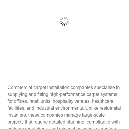
Commercial carpet installation companies specialise in
supplying and fitting high-performance carpet systems
for offices, retail units, hospitality venues, healthcare
facilities, and industrial environments. Unlike residential
installers, these companies manage large-scale
projects that require detailed planning, compliance with
building regulations, and minimal business disruption.