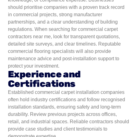
should prioritise companies with a proven track record
in commercial projects, strong manufacturer
partnerships, and a clear understanding of building
regulations. When searching for commercial carpet
contractors near me, look for transparent quotations,
detailed site surveys, and clear timelines. Reputable
commercial flooring specialists will also provide
maintenance advice and post-installation support to
protect your investment.
Experience and
Certifications
Established commercial carpet installation companies
often hold industry certifications and follow recognised
installation standards, ensuring safety and long-term
durability.
Review previous projects across offices,
retail, and industrial spaces. Reliable contractors should
provide case studies and client testimonials to
demonstrate expertise.