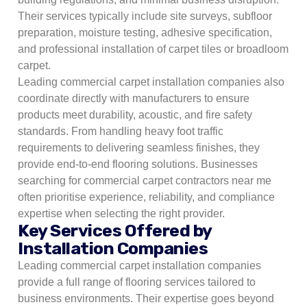
Their services typically include site surveys, subfloor
preparation, moisture testing, adhesive specification,
and professional installation of carpet tiles or broadloom
carpet.
Leading commercial carpet installation companies also
coordinate directly with manufacturers to ensure
products meet durability, acoustic, and fire safety
standards. From handling heavy foot traffic
requirements to delivering seamless finishes, they
provide end-to-end flooring solutions. Businesses
searching for commercial carpet contractors near me
often prioritise experience, reliability, and compliance
expertise when selecting the right provider.
Key Services Offered by
Installation Companies
Leading commercial carpet installation companies
provide a full range of flooring services tailored to
business environments. Their expertise goes beyond