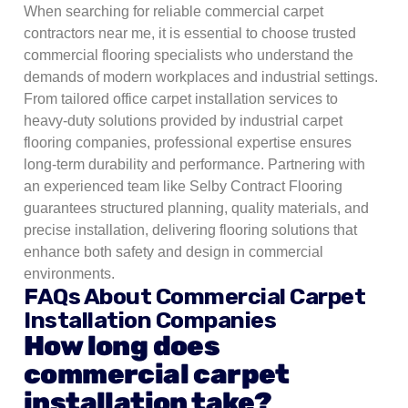
When searching for reliable commercial carpet
contractors near me, it is essential to choose trusted
commercial flooring specialists who understand the
demands of modern workplaces and industrial settings.
From tailored office carpet installation services to
heavy-duty solutions provided by industrial carpet
flooring companies, professional expertise ensures
long-term durability and performance. Partnering with
an experienced team like Selby Contract Flooring
guarantees structured planning, quality materials, and
precise installation, delivering flooring solutions that
enhance both safety and design in commercial
environments.
FAQs About Commercial Carpet
Installation Companies
How long does
commercial carpet
installation take?