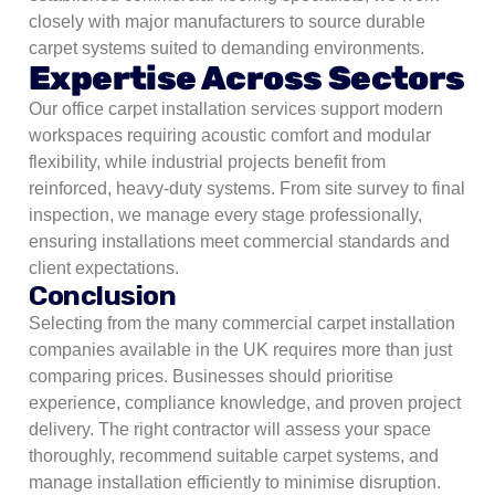
closely with major manufacturers to source durable
carpet systems suited to demanding environments.
Expertise Across Sectors
Our office carpet installation services support modern
workspaces requiring acoustic comfort and modular
flexibility, while industrial projects benefit from
reinforced, heavy-duty systems.
From site survey to final
inspection, we manage every stage professionally,
ensuring installations meet commercial standards and
client expectations.
Conclusion
Selecting from the many commercial carpet installation
companies available in the UK requires more than just
comparing prices. Businesses should prioritise
experience, compliance knowledge, and proven project
delivery. The right contractor will assess your space
thoroughly, recommend suitable carpet systems, and
manage installation efficiently to minimise disruption.