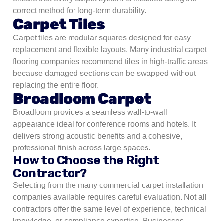
correct method for long-term durability.
Carpet Tiles
Carpet tiles are modular squares designed for easy
replacement and flexible layouts. Many industrial carpet
flooring companies recommend tiles in high-traffic areas
because damaged sections can be swapped without
replacing the entire floor.
Broadloom Carpet
Broadloom provides a seamless wall-to-wall
appearance ideal for conference rooms and hotels. It
delivers strong acoustic benefits and a cohesive,
professional finish across large spaces.
How to Choose the Right
Contractor?
Selecting from the many commercial carpet installation
companies available requires careful evaluation. Not all
contractors offer the same level of experience, technical
knowledge, or compliance expertise. Businesses