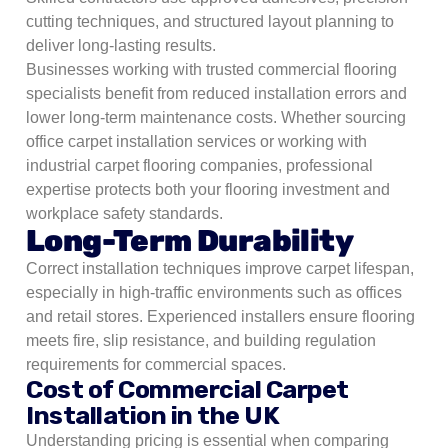
cutting techniques, and structured layout planning to
deliver long-lasting results.
Businesses working with trusted commercial flooring
specialists benefit from reduced installation errors and
lower long-term maintenance costs. Whether sourcing
office carpet installation services or working with
industrial carpet flooring companies, professional
expertise protects both your flooring investment and
workplace safety standards.
Long-Term Durability
Correct installation techniques improve carpet lifespan,
especially in high-traffic environments such as offices
and retail stores.
Experienced installers ensure flooring
meets fire, slip resistance, and building regulation
requirements for commercial spaces.
Cost of Commercial Carpet
Installation in the UK
Understanding pricing is essential when comparing