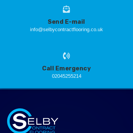
Send E-mail
info@selbycontractflooring.co.uk
Call Emergency
02045255214