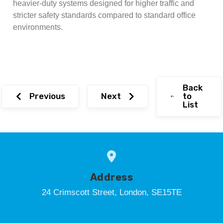
heavier-duty systems designed for higher traffic and
stricter safety standards compared to standard office
environments.
Back
Previous
Next
to
List
Address
24 Crimscott Street, London, SE15TE