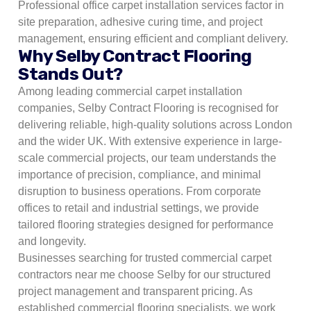
Professional office carpet installation services factor in
site preparation, adhesive curing time, and project
management, ensuring efficient and compliant delivery.
Why Selby Contract Flooring
Stands Out?
Among leading commercial carpet installation
companies, Selby Contract Flooring is recognised for
delivering reliable, high-quality solutions across London
and the wider UK. With extensive experience in large-
scale commercial projects, our team understands the
importance of precision, compliance, and minimal
disruption to business operations. From corporate
offices to retail and industrial settings, we provide
tailored flooring strategies designed for performance
and longevity.
Businesses searching for trusted commercial carpet
contractors near me choose Selby for our structured
project management and transparent pricing. As
established commercial flooring specialists, we work