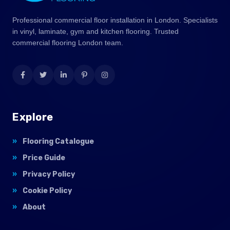
Professional commercial floor installation in London. Specialists
in vinyl, laminate, gym and kitchen flooring. Trusted
commercial flooring London team.
Explore
Flooring Catalogue
Price Guide
Privacy Policy
Cookie Policy
About