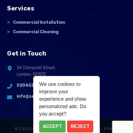
Services
Commercial Installation
Commercial Cleaning
Get in Touch
24 Crimscott Street,
London, SE15TE
We use cookies to
02045255214
improve your
info@selbycontractflooring.co.uk
experience and show
personalized ads. Do
you accept?
ACCEPT
REJECT
© 2026 SELBY COMMERCIAL FLOORING. ALL RIGHTS