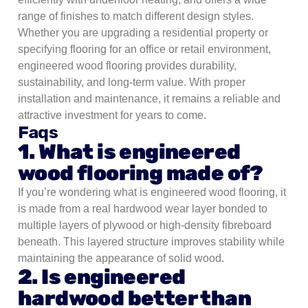
range of finishes to match different design styles.
Whether you are upgrading a residential property or
specifying flooring for an office or retail environment,
engineered wood flooring provides durability,
sustainability, and long-term value. With proper
installation and maintenance, it remains a reliable and
attractive investment for years to come.
Faqs
1. What is engineered
wood flooring made of?
If you’re wondering what is engineered wood flooring, it
is made from a real hardwood wear layer bonded to
multiple layers of plywood or high-density fibreboard
beneath. This layered structure improves stability while
maintaining the appearance of solid wood.
2. Is engineered
hardwood better than