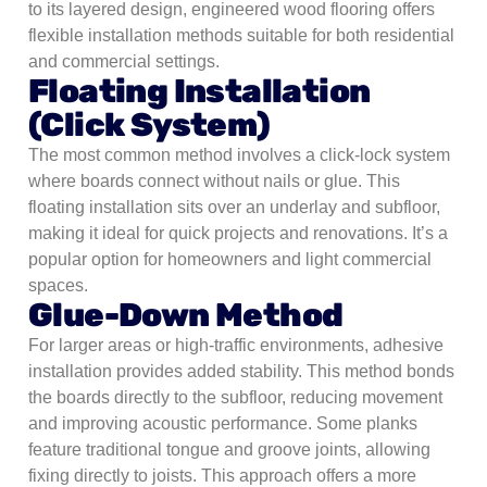
to its layered design, engineered wood flooring offers
flexible installation methods suitable for both residential
and commercial settings.
Floating Installation
(Click System)
The most common method involves a click-lock system
where boards connect without nails or glue. This
floating installation sits over an underlay and subfloor,
making it ideal for quick projects and renovations. It’s a
popular option for homeowners and light commercial
spaces.
Glue-Down Method
For larger areas or high-traffic environments, adhesive
installation provides added stability. This method bonds
the boards directly to the subfloor, reducing movement
and improving acoustic performance.
Some planks
feature traditional tongue and groove joints, allowing
fixing directly to joists. This approach offers a more