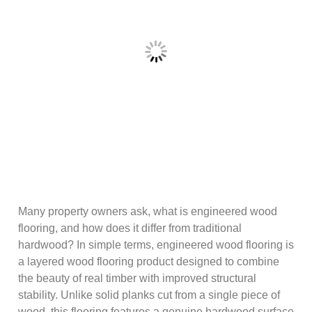
Many property owners ask, what is engineered wood
flooring, and how does it differ from traditional
hardwood? In simple terms, engineered wood flooring is
a layered wood flooring product designed to combine
the beauty of real timber with improved structural
stability. Unlike solid planks cut from a single piece of
wood, this flooring features a genuine hardwood surface