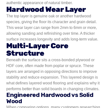
authentic appearance of natural timber.
Hardwood Wear Layer
The top layer is genuine oak or another hardwood
species, giving the floor its character and grain detail.
This wear layer can range from 2mm to 6mm or more,
allowing sanding and refinishing over time. A thicker
surface increases longevity and adds long-term value.
Multi-Layer Core
Structure
Beneath the surface sits a cross-bonded plywood or
HDF core, often made from poplar or spruce. These
layers are arranged in opposing directions to improve
stability and reduce expansion. This layered design is
what defines layered wood flooring and explains why it
performs better than solid boards in changing climates.
Engineered Hardwood vs Solid
Wood
When comparing options, many customers researching