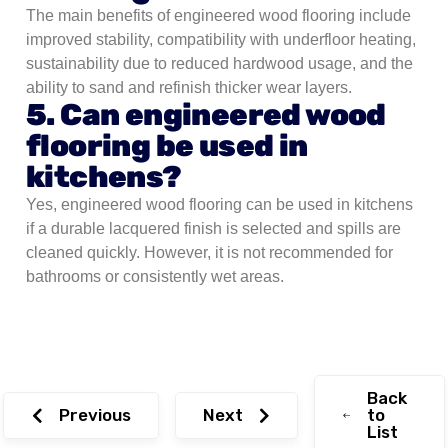
The main benefits of engineered wood flooring include
improved stability, compatibility with underfloor heating,
sustainability due to reduced hardwood usage, and the
ability to sand and refinish thicker wear layers.
5. Can engineered wood
flooring be used in
kitchens?
Yes, engineered wood flooring can be used in kitchens
if a durable lacquered finish is selected and spills are
cleaned quickly. However, it is not recommended for
bathrooms or consistently wet areas.
Back
Previous
Next
to
List