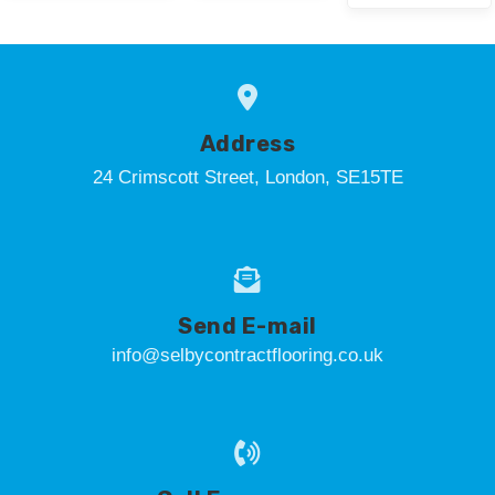
Address
24 Crimscott Street, London, SE15TE
Send E-mail
info@selbycontractflooring.co.uk