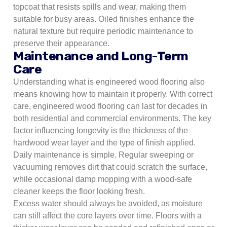
topcoat that resists spills and wear, making them
suitable for busy areas. Oiled finishes enhance the
natural texture but require periodic maintenance to
preserve their appearance.
Maintenance and Long-Term
Care
Understanding what is engineered wood flooring also
means knowing how to maintain it properly. With correct
care, engineered wood flooring can last for decades in
both residential and commercial environments. The key
factor influencing longevity is the thickness of the
hardwood wear layer and the type of finish applied.
Daily maintenance is simple. Regular sweeping or
vacuuming removes dirt that could scratch the surface,
while occasional damp mopping with a wood-safe
cleaner keeps the floor looking fresh.
Excess water should always be avoided, as moisture
can still affect the core layers over time. Floors with a