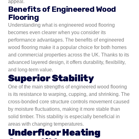
appeal.
Benefits of Engineered Wood
Flooring
Understanding what is engineered wood flooring
becomes even clearer when you consider its
performance advantages. The benefits of engineered
wood flooring make it a popular choice for both homes
and commercial properties across the UK. Thanks to its
advanced layered design, it offers durability, flexibility,
and long-term value.
Superior Stability
One of the main strengths of engineered wood flooring
is its resistance to warping, cupping, and shrinking. The
cross-bonded core structure controls movement caused
by moisture fluctuations, making it more stable than
solid timber. This stability is especially beneficial in
areas with changing temperatures.
Underfloor Heating