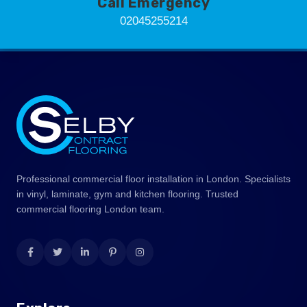
Call Emergency
02045255214
Professional commercial floor installation in London. Specialists
in vinyl, laminate, gym and kitchen flooring. Trusted
commercial flooring London team.