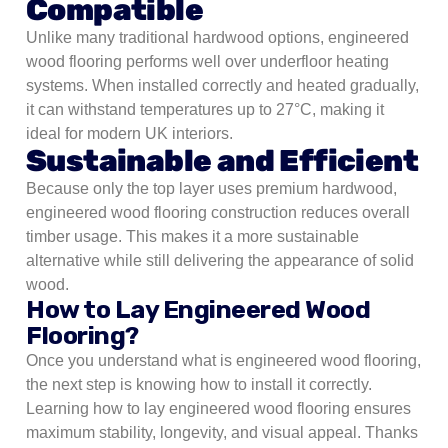
Compatible
Unlike many traditional hardwood options, engineered
wood flooring performs well over underfloor heating
systems. When installed correctly and heated gradually,
it can withstand temperatures up to 27°C, making it
ideal for modern UK interiors.
Sustainable and Efficient
Because only the top layer uses premium hardwood,
engineered wood flooring construction reduces overall
timber usage. This makes it a more sustainable
alternative while still delivering the appearance of solid
wood.
How to Lay Engineered Wood
Flooring?
Once you understand what is engineered wood flooring,
the next step is knowing how to install it correctly.
Learning how to lay engineered wood flooring ensures
maximum stability, longevity, and visual appeal. Thanks