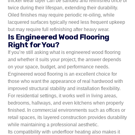
thicker wear layer can be sanded and refinished once or
twice during their lifespan, extending their durability.
Oiled finishes may require periodic re-oiling, while
lacquered surfaces typically need less frequent upkeep
but may require full refinishing after heavy wear.
Is Engineered Wood Flooring
Right for You?
If you’re still asking what is engineered wood flooring
and whether it suits your project, the answer depends
on your space, budget, and performance needs.
Engineered wood flooring is an excellent choice for
those who want the appearance of real hardwood with
improved structural stability and installation flexibility.
For residential settings, it works well in living areas,
bedrooms, hallways, and even kitchens when properly
finished. In commercial environments such as offices or
retail spaces, its layered construction provides durability
while maintaining a professional aesthetic.
Its compatibility with underfloor heating also makes it