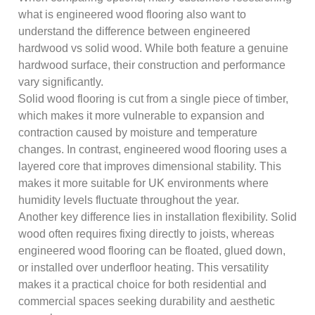
what is engineered wood flooring also want to
understand the difference between engineered
hardwood vs solid wood. While both feature a genuine
hardwood surface, their construction and performance
vary significantly.
Solid wood flooring is cut from a single piece of timber,
which makes it more vulnerable to expansion and
contraction caused by moisture and temperature
changes. In contrast, engineered wood flooring uses a
layered core that improves dimensional stability. This
makes it more suitable for UK environments where
humidity levels fluctuate throughout the year.
Another key difference lies in installation flexibility. Solid
wood often requires fixing directly to joists, whereas
engineered wood flooring can be floated, glued down,
or installed over underfloor heating. This versatility
makes it a practical choice for both residential and
commercial spaces seeking durability and aesthetic