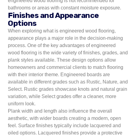
engineered wood flooring is not recommended for
bathrooms or areas with constant moisture exposure.
Finishes and Appearance
Options
When exploring what is engineered wood flooring,
appearance plays a major role in the decision-making
process. One of the key advantages of engineered
wood flooring is the wide variety of finishes, grades, and
plank styles available. These design options allow
homeowners and commercial clients to match flooring
with their interior theme. Engineered boards are
available in different grades such as Rustic, Nature, and
Select. Rustic grades showcase knots and natural grain
variation, while Select grades offer a cleaner, more
uniform look.
Plank width and length also influence the overall
aesthetic, with wider boards creating a modern, open
feel. Surface finishes typically include lacquered and
oiled options. Lacquered finishes provide a protective