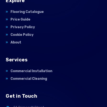
Explore
Flooring Catalogue
Price Guide
Privacy Policy
Cookie Policy
About
Services
Commercial Installation
Commercial Cleaning
Get in Touch