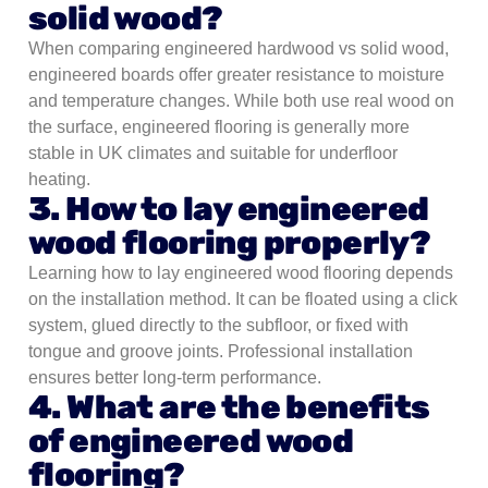
solid wood?
When comparing engineered hardwood vs solid wood,
engineered boards offer greater resistance to moisture
and temperature changes. While both use real wood on
the surface, engineered flooring is generally more
stable in UK climates and suitable for underfloor
heating.
3. How to lay engineered
wood flooring properly?
Learning how to lay engineered wood flooring depends
on the installation method. It can be floated using a click
system, glued directly to the subfloor, or fixed with
tongue and groove joints. Professional installation
ensures better long-term performance.
4. What are the benefits
of engineered wood
flooring?