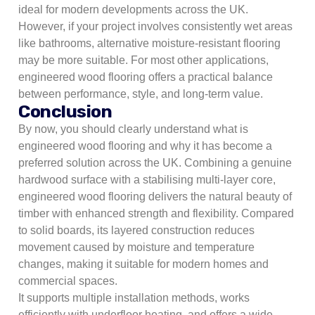
ideal for modern developments across the UK.
However, if your project involves consistently wet areas
like bathrooms, alternative moisture-resistant flooring
may be more suitable. For most other applications,
engineered wood flooring offers a practical balance
between performance, style, and long-term value.
Conclusion
By now, you should clearly understand what is
engineered wood flooring and why it has become a
preferred solution across the UK. Combining a genuine
hardwood surface with a stabilising multi-layer core,
engineered wood flooring delivers the natural beauty of
timber with enhanced strength and flexibility. Compared
to solid boards, its layered construction reduces
movement caused by moisture and temperature
changes, making it suitable for modern homes and
commercial spaces.
It supports multiple installation methods, works
efficiently with underfloor heating, and offers a wide