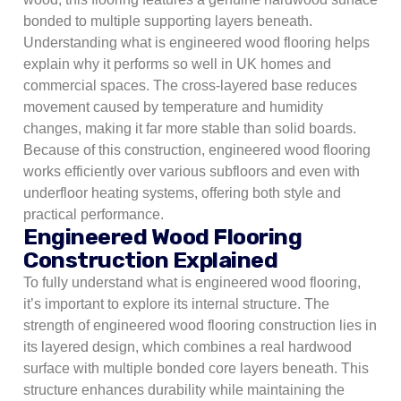
bonded to multiple supporting layers beneath.
Understanding what is engineered wood flooring helps
explain why it performs so well in UK homes and
commercial spaces. The cross-layered base reduces
movement caused by temperature and humidity
changes, making it far more stable than solid boards.
Because of this construction, engineered wood flooring
works efficiently over various subfloors and even with
underfloor heating systems, offering both style and
practical performance.
Engineered Wood Flooring
Construction Explained
To fully understand what is engineered wood flooring,
it’s important to explore its internal structure. The
strength of engineered wood flooring construction lies in
its layered design, which combines a real hardwood
surface with multiple bonded core layers beneath. This
structure enhances durability while maintaining the