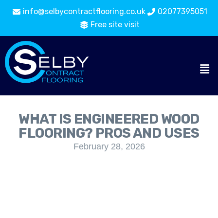
info@selbycontractflooring.co.uk
02077395051
Free site visit
WHAT IS ENGINEERED WOOD
FLOORING? PROS AND USES
February 28, 2026