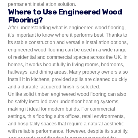
permanent installation solution.
Where to Use Engineered Wood
Flooring?
After understanding what is engineered wood flooring,
it’s important to know where it performs best. Thanks to
its stable construction and versatile installation options,
engineered wood flooring can be used in a wide range
of residential and commercial spaces across the UK. In
homes, it works beautifully in living rooms, bedrooms,
hallways, and dining areas. Many property owners also
install it in kitchens, provided spills are cleaned quickly
and a durable lacquered finish is selected.
Unlike solid timber, engineered wood flooring can also
be safely installed over underfloor heating systems,
making it ideal for modern builds. For commercial
settings, this flooring suits offices, retail environments,
and hospitality spaces that require a natural aesthetic
with reliable performance. However, despite its stability,