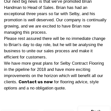
Our next big news is that we’ve promoted Brian
Handman to Head of Sales. Brian has had an
exceptional three years so far with Selby, and his
promotion is well deserved. Our company is continually
growing, and we are excited to have Brian now
managing this process.
Please rest assured there will be no immediate change
to Brian’s day to day role, but he will be analysing the
business to unite our sales process and make it
efficient for customers.
We have more great plans for Selby Contract Flooring
in the pipeline for 2018 and have more exciting
improvements on the horizon which will benefit all our
Contact us now
clients.
for flooring advice, style
options and a no obligation quote.