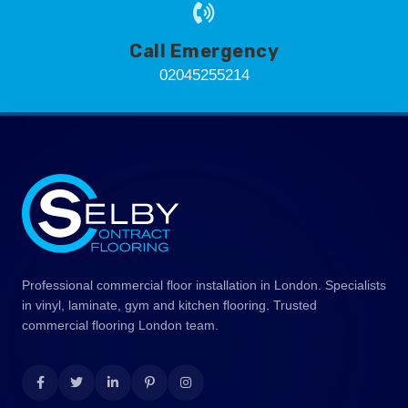
Call Emergency
02045255214
Professional commercial floor installation in London. Specialists
in vinyl, laminate, gym and kitchen flooring. Trusted
commercial flooring London team.