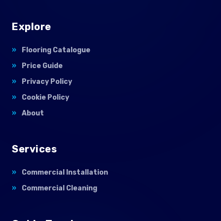
Explore
Flooring Catalogue
Price Guide
Privacy Policy
Cookie Policy
About
Services
Commercial Installation
Commercial Cleaning