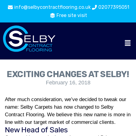
info@selbycontractflooring.co.uk
02077395051
Free site visit
EXCITING CHANGES AT SELBY!
February 16, 2018
After much consideration, we’ve decided to tweak our
name: Selby Carpets has now changed to Selby
Contract Flooring. We believe this new name is more in
line with our target market of commercial clients.
New Head of Sales