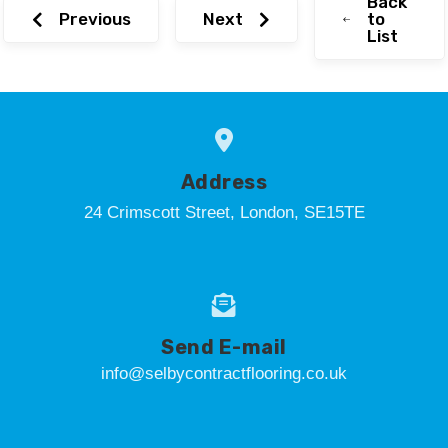
Back
Previous
Next
to
List
Address
24 Crimscott Street, London, SE15TE
Send E-mail
info@selbycontractflooring.co.uk