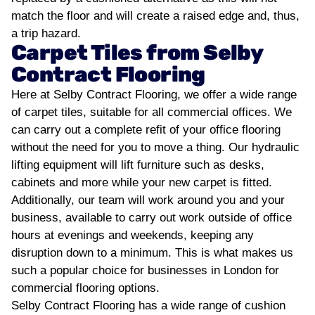
match the floor and will create a raised edge and, thus,
a trip hazard.
Carpet Tiles from Selby
Contract Flooring
Here at Selby Contract Flooring, we offer a wide range
of carpet tiles, suitable for all commercial offices. We
can carry out a complete refit of your office flooring
without the need for you to move a thing. Our hydraulic
lifting equipment will lift furniture such as desks,
cabinets and more while your new carpet is fitted.
Additionally, our team will work around you and your
business, available to carry out work outside of office
hours at evenings and weekends, keeping any
disruption down to a minimum. This is what makes us
such a popular choice for businesses in London for
commercial flooring options.
Selby Contract Flooring has a wide range of cushion