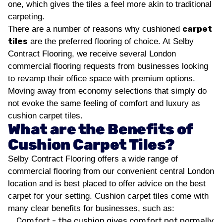
one, which gives the tiles a feel more akin to traditional
carpeting.
carpet
There are a number of reasons why cushioned
tiles
are the preferred flooring of choice. At Selby
Contract Flooring, we receive several London
commercial flooring requests from businesses looking
to revamp their office space with premium options.
Moving away from economy selections that simply do
not evoke the same feeling of comfort and luxury as
cushion carpet tiles.
What are the Benefits of
Cushion Carpet Tiles?
Selby Contract Flooring offers a wide range of
commercial flooring from our convenient central London
location and is best placed to offer advice on the best
carpet for your setting. Cushion carpet tiles come with
many clear benefits for businesses, such as:
Comfort - the cushion gives comfort not normally