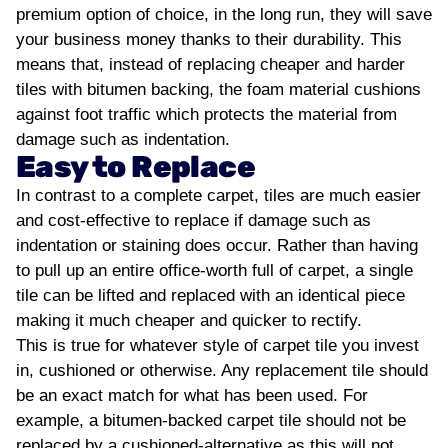
premium option of choice, in the long run, they will save
your business money thanks to their durability. This
means that, instead of replacing cheaper and harder
tiles with bitumen backing, the foam material cushions
against foot traffic which protects the material from
damage such as indentation.
Easy to Replace
In contrast to a complete carpet, tiles are much easier
and cost-effective to replace if damage such as
indentation or staining does occur. Rather than having
to pull up an entire office-worth full of carpet, a single
tile can be lifted and replaced with an identical piece
making it much cheaper and quicker to rectify.
This is true for whatever style of carpet tile you invest
in, cushioned or otherwise. Any replacement tile should
be an exact match for what has been used. For
example, a bitumen-backed carpet tile should not be
replaced by a cushioned-alternative as this will not