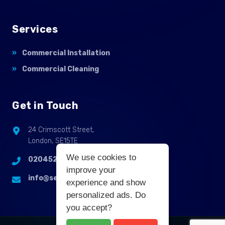
Services
Commercial Installation
Commercial Cleaning
Get in Touch
24 Crimscott Street,
London, SE15TE
We use cookies to
02045255214
improve your
info@selbycontractflooring.co.uk
experience and show
personalized ads. Do
you accept?