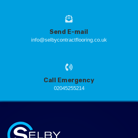
Send E-mail
info@selbycontractflooring.co.uk
Call Emergency
02045255214