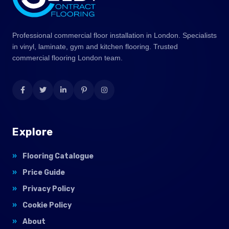
Professional commercial floor installation in London. Specialists
in vinyl, laminate, gym and kitchen flooring. Trusted
commercial flooring London team.
Explore
Flooring Catalogue
Price Guide
Privacy Policy
Cookie Policy
About