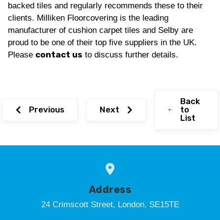
backed tiles and regularly recommends these to their
clients. Milliken Floorcovering is the leading
manufacturer of cushion carpet tiles and Selby are
proud to be one of their top five suppliers in the UK.
contact us
Please
to discuss further details.
Back
Previous
Next
to
List
Address
24 Crimscott Street, London, SE15TE