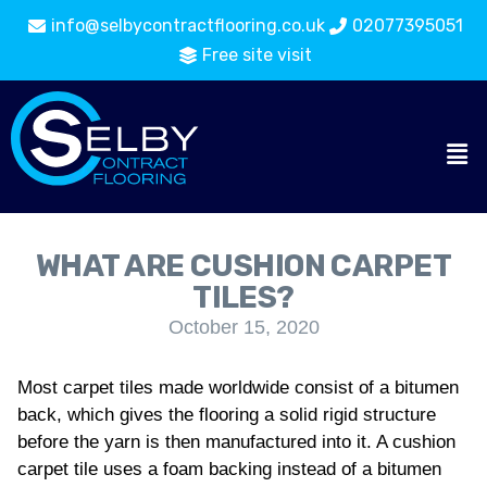
info@selbycontractflooring.co.uk
02077395051
Free site visit
WHAT ARE CUSHION CARPET
TILES?
October 15, 2020
Most carpet tiles made worldwide consist of a bitumen
back, which gives the flooring a solid rigid structure
before the yarn is then manufactured into it. A cushion
carpet tile uses a foam backing instead of a bitumen