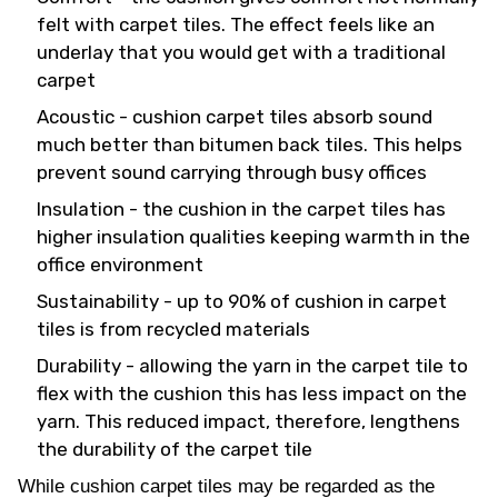
felt with carpet tiles. The effect feels like an
underlay that you would get with a traditional
carpet
Acoustic - cushion carpet tiles absorb sound
much better than bitumen back tiles. This helps
prevent sound carrying through busy offices
Insulation - the cushion in the carpet tiles has
higher insulation qualities keeping warmth in the
office environment
Sustainability - up to 90% of cushion in carpet
tiles is from recycled materials
Durability - allowing the yarn in the carpet tile to
flex with the cushion this has less impact on the
yarn. This reduced impact, therefore, lengthens
the durability of the carpet tile
While cushion carpet tiles may be regarded as the