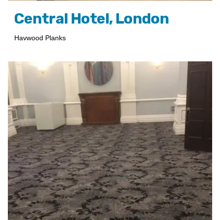
Central Hotel, London
Havwood Planks