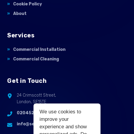
Cookie Policy
About
Services
Commercial Installation
Commercial Cleaning
Get in Touch
24 Crimscott Street,
London, SE15TE
We use cookies to
02045255214
improve your
info@selbycontractflooring.co.uk
experience and show