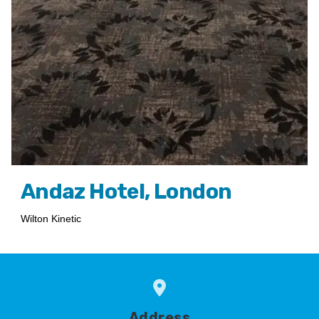
Andaz Hotel, London
Wilton Kinetic
Address