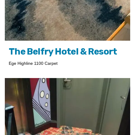
The Belfry Hotel & Resort
Ege Highline 1100 Carpet