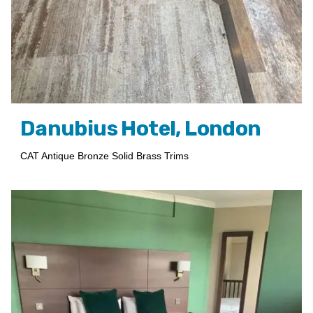
Danubius Hotel, London
CAT Antique Bronze Solid Brass Trims