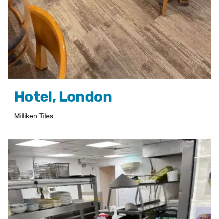
Hotel, London
Milliken Tiles