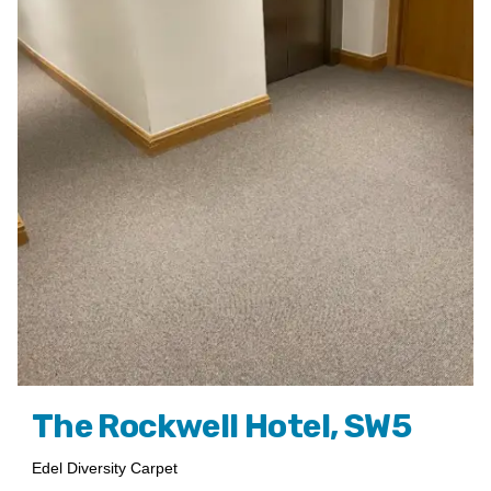
The Rockwell Hotel, SW5
Edel Diversity Carpet