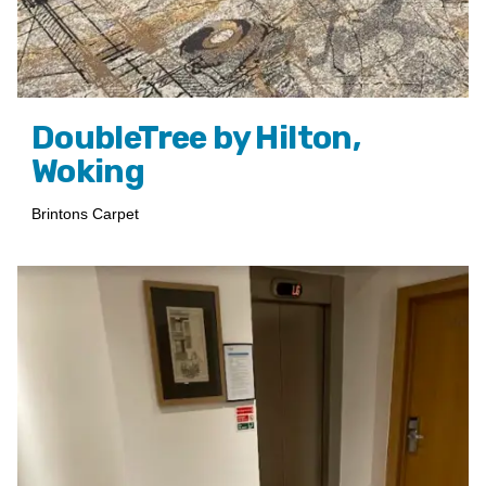
DoubleTree by Hilton,
Woking
Brintons Carpet