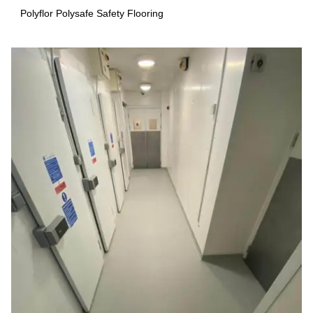
Polyflor Polysafe Safety Flooring