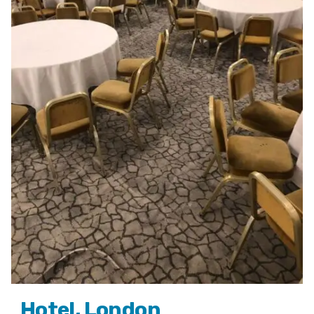
Hotel, London