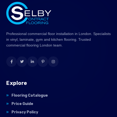
Professional commercial floor installation in London. Specialists
in vinyl, laminate, gym and kitchen flooring. Trusted
commercial flooring London team.
Explore
Flooring Catalogue
Price Guide
Privacy Policy