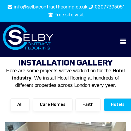
info@selbycontractflooring.co.uk
02077395051
Free site visit
INSTALLATION GALLERY
Here are some projects we’ve worked on for the
Hotel
industry
. We install Hotel flooring at hundreds of
different properties across London every year.
All
Care Homes
Faith
Hotels