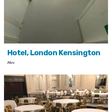
Hotel, London Kensington
Altro