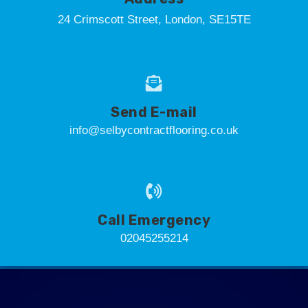
24 Crimscott Street, London, SE15TE
Send E-mail
info@selbycontractflooring.co.uk
Call Emergency
02045255214