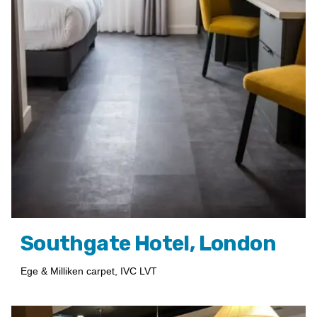
Southgate Hotel, London
Ege & Milliken carpet, IVC LVT