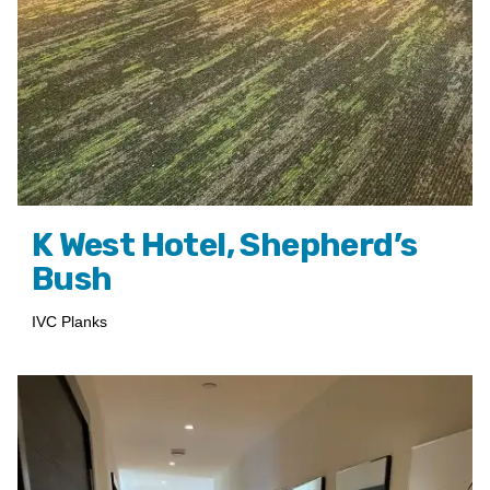
K West Hotel, Shepherd’s
Bush
IVC Planks