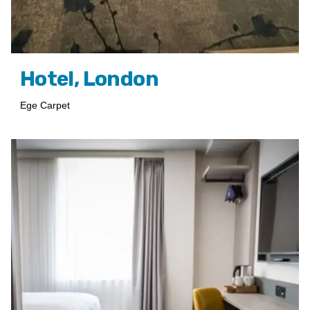
Hotel, London
Ege Carpet