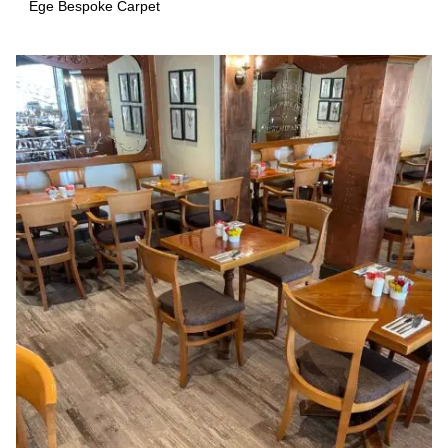
Ege Bespoke Carpet