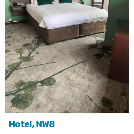
Hotel, NW8