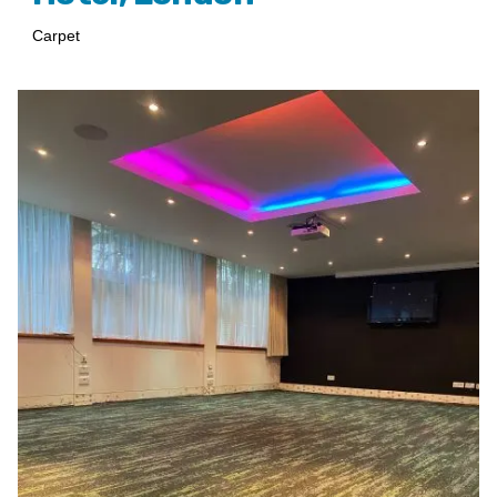
Carpet