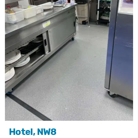
Hotel, NW8