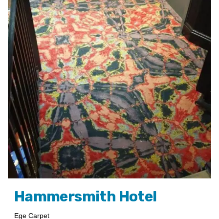
Hammersmith Hotel
Ege Carpet