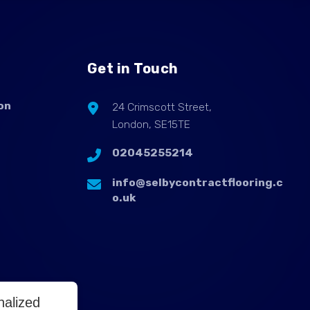
Get in Touch
on
24 Crimscott Street,
London, SE15TE
02045255214
info@selbycontractflooring.c
o.uk
nalized