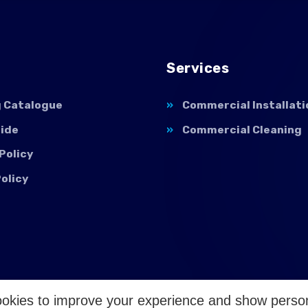
Services
g Catalogue
Commercial Installati
uide
Commercial Cleaning
Policy
olicy
okies to improve your experience and show perso