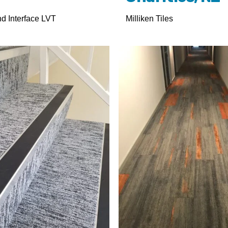
nd Interface LVT
Milliken Tiles