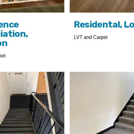
ence
Residental, L
iation,
LVT and Carpet
on
pet