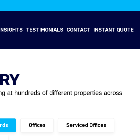
INSIGHTS
TESTIMONIALS
CONTACT
INSTANT QUOTE
ERY
ing at hundreds of different properties across
rds
Offices
Serviced Offices