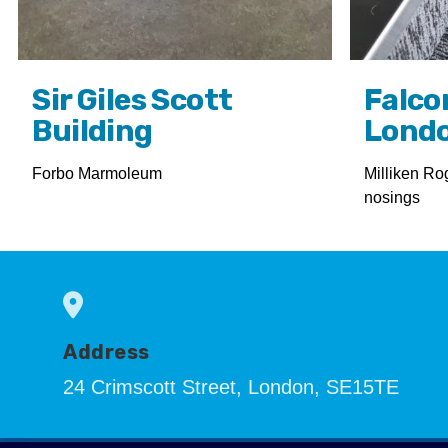
Sir Giles Scott
Falco
Building
Lond
Forbo Marmoleum
Milliken Ro
nosings
Address
24 Crimscott Street, London, SE15TE