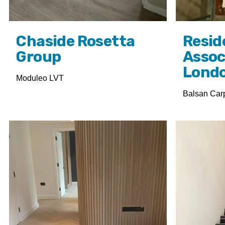
Chaside Rosetta
Resid
Group
Assoc
Lond
Moduleo LVT
Balsan Car