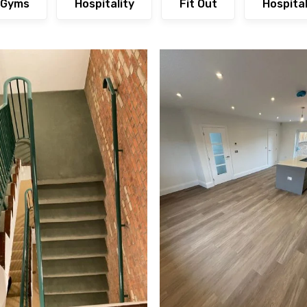
Gyms
Hospitality
Fit Out
Hospita