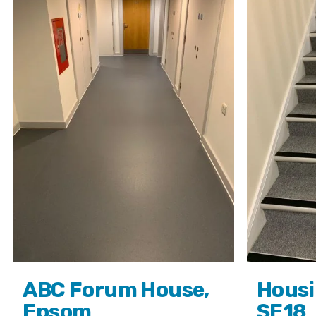
ABC Forum House,
Housi
Epsom
SE18