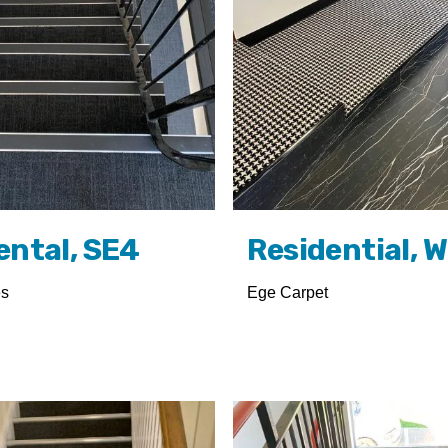
ental, SE4
Residential, 
es
Ege Carpet