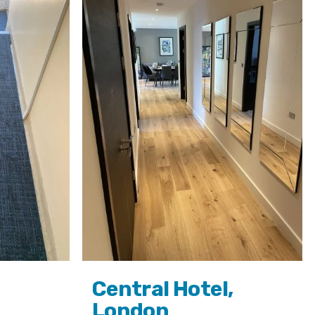
Central Hotel,
London