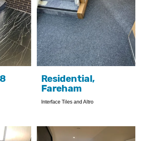
W8
Residential,
Fareham
Interface Tiles and Altro