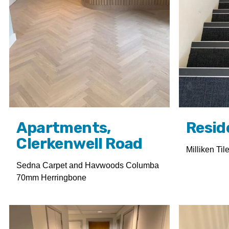
Apartments,
Resid
Clerkenwell Road
Milliken Til
Sedna Carpet and Havwoods Columba
70mm Herringbone