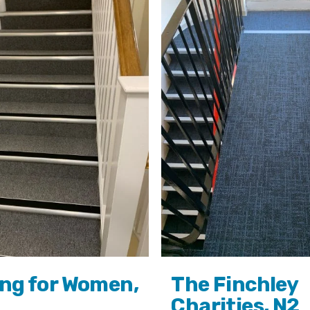
ng for Women,
The Finchley
Charities, N2