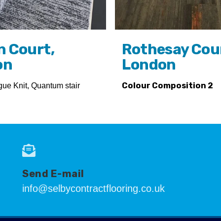
n Court,
Rothesay Cou
on
London
gue Knit, Quantum stair
Colour Composition 2
Send E-mail
info@selbycontractflooring.co.uk