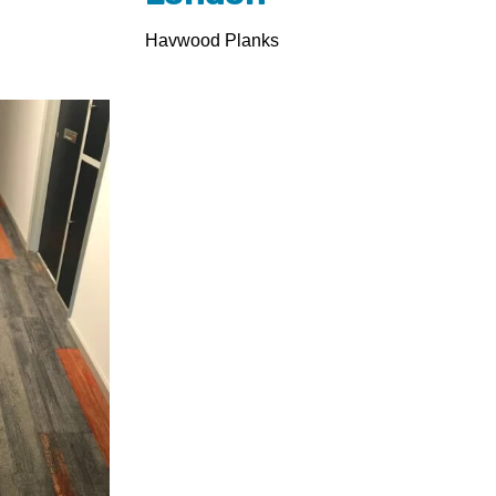
Havwood Planks