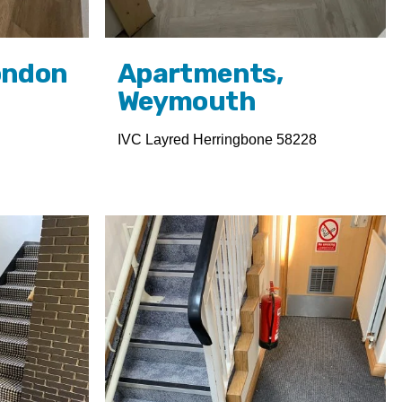
ondon
Apartments,
Weymouth
IVC Layred Herringbone 58228