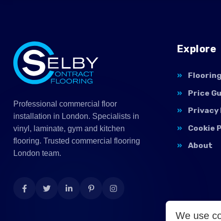
Explore
Floorin
Price G
Professional commercial floor
Privacy 
installation in London. Specialists in
Cookie P
vinyl, laminate, gym and kitchen
flooring. Trusted commercial flooring
About
London team.
We use co