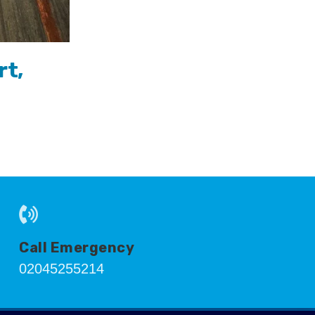
rt,
Call Emergency
02045255214