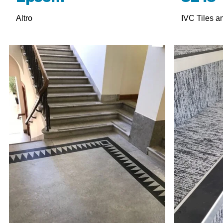
Altro
IVC Tiles a