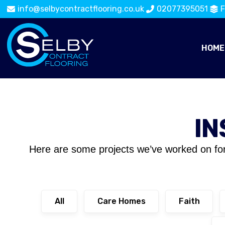
info@selbycontractflooring.co.uk
02077395051
F
HOME
IN
Here are some projects we’ve worked on fo
All
Care Homes
Faith