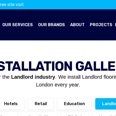
ree site visit
OUR SERVICES
OUR BRANDS
ABOUT
PROJECTS
STALLATION GALL
r the
Landlord industry
. We install Landlord floor
London every year.
Hotels
Retail
Education
Landlo