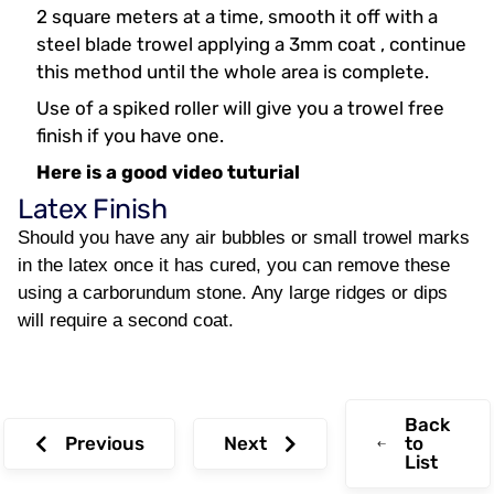
2 square meters at a time, smooth it off with a
steel blade trowel applying a 3mm coat , continue
this method until the whole area is complete.
Use of a spiked roller will give you a trowel free
finish if you have one.
Here is a good video tuturial
Latex Finish
Should you have any air bubbles or small trowel marks
in the latex once it has cured, you can remove these
using a carborundum stone. Any large ridges or dips
will require a second coat.
Back
Previous
Next
to
List