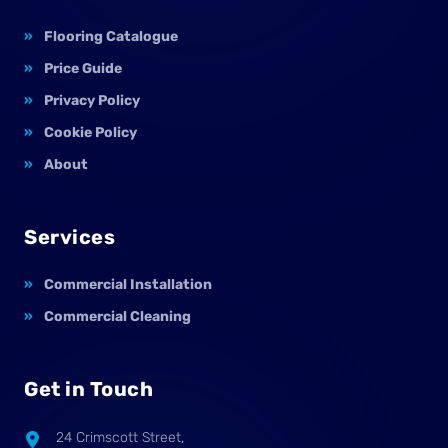
Flooring Catalogue
Price Guide
Privacy Policy
Cookie Policy
About
Services
Commercial Installation
Commercial Cleaning
Get in Touch
24 Crimscott Street,