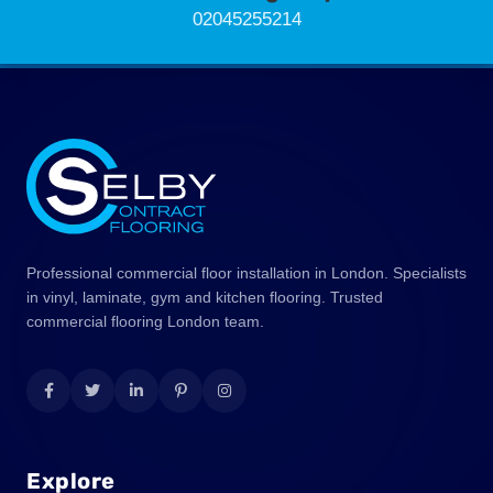
02045255214
Professional commercial floor installation in London. Specialists
in vinyl, laminate, gym and kitchen flooring. Trusted
commercial flooring London team.
Explore