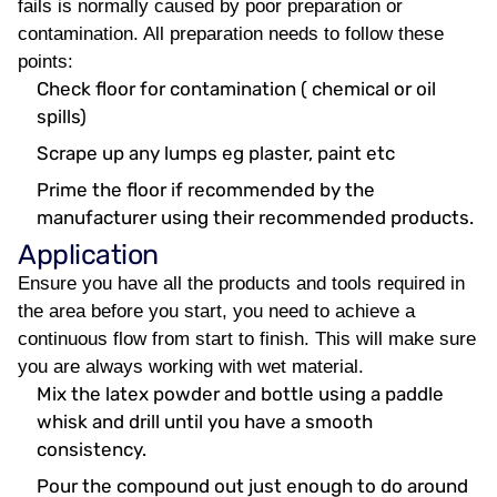
fails is normally caused by poor preparation or
contamination. All preparation needs to follow these
points:
Check floor for contamination ( chemical or oil
spills)
Scrape up any lumps eg plaster, paint etc
Prime the floor if recommended by the
manufacturer using their recommended products.
Application
Ensure you have all the products and tools required in
the area before you start, you need to achieve a
continuous flow from start to finish. This will make sure
you are always working with wet material.
Mix the latex powder and bottle using a paddle
whisk and drill until you have a smooth
consistency.
Pour the compound out just enough to do around