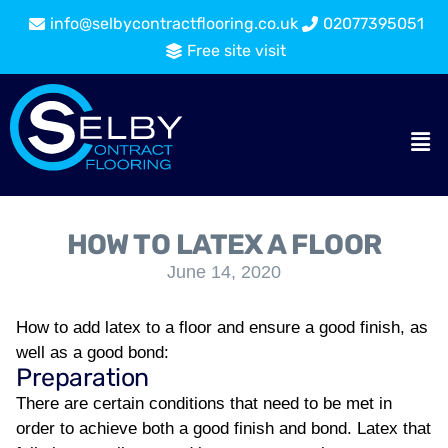
info@selbycontractflooring.co.uk
02077395051
Free site visit
HOW TO LATEX A FLOOR
June 14, 2020
How to add latex to a floor and ensure a good finish, as
well as a good bond:
Preparation
There are certain conditions that need to be met in
order to achieve both a good finish and bond. Latex that