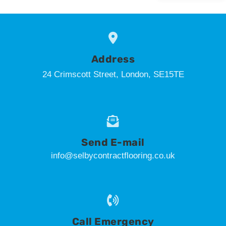
Address
24 Crimscott Street, London, SE15TE
Send E-mail
info@selbycontractflooring.co.uk
Call Emergency