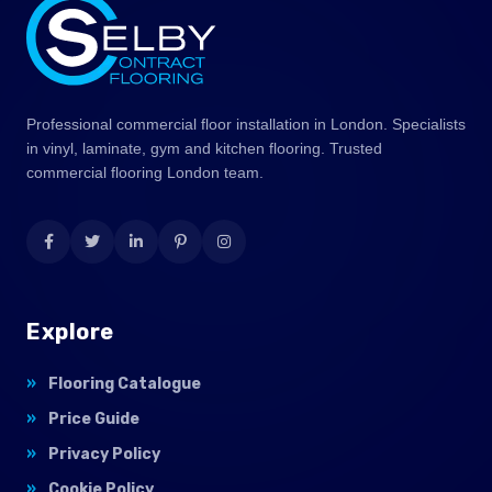
Professional commercial floor installation in London. Specialists
in vinyl, laminate, gym and kitchen flooring. Trusted
commercial flooring London team.
Explore
Flooring Catalogue
Price Guide
Privacy Policy
Cookie Policy