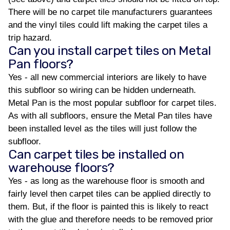
There will be no carpet tile manufacturers guarantees
and the vinyl tiles could lift making the carpet tiles a
trip hazard.
Can you install carpet tiles on Metal
Pan floors?
Yes - all new commercial interiors are likely to have
this subfloor so wiring can be hidden underneath.
Metal Pan is the most popular subfloor for carpet tiles.
As with all subfloors, ensure the Metal Pan tiles have
been installed level as the tiles will just follow the
subfloor.
Can carpet tiles be installed on
warehouse floors?
Yes - as long as the warehouse floor is smooth and
fairly level then carpet tiles can be applied directly to
them. But, if the floor is painted this is likely to react
with the glue and therefore needs to be removed prior