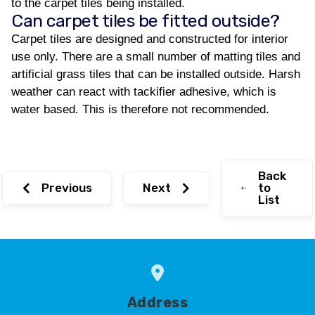
to the carpet tiles being installed.
Can carpet tiles be fitted outside?
Carpet tiles are designed and constructed for interior
use only. There are a small number of matting tiles and
artificial grass tiles that can be installed outside. Harsh
weather can react with tackifier adhesive, which is
water based. This is therefore not recommended.
Back
Previous
Next
to
List
Address