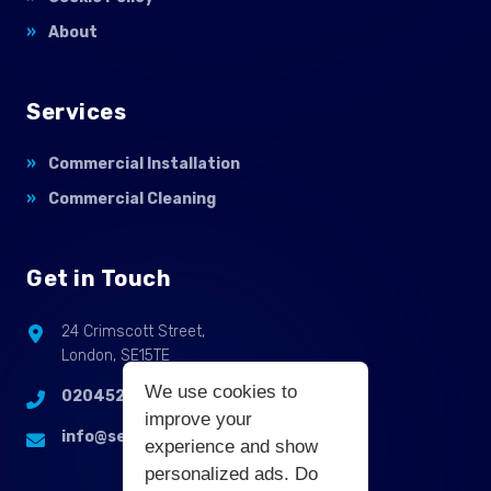
About
Services
Commercial Installation
Commercial Cleaning
Get in Touch
24 Crimscott Street,
London, SE15TE
We use cookies to
02045255214
improve your
info@selbycontractflooring.co.uk
experience and show
personalized ads. Do