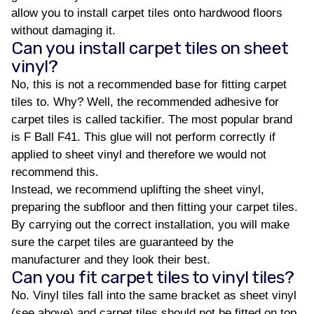
allow you to install carpet tiles onto hardwood floors
without damaging it.
Can you install carpet tiles on sheet
vinyl?
No, this is not a recommended base for fitting carpet
tiles to. Why? Well, the recommended adhesive for
carpet tiles is called tackifier. The most popular brand
is F Ball F41. This glue will not perform correctly if
applied to sheet vinyl and therefore we would not
recommend this.
Instead, we recommend uplifting the sheet vinyl,
preparing the subfloor and then fitting your carpet tiles.
By carrying out the correct installation, you will make
sure the carpet tiles are guaranteed by the
manufacturer and they look their best.
Can you fit carpet tiles to vinyl tiles?
No. Vinyl tiles fall into the same bracket as sheet vinyl
(see above) and carpet tiles should not be fitted on top.