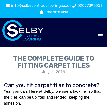
info@selbycontractflooring.co.uk
02077395051
Free site visit
THE COMPLETE GUIDE TO
FITTING CARPET TILES
July 1, 2019
Can you fit carpet tiles to concrete?
Yes, you can. Here at Selby, we use a tackifier so that
the tiles can be uplifted and refitted, keeping the
adhesion.