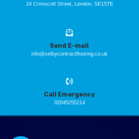
24 Crimscott Street, London, SE15TE
Send E-mail
info@selbycontractflooring.co.uk
Call Emergency
02045255214