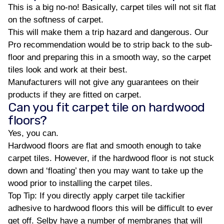
This is a big no-no! Basically, carpet tiles will not sit flat
on the softness of carpet.
This will make them a trip hazard and dangerous. Our
Pro recommendation would be to strip back to the sub-
floor and preparing this in a smooth way, so the carpet
tiles look and work at their best.
Manufacturers will not give any guarantees on their
products if they are fitted on carpet.
Can you fit carpet tile on hardwood
floors?
Yes, you can.
Hardwood floors are flat and smooth enough to take
carpet tiles. However, if the hardwood floor is not stuck
down and ‘floating’ then you may want to take up the
wood prior to installing the carpet tiles.
Top Tip: If you directly apply carpet tile tackifier
adhesive to hardwood floors this will be difficult to ever
get off. Selby have a number of membranes that will