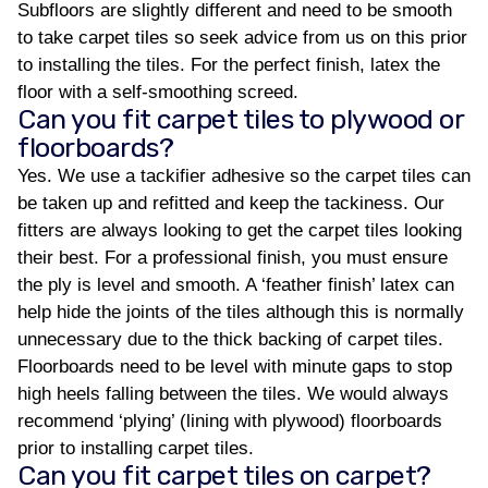
Subfloors are slightly different and need to be smooth
to take carpet tiles so seek advice from us on this prior
to installing the tiles. For the perfect finish, latex the
floor with a self-smoothing screed.
Can you fit carpet tiles to plywood or
floorboards?
Yes. We use a tackifier adhesive so the carpet tiles can
be taken up and refitted and keep the tackiness. Our
fitters are always looking to get the carpet tiles looking
their best. For a professional finish, you must ensure
the ply is level and smooth. A ‘feather finish’ latex can
help hide the joints of the tiles although this is normally
unnecessary due to the thick backing of carpet tiles.
Floorboards need to be level with minute gaps to stop
high heels falling between the tiles. We would always
recommend ‘plying’ (lining with plywood) floorboards
prior to installing carpet tiles.
Can you fit carpet tiles on carpet?