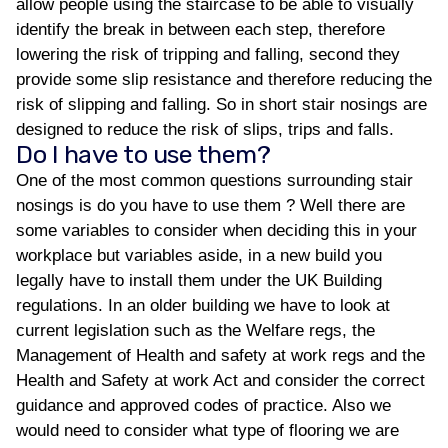
allow people using the staircase to be able to visually
identify the break in between each step, therefore
lowering the risk of tripping and falling, second they
provide some slip resistance and therefore reducing the
risk of slipping and falling. So in short stair nosings are
designed to reduce the risk of slips, trips and falls.
Do I have to use them?
One of the most common questions surrounding stair
nosings is do you have to use them ? Well there are
some variables to consider when deciding this in your
workplace but variables aside, in a new build you
legally have to install them under the UK Building
regulations. In an older building we have to look at
current legislation such as the Welfare regs, the
Management of Health and safety at work regs and the
Health and Safety at work Act and consider the correct
guidance and approved codes of practice. Also we
would need to consider what type of flooring we are