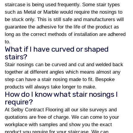
staircase is being used frequently. Some stair types
such as Metal or Marble would require the nosings to
be stuck only. This is still safe and manufacturers will
guarantee the adhesive for the life of the product as
long as the correct methods of installation are adhered
to.
What if I have curved or shaped
stairs?
Stair nosings can be curved and cut and welded back
together at different angles which means almost any
step can have a stair nosing made to fit. Bespoke
products will always take longer to make.
How do I know what stair nosings I
require?
At Selby Contract Flooring all our site surveys and
quotations are free of charge. We can come to your
workplace with samples and show you the exact
product you require for your staircase. We can