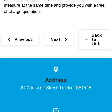
measure at the same time and provide you with a free
of charge quotation.
Back
Previous
Next
to
List
Address
24 Crimscott Street, London, SE15TE