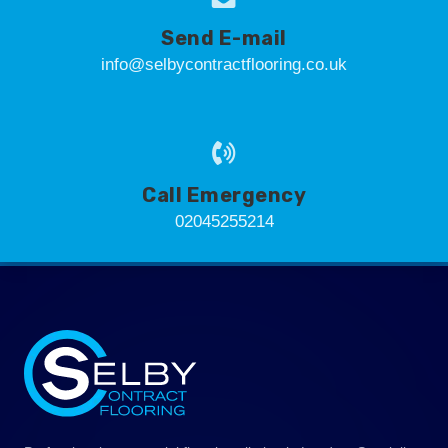
Send E-mail
info@selbycontractflooring.co.uk
Call Emergency
02045255214