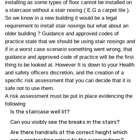
installing as some types of floor cannot be installed on
a staircase without a stair nosing ( E.G a carpet tile ).
So we know in a new building it would be a legal
requirement to install stair nosings but what about an
older building ? Guidance and approved codes of
practice state that we should be using stair nosings and
if in a worst case scenario something went wrong, that
guidance and approved code of practice will be the first
thing to be looked at. However It is down to your Health
and safety officers discretion, and the creation of a
specific risk assessment that you can decide that it is
safe not to use them.
A risk assessment must be put in place evidencing the
following
Is the staircase well lit?
Can you visibly see the breaks in the stairs?
Are there handrails at the correct height which