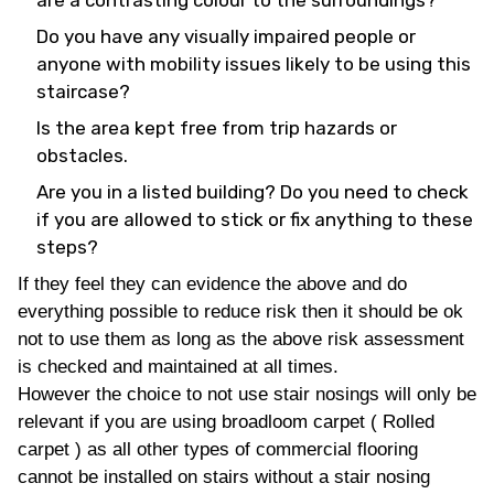
are a contrasting colour to the surroundings?
Do you have any visually impaired people or
anyone with mobility issues likely to be using this
staircase?
Is the area kept free from trip hazards or
obstacles.
Are you in a listed building? Do you need to check
if you are allowed to stick or fix anything to these
steps?
If they feel they can evidence the above and do
everything possible to reduce risk then it should be ok
not to use them as long as the above risk assessment
is checked and maintained at all times.
However the choice to not use stair nosings will only be
relevant if you are using broadloom carpet ( Rolled
carpet ) as all other types of commercial flooring
cannot be installed on stairs without a stair nosing