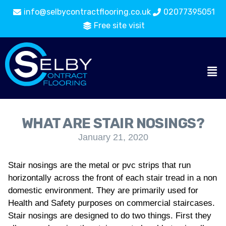
info@selbycontractflooring.co.uk
02077395051
Free site visit
WHAT ARE STAIR NOSINGS?
January 21, 2020
Stair nosings are the metal or pvc strips that run
horizontally across the front of each stair tread in a non
domestic environment. They are primarily used for
Health and Safety purposes on commercial staircases.
Stair nosings are designed to do two things. First they