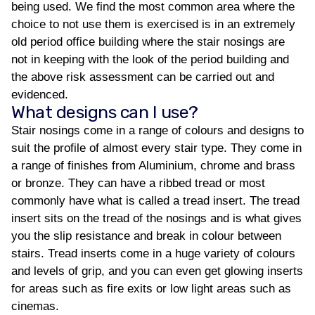
being used. We find the most common area where the
choice to not use them is exercised is in an extremely
old period office building where the stair nosings are
not in keeping with the look of the period building and
the above risk assessment can be carried out and
evidenced.
What designs can I use?
Stair nosings come in a range of colours and designs to
suit the profile of almost every stair type. They come in
a range of finishes from Aluminium, chrome and brass
or bronze. They can have a ribbed tread or most
commonly have what is called a tread insert. The tread
insert sits on the tread of the nosings and is what gives
you the slip resistance and break in colour between
stairs. Tread inserts come in a huge variety of colours
and levels of grip, and you can even get glowing inserts
for areas such as fire exits or low light areas such as
cinemas.