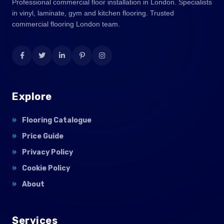
Professional commercial floor installation in London. Specialists
in vinyl, laminate, gym and kitchen flooring. Trusted
commercial flooring London team.
Explore
Flooring Catalogue
Price Guide
Privacy Policy
Cookie Policy
About
Services