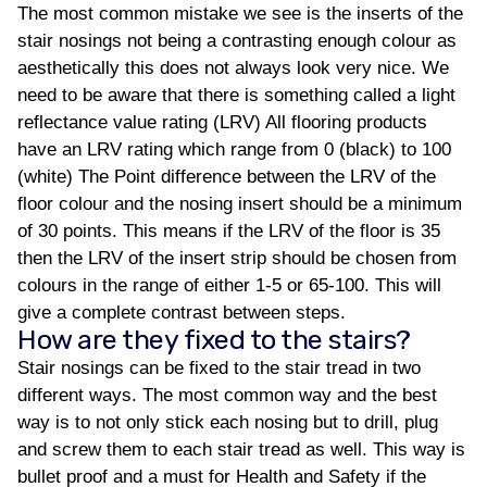
The most common mistake we see is the inserts of the
stair nosings not being a contrasting enough colour as
aesthetically this does not always look very nice. We
need to be aware that there is something called a light
reflectance value rating (LRV) All flooring products
have an LRV rating which range from 0 (black) to 100
(white) The Point difference between the LRV of the
floor colour and the nosing insert should be a minimum
of 30 points. This means if the LRV of the floor is 35
then the LRV of the insert strip should be chosen from
colours in the range of either 1-5 or 65-100. This will
give a complete contrast between steps.
How are they fixed to the stairs?
Stair nosings can be fixed to the stair tread in two
different ways. The most common way and the best
way is to not only stick each nosing but to drill, plug
and screw them to each stair tread as well. This way is
bullet proof and a must for Health and Safety if the