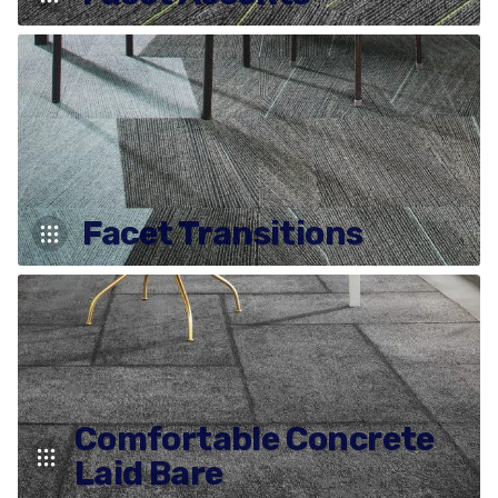
Facet Transitions
Comfortable Concrete
Laid Bare