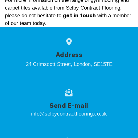
For more information on the range of gym flooring and
carpet tiles available from Selby Contract Flooring,
get in touch
please do not hesitate to
with a member
of our team today.
Address
24 Crimscott Street, London, SE15TE
Send E-mail
info@selbycontractflooring.co.uk