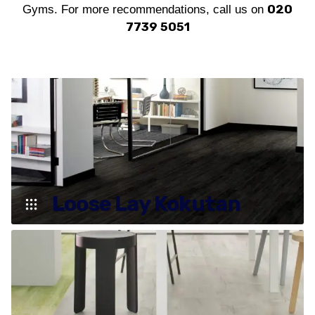
020
Gyms. For more recommendations, call us on
7739 5051
Loose Lay Kokutan