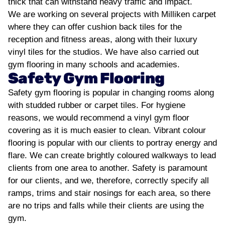
thick that can withstand heavy traffic and impact.
We are working on several projects with Milliken carpet
where they can offer cushion back tiles for the
reception and fitness areas, along with their luxury
vinyl tiles for the studios. We have also carried out
gym flooring in many schools and academies.
Safety Gym Flooring
Safety gym flooring is popular in changing rooms along
with studded rubber or carpet tiles. For hygiene
reasons, we would recommend a vinyl gym floor
covering as it is much easier to clean. Vibrant colour
flooring is popular with our clients to portray energy and
flare. We can create brightly coloured walkways to lead
clients from one area to another. Safety is paramount
for our clients, and we, therefore, correctly specify all
ramps, trims and stair nosings for each area, so there
are no trips and falls while their clients are using the
gym.