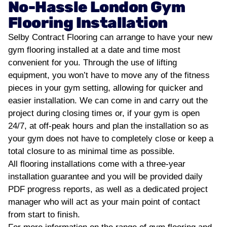
No-Hassle London Gym
Flooring Installation
Selby Contract Flooring can arrange to have your new
gym flooring installed at a date and time most
convenient for you. Through the use of lifting
equipment, you won’t have to move any of the fitness
pieces in your gym setting, allowing for quicker and
easier installation. We can come in and carry out the
project during closing times or, if your gym is open
24/7, at off-peak hours and plan the installation so as
your gym does not have to completely close or keep a
total closure to as minimal time as possible.
All flooring installations come with a three-year
installation guarantee and you will be provided daily
PDF progress reports, as well as a dedicated project
manager who will act as your main point of contact
from start to finish.