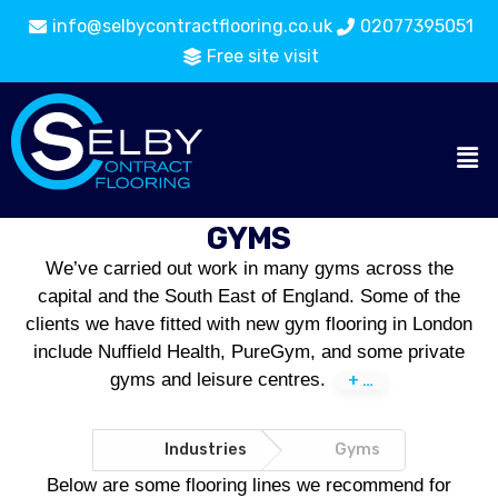
info@selbycontractflooring.co.uk
02077395051
Free site visit
GYMS
We’ve carried out work in many gyms across the
capital and the South East of England. Some of the
clients we have fitted with new gym flooring in London
include Nuffield Health, PureGym, and some private
gyms and leisure centres.
Industries
Flooring
Gyms
Catalogue
Below are some flooring lines we recommend for