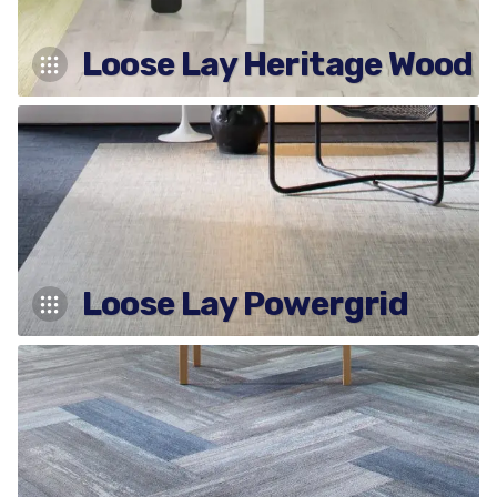
Loose Lay Heritage Wood
Loose Lay Powergrid