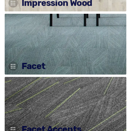
Impression Wood
Facet
Facet Accents