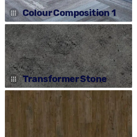
Colour Composition 1
Transformer Stone