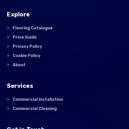
Explore
Flooring Catalogue
Price Guide
Privacy Policy
Cookie Policy
About
Services
Commercial Installation
Commercial Cleaning