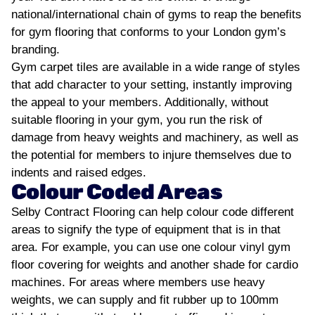
national/international chain of gyms to reap the benefits
for gym flooring that conforms to your London gym’s
branding.
Gym carpet tiles are available in a wide range of styles
that add character to your setting, instantly improving
the appeal to your members. Additionally, without
suitable flooring in your gym, you run the risk of
damage from heavy weights and machinery, as well as
the potential for members to injure themselves due to
indents and raised edges.
Colour Coded Areas
Selby Contract Flooring can help colour code different
areas to signify the type of equipment that is in that
area. For example, you can use one colour vinyl gym
floor covering for weights and another shade for cardio
machines. For areas where members use heavy
weights, we can supply and fit rubber up to 100mm