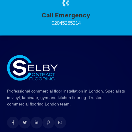
Call Emergency
02045255214
Professional commercial floor installation in London. Specialists
in vinyl, laminate, gym and kitchen flooring. Trusted
commercial flooring London team.