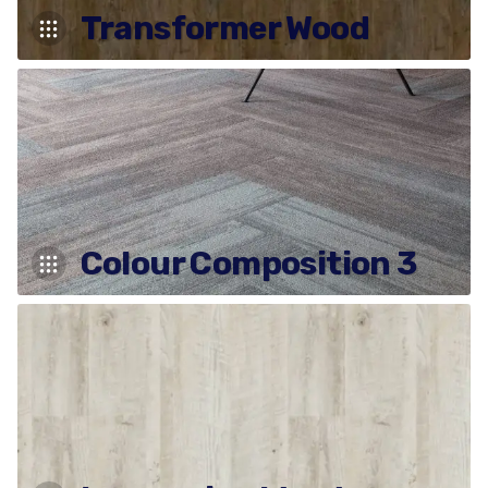
Transformer Wood
Colour Composition 3