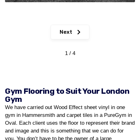
Next
1 / 4
Gym Flooring to Suit Your London
Gym
We have carried out Wood Effect sheet vinyl in one
gym in Hammersmith and carpet tiles in a PureGym in
Oval. Each client uses the floor to represent their brand
and image and this is something that we can do for
you. You don’t have to be the owner of a large